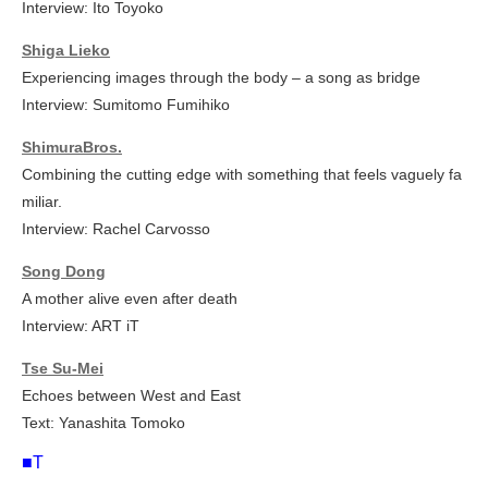
Interview: Ito Toyoko
Shiga Lieko
Experiencing images through the body – a song as bridge
Interview: Sumitomo Fumihiko
ShimuraBros.
Combining the cutting edge with something that feels vaguely fa
miliar.
Interview: Rachel Carvosso
Song Dong
A mother alive even after death
Interview: ART iT
Tse Su-Mei
Echoes between West and East
Text: Yanashita Tomoko
■T