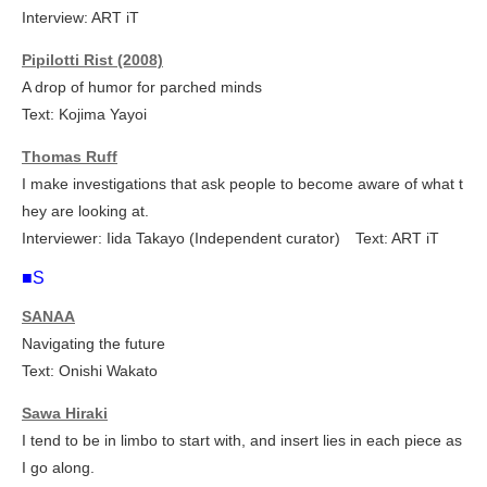
Interview: ART iT
Pipilotti Rist (2008)
A drop of humor for parched minds
Text: Kojima Yayoi
Thomas Ruff
I make investigations that ask people to become aware of what t
hey are looking at.
Interviewer: Iida Takayo (Independent curator) Text: ART iT
■S
SANAA
Navigating the future
Text: Onishi Wakato
Sawa Hiraki
I tend to be in limbo to start with, and insert lies in each piece as
I go along.