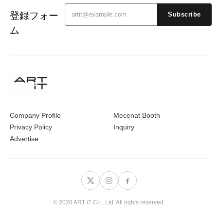
登録フォー
Subscribe
ム
Company Profile
Mecenat Booth
Privacy Policy
Inquiry
Advertise
© 2026 ART iT Co., Ltd. All rights reserved.