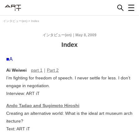
Skip
to
content
インタビュー(en)
>
Index
インタビュー(en)
May 8, 2009
Index
■A
Ai Weiwei
part 1
｜
Part 2
I’m fighting for freedom of speech. I never settle for less. I don’t
engage in negotiation.
Interview: ART iT
Ando Tadao and Sugimoto Hiroshi
Creating an alternative world: What is the ideal art museum arch
itecture?
Text: ART iT