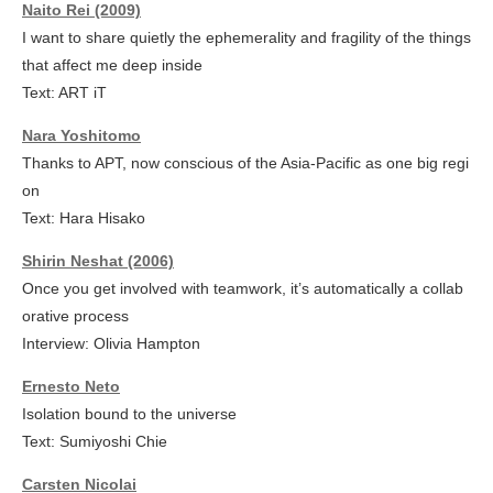
Naito Rei (2009)
I want to share quietly the ephemerality and fragility of the things
that affect me deep inside
Text: ART iT
Nara Yoshitomo
Thanks to APT, now conscious of the Asia-Pacific as one big regi
on
Text: Hara Hisako
Shirin Neshat (2006)
Once you get involved with teamwork, it’s automatically a collab
orative process
Interview: Olivia Hampton
Ernesto Neto
Isolation bound to the universe
Text: Sumiyoshi Chie
Carsten Nicolai