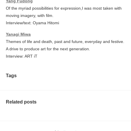
Yang Fudong
Of the myriad possibilities for expression,I was most taken with
moving imagery, with film.
Interview/text: Oyama Hitomi
Yanagi Miwa
Themes of life and death, past and future, everyday and festive.
A drive to produce art for the next generation.
Interview: ART iT
Tags
Related posts