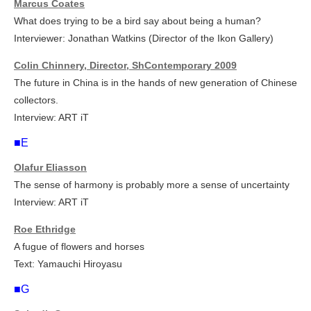
Marcus Coates
What does trying to be a bird say about being a human?
Interviewer: Jonathan Watkins (Director of the Ikon Gallery)
Colin Chinnery, Director, ShContemporary 2009
The future in China is in the hands of new generation of Chinese
collectors.
Interview: ART iT
■E
Olafur Eliasson
The sense of harmony is probably more a sense of uncertainty
Interview: ART iT
Roe Ethridge
A fugue of flowers and horses
Text: Yamauchi Hiroyasu
■G