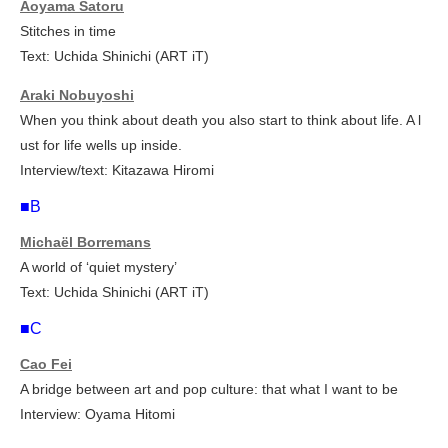
Aoyama Satoru
Stitches in time
Text: Uchida Shinichi (ART iT)
Araki Nobuyoshi
When you think about death you also start to think about life. A l
ust for life wells up inside.
Interview/text: Kitazawa Hiromi
■B
Michaël Borremans
A world of ‘quiet mystery’
Text: Uchida Shinichi (ART iT)
■C
Cao Fei
A bridge between art and pop culture: that what I want to be
Interview: Oyama Hitomi