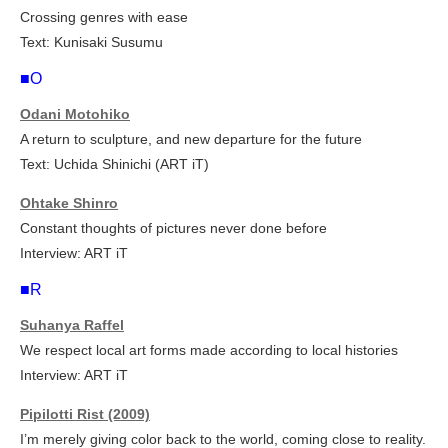
Crossing genres with ease
Text: Kunisaki Susumu
■O
Odani Motohiko
A return to sculpture, and new departure for the future
Text: Uchida Shinichi (ART iT)
Ohtake Shinro
Constant thoughts of pictures never done before
Interview: ART iT
■R
Suhanya Raffel
We respect local art forms made according to local histories
Interview: ART iT
Pipilotti Rist (2009)
I’m merely giving color back to the world, coming close to reality.