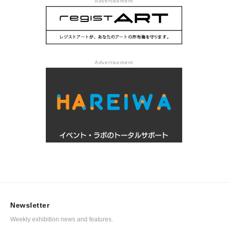
Advertisement
Advertisement
Newsletter
Weekly exhibition news and features.