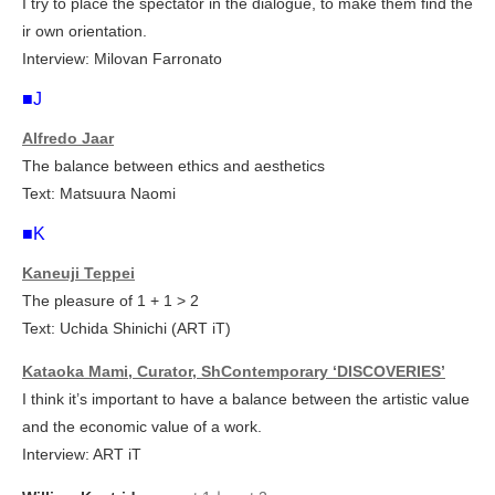
I try to place the spectator in the dialogue, to make them find the
ir own orientation.
Interview: Milovan Farronato
■J
Alfredo Jaar
The balance between ethics and aesthetics
Text: Matsuura Naomi
■K
Kaneuji Teppei
The pleasure of 1 + 1 > 2
Text: Uchida Shinichi (ART iT)
Kataoka Mami, Curator, ShContemporary ‘DISCOVERIES’
I think it’s important to have a balance between the artistic value
and the economic value of a work.
Interview: ART iT