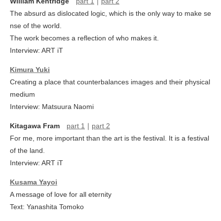
William Kentridge
part 1
｜
part 2
The absurd as dislocated logic, which is the only way to make se
nse of the world.
The work becomes a reflection of who makes it.
Interview: ART iT
Kimura Yuki
Creating a place that counterbalances images and their physical
medium
Interview: Matsuura Naomi
Kitagawa Fram
part 1
｜
part 2
For me, more important than the art is the festival. It is a festival
of the land.
Interview: ART iT
Kusama Yayoi
A message of love for all eternity
Text: Yanashita Tomoko