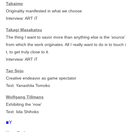
Tabaimo
Originality manifested in what we choose
Interview: ART iT
Takagi Masakatsu
The thing I want to savor more than anything else is the ‘source’
from which the work originates. All I really want to do is to touch i
t, to get truly close to it.
Interview: ART iT
Tao Soju
Creative endeavor as game spectator
Text: Yanashita Tomoko
Wolfgang Tillmans
Exhibiting the ‘now’
Text: Iida Shihoko
■Y