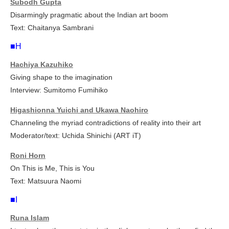
Subodh Gupta
Disarmingly pragmatic about the Indian art boom
Text: Chaitanya Sambrani
■H
Hachiya Kazuhiko
Giving shape to the imagination
Interview: Sumitomo Fumihiko
Higashionna Yuichi and Ukawa Naohiro
Channeling the myriad contradictions of reality into their art
Moderator/text: Uchida Shinichi (ART iT)
Roni Horn
On
This is Me, This is You
Text: Matsuura Naomi
■I
Runa Islam