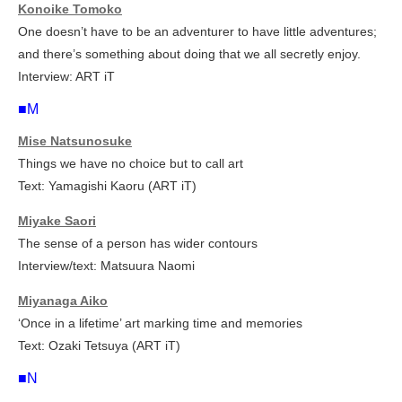
Konoike Tomoko
One doesn’t have to be an adventurer to have little adventures;
and there’s something about doing that we all secretly enjoy.
Interview: ART iT
■M
Mise Natsunosuke
Things we have no choice but to call art
Text: Yamagishi Kaoru (ART iT)
Miyake Saori
The sense of a person has wider contours
Interview/text: Matsuura Naomi
Miyanaga Aiko
‘Once in a lifetime’ art marking time and memories
Text: Ozaki Tetsuya (ART iT)
■N