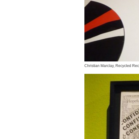
Christian Marclay,
Recycled Rec