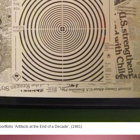
ortfolio ‘Artifacts at the End of a Decade’, (1981)