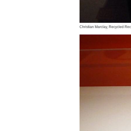
Christian Marclay,
Recycled Rec