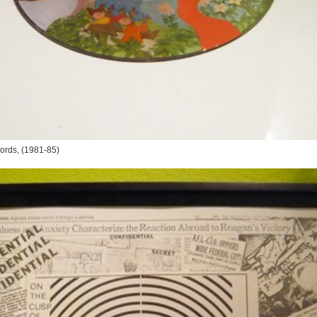
ords
, (1981-85)