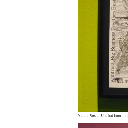
Martha Rosler,
Untitled
from the p