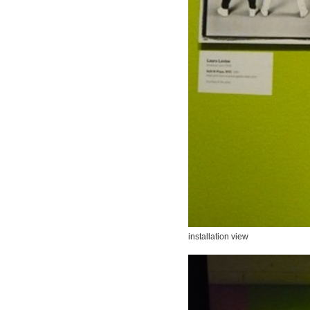
installation view