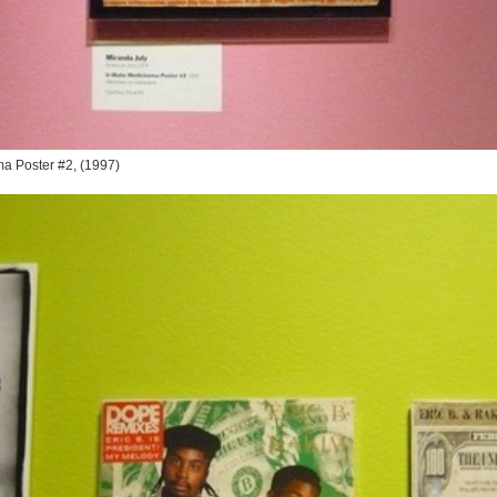
ma Poster #2
, (1997)