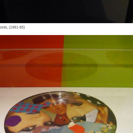
ords
, (1981-85)