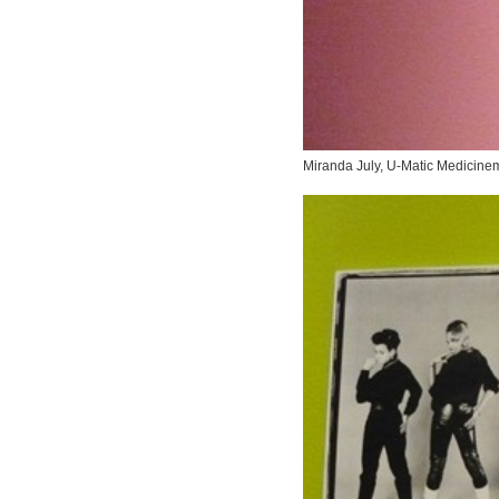
Miranda July,
U-Matic Medicine