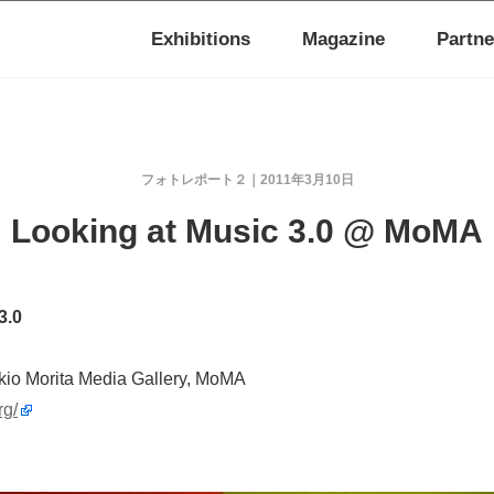
Exhibitions
Magazine
Partne
フォトレポート２
2011年3月10日
Looking at Music 3.0 @ MoMA
3.0
kio Morita Media Gallery, MoMA
rg/