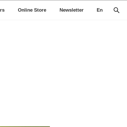
rs
Online Store
Newsletter
En