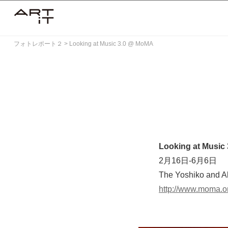
Skip
to
content
フォトレポート２
>
Looking at Music 3.0 @ MoMA
Looking at Music 
2月16日-6月6日
The Yoshiko and A
http://www.moma.o