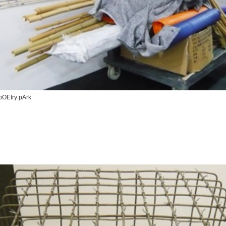
pOEtry pArk