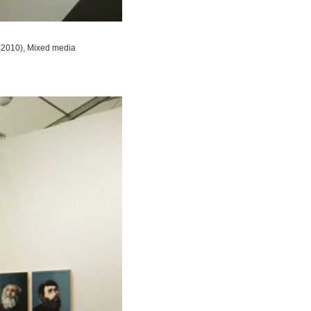
 (2010), Mixed media