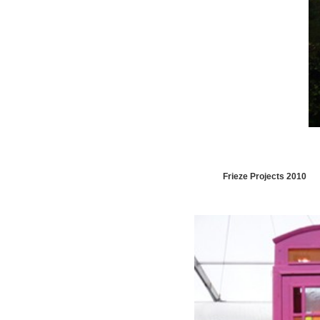
Frieze Projects 2010