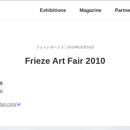
Exhibitions
Magazine
Partne
フォトレポート２
2010年10月14日
Frieze Art Fair 2010
10
10
fair.com/