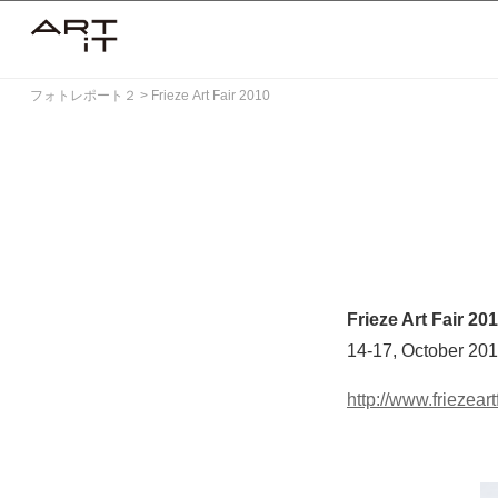
Skip
to
content
フォトレポート２
>
Frieze Art Fair 2010
Frieze Art Fair 20
14-17, October 20
http://www.friezeart