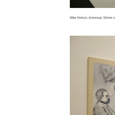
Mike Nelson,
Amnesiac Shrine o