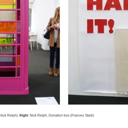
Nick Relph)
.
Right
: Nick Relph,
Donation box (Frances Stark)