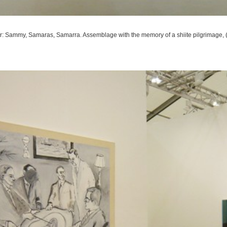
r: Sammy, Samaras, Samarra. Assemblage with the memory of a shiite pilgrimage
,