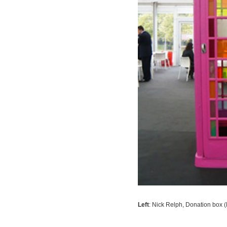
Left
: Nick Relph,
Donation box (