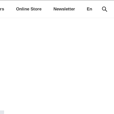
rs
Online Store
Newsletter
En