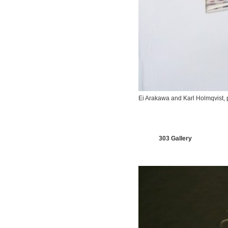
Ei Arakawa and Karl Holmqvist,
303 Gallery