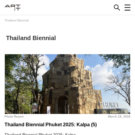
Skip
to
content
Thailand Biennial
Thailand Biennial
Photo Report
March 18, 2026
Thailand Biennial Phuket 2025: Kalpa (5)
Thailand Biennial Phuket 2025: Kalpa