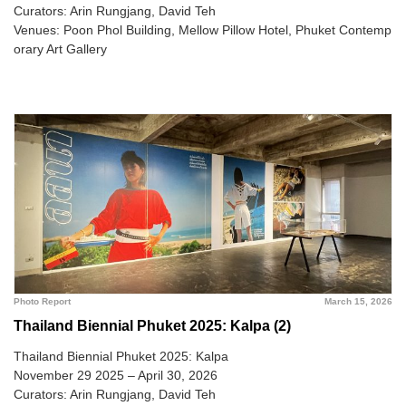
Curators: Arin Rungjang, David Teh
Venues: Poon Phol Building, Mellow Pillow Hotel, Phuket Contemp
orary Art Gallery
Photo Report
March 15, 2026
Thailand Biennial Phuket 2025: Kalpa (2)
Thailand Biennial Phuket 2025: Kalpa
November 29 2025 – April 30, 2026
Curators: Arin Rungjang, David Teh