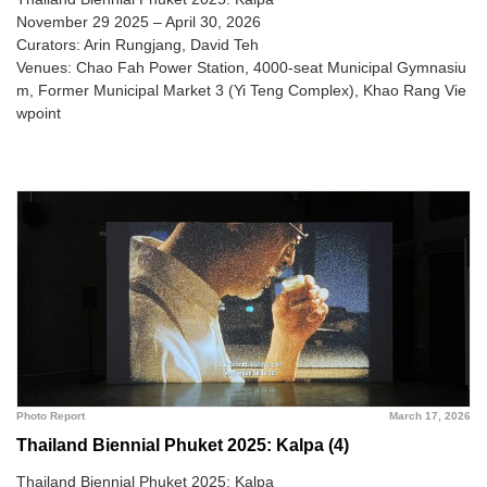
November 29 2025 – April 30, 2026
Curators: Arin Rungjang, David Teh
Venues: Chao Fah Power Station, 4000-seat Municipal Gymnasiu
m, Former Municipal Market 3 (Yi Teng Complex), Khao Rang Vie
wpoint
Photo Report
March 17, 2026
Thailand Biennial Phuket 2025: Kalpa (4)
Thailand Biennial Phuket 2025: Kalpa