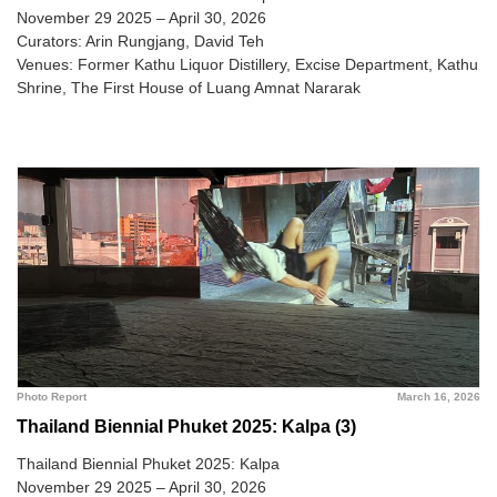
November 29 2025 – April 30, 2026
Curators: Arin Rungjang, David Teh
Venues: Former Kathu Liquor Distillery, Excise Department, Kathu
Shrine, The First House of Luang Amnat Nararak
Photo Report
March 16, 2026
Thailand Biennial Phuket 2025: Kalpa (3)
Thailand Biennial Phuket 2025: Kalpa
November 29 2025 – April 30, 2026