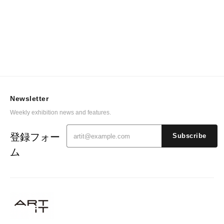
Newsletter
Weekly exhibition news and features.
登録フォー
Subscribe
ム