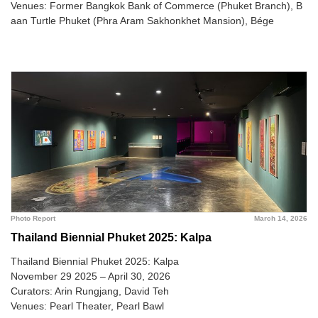
Venues: Former Bangkok Bank of Commerce (Phuket Branch), B
aan Turtle Phuket (Phra Aram Sakhonkhet Mansion), Bége
Photo Report
March 14, 2026
Thailand Biennial Phuket 2025: Kalpa
Thailand Biennial Phuket 2025: Kalpa
November 29 2025 – April 30, 2026
Curators: Arin Rungjang, David Teh
Venues: Pearl Theater, Pearl Bawl