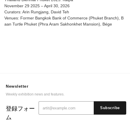
November 29 2025 – April 30, 2026
Curators: Arin Rungjang, David Teh
Venues: Former Bangkok Bank of Commerce (Phuket Branch), B
aan Turtle Phuket (Phra Aram Sakhonkhet Mansion), Bége
Newsletter
Weekly exhibition news and features.
登録フォー
Subscribe
ム