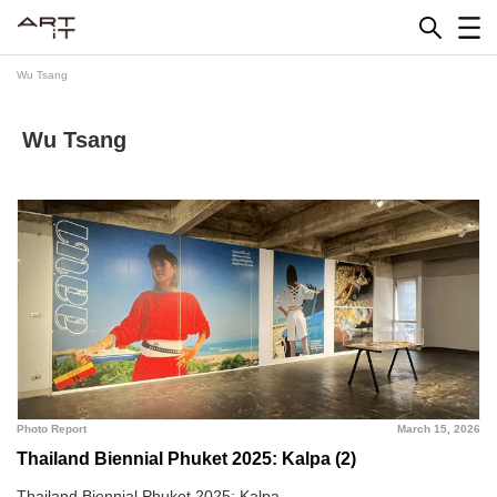
Skip
to
content
Wu Tsang
Wu Tsang
Photo Report
March 15, 2026
Thailand Biennial Phuket 2025: Kalpa (2)
Thailand Biennial Phuket 2025: Kalpa