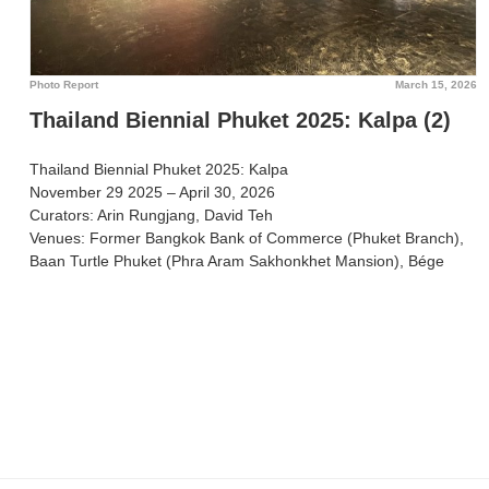
Photo Report
March 15, 2026
Thailand Biennial Phuket 2025: Kalpa (2)
Thailand Biennial Phuket 2025: Kalpa
November 29 2025 – April 30, 2026
Curators: Arin Rungjang, David Teh
Venues: Former Bangkok Bank of Commerce (Phuket Branch),
Baan Turtle Phuket (Phra Aram Sakhonkhet Mansion), Bége