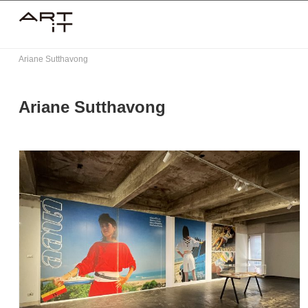
Skip
to
content
Ariane Sutthavong
Ariane Sutthavong