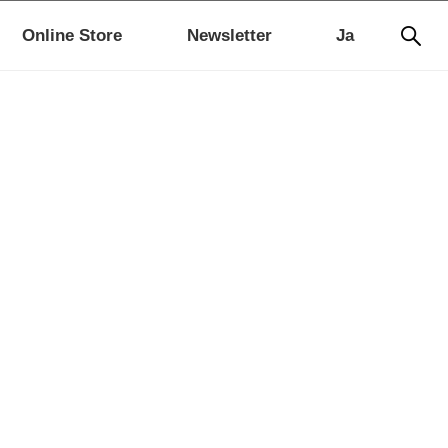
Online Store
Newsletter
Ja