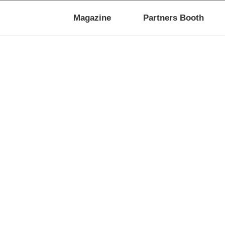
Magazine
Partners Booth