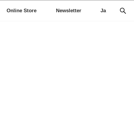
Online Store
Newsletter
Ja