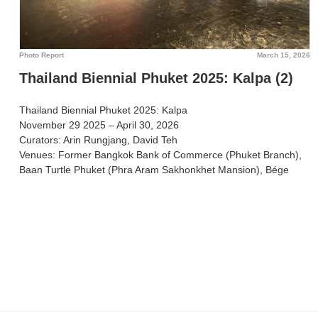
Photo Report
March 15, 2026
Thailand Biennial Phuket 2025: Kalpa (2)
Thailand Biennial Phuket 2025: Kalpa
November 29 2025 – April 30, 2026
Curators: Arin Rungjang, David Teh
Venues: Former Bangkok Bank of Commerce (Phuket Branch),
Baan Turtle Phuket (Phra Aram Sakhonkhet Mansion), Bége