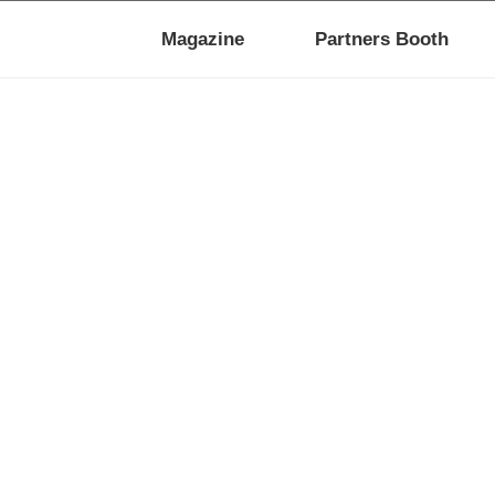
Magazine
Partners Booth