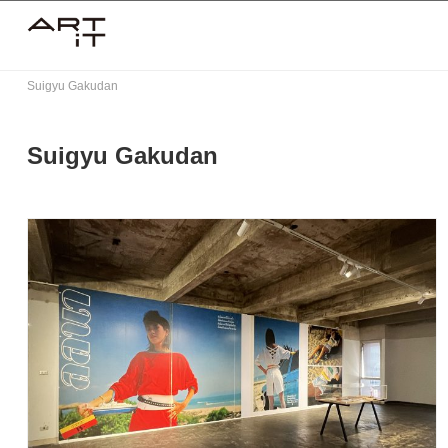
Skip
to
content
Suigyu Gakudan
Suigyu Gakudan