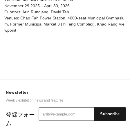
November 29 2025 – April 30, 2026
Curators: Arin Rungjang, David Teh
Venues: Chao Fah Power Station, 4000-seat Municipal Gymnasiu
m, Former Municipal Market 3 (Yi Teng Complex), Khao Rang Vie
wpoint
Newsletter
Weekly exhibition news and features.
登録フォー
Subscribe
ム