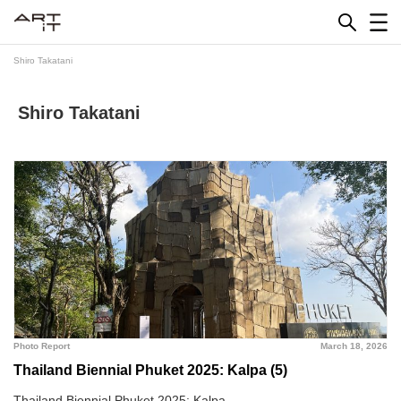
Skip
to
content
Shiro Takatani
Shiro Takatani
Photo Report
March 18, 2026
Thailand Biennial Phuket 2025: Kalpa (5)
Thailand Biennial Phuket 2025: Kalpa