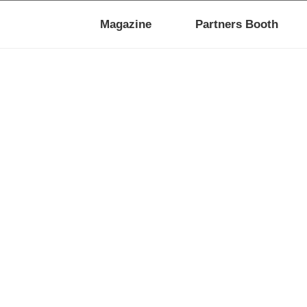
Magazine
Partners Booth