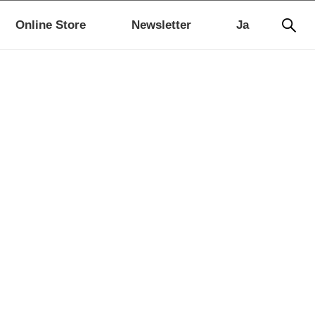
Online Store
Newsletter
Ja