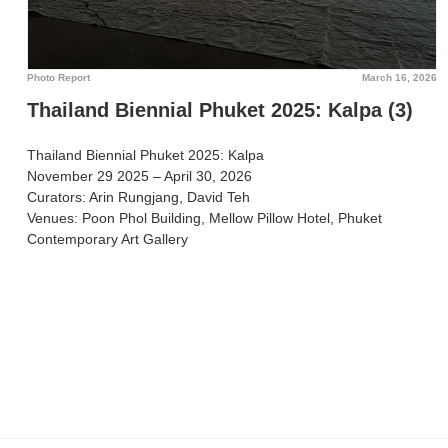
Photo Report
March 16, 2026
Thailand Biennial Phuket 2025: Kalpa (3)
Thailand Biennial Phuket 2025: Kalpa
November 29 2025 – April 30, 2026
Curators: Arin Rungjang, David Teh
Venues: Poon Phol Building, Mellow Pillow Hotel, Phuket
Contemporary Art Gallery