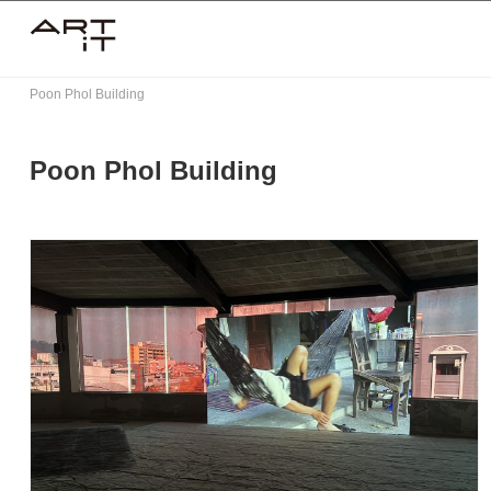
Skip
to
content
Poon Phol Building
Poon Phol Building