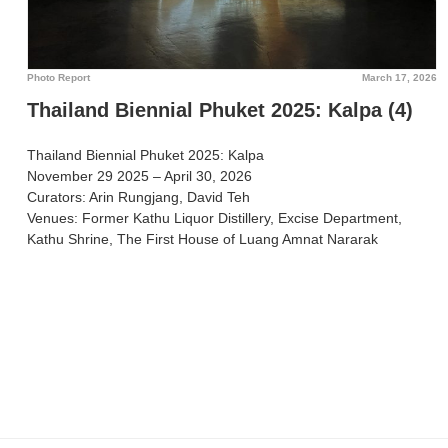
Photo Report
March 17, 2026
Thailand Biennial Phuket 2025: Kalpa (4)
Thailand Biennial Phuket 2025: Kalpa
November 29 2025 – April 30, 2026
Curators: Arin Rungjang, David Teh
Venues: Former Kathu Liquor Distillery, Excise Department,
Kathu Shrine, The First House of Luang Amnat Nararak