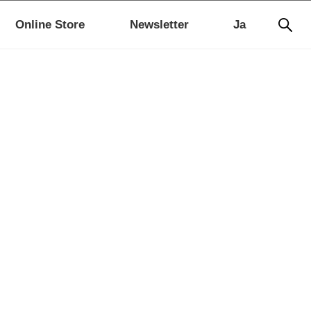
Online Store
Newsletter
Ja