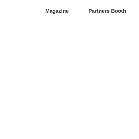
Magazine
Partners Booth