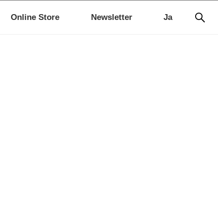
Online Store
Newsletter
Ja