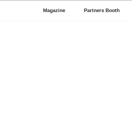
Magazine
Partners Booth