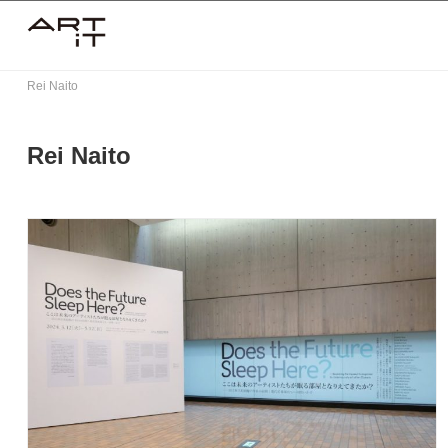
Skip
to
content
Rei Naito
Rei Naito