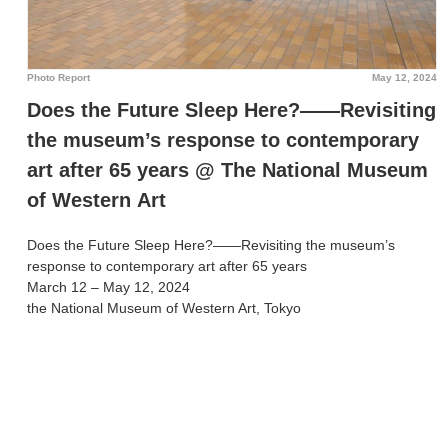
Photo Report
May 12, 2024
Does the Future Sleep Here?――Revisiting
the museum’s response to contemporary
art after 65 years @ The National Museum
of Western Art
Does the Future Sleep Here?――Revisiting the museum’s
response to contemporary art after 65 years
March 12 – May 12, 2024
the National Museum of Western Art, Tokyo