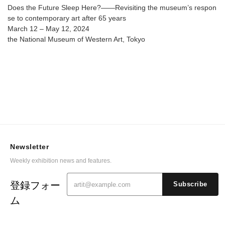
@ The National Museum of Western Art
Does the Future Sleep Here?――Revisiting the museum’s respon
se to contemporary art after 65 years
March 12 – May 12, 2024
the National Museum of Western Art, Tokyo
Newsletter
Weekly exhibition news and features.
登録フォー
Subscribe
ム