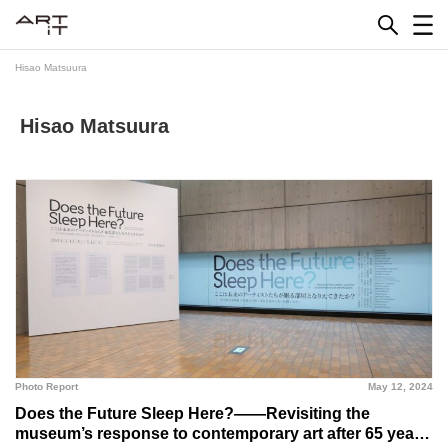
Skip
to
content
Hisao Matsuura
Hisao Matsuura
Photo Report
May 12, 2024
Does the Future Sleep Here?――Revisiting the
museum’s response to contemporary art after 65 years