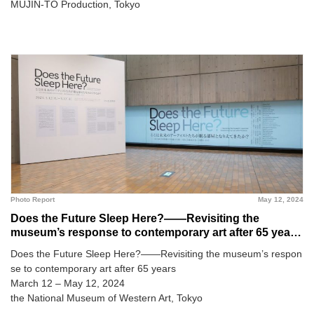
MUJIN-TO Production, Tokyo
Photo Report
May 12, 2024
Does the Future Sleep Here?――Revisiting the
museum’s response to contemporary art after 65 years
@ The National Museum of Western Art
Does the Future Sleep Here?――Revisiting the museum’s respon
se to contemporary art after 65 years
March 12 – May 12, 2024
the National Museum of Western Art, Tokyo