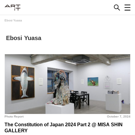
Skip
to
content
Ebosi Yuasa
Ebosi Yuasa
Photo Report
October 7, 2024
The Constitution of Japan 2024 Part 2 @ MISA SHIN
GALLERY