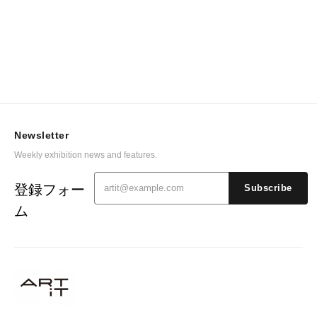
Newsletter
Weekly exhibition news and features.
登録フォー
Subscribe
ム