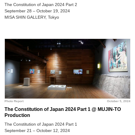
The Constitution of Japan 2024 Part 2
September 28 – October 19, 2024
MISA SHIN GALLERY, Tokyo
Photo Report
October 5, 2024
The Constitution of Japan 2024 Part 1 @ MUJIN-TO
Production
The Constitution of Japan 2024 Part 1
September 21 – October 12, 2024