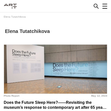
Skip
to
content
Elena Tutatchikova
Elena Tutatchikova
Photo Report
May 12, 2024
Does the Future Sleep Here?――Revisiting the
museum’s response to contemporary art after 65 years