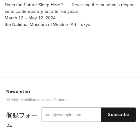
@ The National Museum of Western Art
Does the Future Sleep Here?――Revisiting the museum’s respon
se to contemporary art after 65 years
March 12 – May 12, 2024
the National Museum of Western Art, Tokyo
Newsletter
Weekly exhibition news and features.
登録フォー
Subscribe
ム