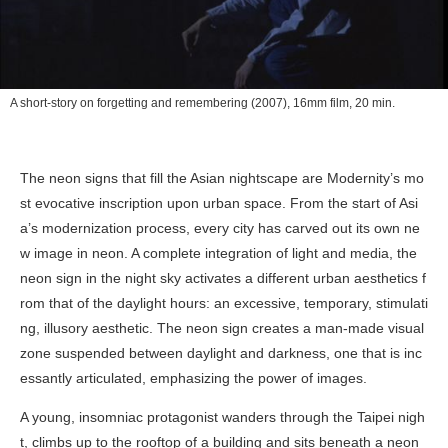
A short-story on forgetting and remembering
(2007), 16mm film, 20 min.
The neon signs that fill the Asian nightscape are Modernity’s mo
st evocative inscription upon urban space. From the start of Asi
a’s modernization process, every city has carved out its own ne
w image in neon. A complete integration of light and media, the
neon sign in the night sky activates a different urban aesthetics f
rom that of the daylight hours: an excessive, temporary, stimulati
ng, illusory aesthetic. The neon sign creates a man-made visual
zone suspended between daylight and darkness, one that is inc
essantly articulated, emphasizing the power of images.
A young, insomniac protagonist wanders through the Taipei nigh
t, climbs up to the rooftop of a building and sits beneath a neon