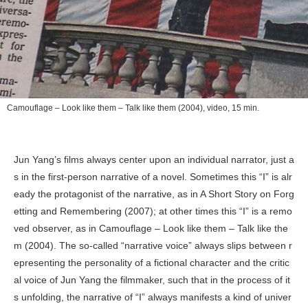
Camouflage – Look like them – Talk like them
(2004), video, 15 min.
Jun Yang’s films always center upon an individual narrator, just a
s in the first-person narrative of a novel. Sometimes this “I” is alr
eady the protagonist of the narrative, as in
A Short Story on Forg
etting and Remembering
(2007); at other times this “I” is a remo
ved observer, as in
Camouflage – Look like them – Talk like the
m
(2004). The so-called “narrative voice” always slips between r
epresenting the personality of a fictional character and the critic
al voice of Jun Yang the filmmaker, such that in the process of it
s unfolding, the narrative of “I” always manifests a kind of univer