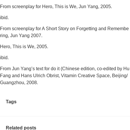
From screenplay for
Hero, This is We
, Jun Yang, 2005.
ibid.
From screenplay for
A Short Story on Forgetting and Remembe
ring
, Jun Yang 2007.
Hero, This is We
, 2005.
ibid.
From Jun Yang’s text for
do it (Chinese edition
, co-edited by Hu
Fang and Hans Ulrich Obrist, Vitamin Creative Space, Beijing/
Guangzhou, 2008.
Tags
Related posts