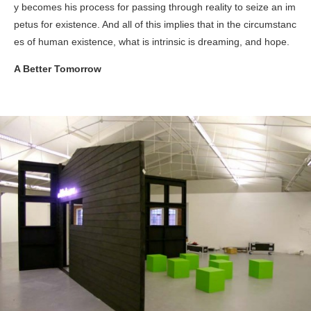
y becomes his process for passing through reality to seize an im
petus for existence. And all of this implies that in the circumstanc
es of human existence, what is intrinsic is dreaming, and hope.
A Better Tomorrow