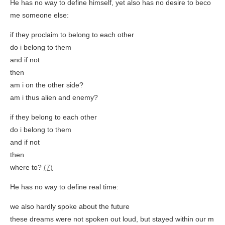
He has no way to define himself, yet also has no desire to beco
me someone else:
if they proclaim to belong to each other
do i belong to them
and if not
then
am i on the other side?
am i thus alien and enemy?
if they belong to each other
do i belong to them
and if not
then
where to?
(7)
He has no way to define real time:
we also hardly spoke about the future
these dreams were not spoken out loud, but stayed within our m