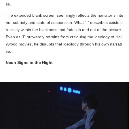
ss.
The extended blank screen seemingly reflects the narrator’s inte
rior sobriety and state of suspension. What “I” describes exists p
recisely within the blackness that fades in and out of the picture.
Even as “I” outwardly refrains from critiquing the ideology of Holl
ywood movies, he disrupts that ideology through his own narrati
ve.
Neon Signs in the Night