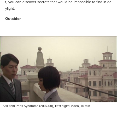
t, you can discover secrets that would be impossible to find in da
ylight.
Outsider
Still from
Paris Syndrome
(2007/08), 16:9 digital video, 10 min.