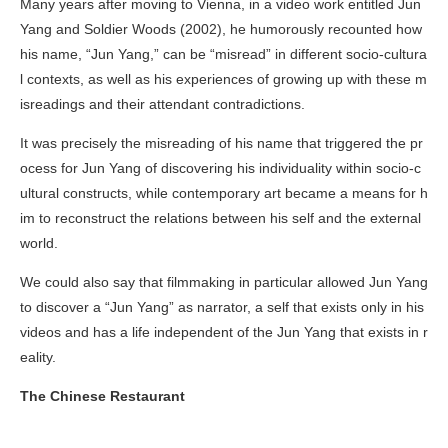
Many years after moving to Vienna, in a video work entitled
Jun
Yang and Soldier Woods
(2002), he humorously recounted how
his name, “Jun Yang,” can be “misread” in different socio-cultura
l contexts, as well as his experiences of growing up with these m
isreadings and their attendant contradictions.
It was precisely the misreading of his name that triggered the pr
ocess for Jun Yang of discovering his individuality within socio-c
ultural constructs, while contemporary art became a means for h
im to reconstruct the relations between his self and the external
world.
We could also say that filmmaking in particular allowed Jun Yang
to discover a “Jun Yang” as narrator, a self that exists only in his
videos and has a life independent of the Jun Yang that exists in r
eality.
The Chinese Restaurant