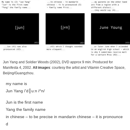
Jun Yang and Soldier Woods
(2002), DVD approx 9 min. Produced for
Manifesta 4, 2002.
All images
: courtesy the artist and Vitamin Creative Space,
Beijing/Guangzhou.
my name is
Jun Yang /’d║u:n i^n/
Jun is the first name
Yang the family name
in chinese – to be precise in mandarin chinese – it is pronounce
d