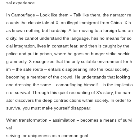
sal experience.
In
Camouflage – Look like them – Talk like them
, the narrator re
counts the classic tale of X, an illegal immigrant from China. X h
as known nothing but hardship. After moving to a foreign land an
d city, he cannot understand the language, has no means for so
cial integration, lives in constant fear, and then is caught by the
police and put in prison, where he goes on hunger strike seekin
g amnesty. X recognizes that the only suitable environment for h
im – the safe route – entails disappearing into the local society,
becoming a member of the crowd. He understands that looking
and dressing the same – camouflaging himself – is the implicatio
n of survival. Through this quiet recounting of X’s story, the narr
ator discovers the deep contradictions within society. In order to
survive, you must make yourself disappear:
When transformation – assimilation – becomes a means of survi
val
striving for uniqueness as a common goal