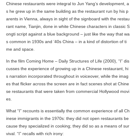
Chinese restaurants were integral to Jun Yang’s development, a
s he grew up in the same building as the restaurant run by his p
arents in Vienna, always in sight of the signboard with the restau
rant name, Tianjin, done in white Chinese characters in classic S
ongti script against a blue background – just like the way that wa
s common in 1930s and ’40s China – in a kind of distortion of ti
me and space.
In the film
Coming Home – Daily Structures of Life
(2000), “I” dis
cusses the experience of growing up in a Chinese restaurant, hi
s narration incorporated throughout in voiceover, while the imag
es that flicker across the screen are in fact scenes shot at Chine
se restaurants that were taken from commercial Hollywood movi
es.
What “I” recounts is essentially the common experience of all Ch
inese immigrants in the 1970s: they did not open restaurants be
cause they specialized in cooking; they did so as a means of sur
vival. “I” recalls with rich irony: