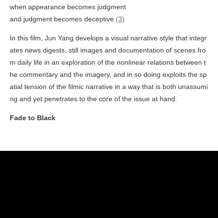
when appearance becomes judgment
and judgment becomes deceptive
(3)
In this film, Jun Yang develops a visual narrative style that integr
ates news digests, still images and documentation of scenes fro
m daily life in an exploration of the nonlinear relations between t
he commentary and the imagery, and in so doing exploits the sp
atial tension of the filmic narrative in a way that is both unassumi
ng and yet penetrates to the core of the issue at hand.
Fade to Black