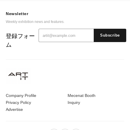
Newsletter
Weekly exhibition news and features.
登録フォー
Subscribe
ム
Company Profile
Mecenat Booth
Privacy Policy
Inquiry
Advertise