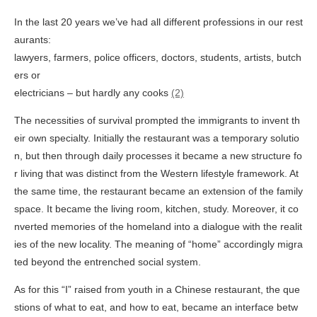
In the last 20 years we’ve had all different professions in our rest
aurants:
lawyers, farmers, police officers, doctors, students, artists, butch
ers or
electricians – but hardly any cooks
(2)
The necessities of survival prompted the immigrants to invent th
eir own specialty. Initially the restaurant was a temporary solutio
n, but then through daily processes it became a new structure fo
r living that was distinct from the Western lifestyle framework. At
the same time, the restaurant became an extension of the family
space. It became the living room, kitchen, study. Moreover, it co
nverted memories of the homeland into a dialogue with the realit
ies of the new locality. The meaning of “home” accordingly migra
ted beyond the entrenched social system.
As for this “I” raised from youth in a Chinese restaurant, the que
stions of what to eat, and how to eat, became an interface betw