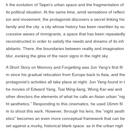
h the evolution of Taipei’s urban space and the fragmentation of
its political situation. At the same time, amid sensations of reflect
ion and movement, the protagonist discovers a secret linking his
family and the city: a city whose history has been rewritten by su
ccessive waves of immigrants, a space that has been repeatedly
reconstructed in order to satisfy the needs and dreams of its inh
abitants. There, the boundaries between reality and imagination
blur, evoking the glow of the neon signs in the night sky.
A Short Story on Memory and Forgetting
was Jun Yang’s first fil
m since his gradual relocation from Europe back to Asia, and the
protagonist’s activities all take place at night. Jun Yang found in t
he movies of Edward Yang, Tsai Ming-liang, Wong Kar-wai and
other directors the elements of what he calls an Asian urban “nig
ht aesthetics.” Responding to this cinematics, he used 16mm fil
m to shoot this work. However, through his lens, the “night aesth
etics” becomes an even more conceptual framework that can be
set against a murky, historical blank space: as in the urban nigh