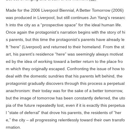
Made for the 2006 Liverpool Biennial,
A Better Tomorrow
(2006)
was produced in Liverpool, but still continues Jun Yang’s researc
h into the city as a “prospective space” for the ideal human life.
Once again the protagonist’s narration begins with the story of hi
s parents, but this time the protagonist’s parents have already le
ft “here” (Liverpool) and returned to their homeland. From the st
art, his parent’s residence “here” was seemingly always motivat
ed by the idea of working toward a better return to the place fro
m which they originally escaped. Confronting the issue of how to
deal with the domestic sundries that his parents left behind, the
protagonist gradually discovers through this process a perpetual
anachronism: their today was for the sake of a better tomorrow,
but the image of tomorrow has been constantly deferred, the uto
pia of the future repeatedly lost, even if it is exactly this perpetua
l “state of deferral” that drove his parents, the residents of “her
e,” the city – all progressing relentlessly toward their own transfo
rmation.