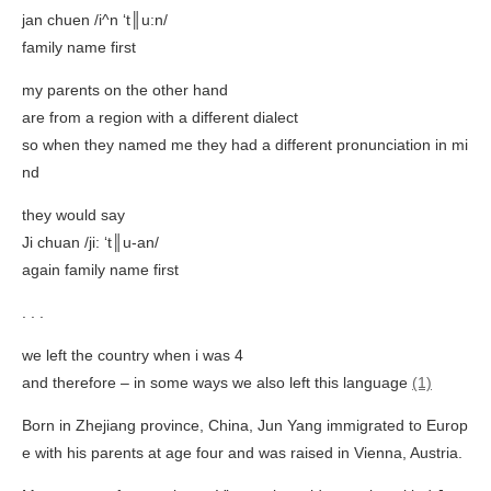
jan chuen /i^n ‘t║u:n/
family name first
my parents on the other hand
are from a region with a different dialect
so when they named me they had a different pronunciation in mi
nd
they would say
Ji chuan /ji: ‘t║u-an/
again family name first
. . .
we left the country when i was 4
and therefore – in some ways we also left this language
(1)
Born in Zhejiang province, China, Jun Yang immigrated to Europ
e with his parents at age four and was raised in Vienna, Austria.