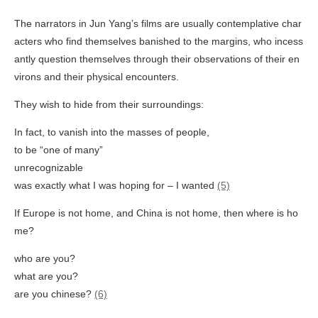
The narrators in Jun Yang’s films are usually contemplative char
acters who find themselves banished to the margins, who incess
antly question themselves through their observations of their en
virons and their physical encounters.
They wish to hide from their surroundings:
In fact, to vanish into the masses of people,
to be “one of many”
unrecognizable
was exactly what I was hoping for – I wanted
(5)
If Europe is not home, and China is not home, then where is ho
me?
who are you?
what are you?
are you chinese?
(6)