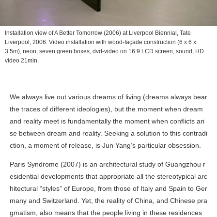
Installation view of
A Better Tomorrow
(2006) at Liverpool Biennial, Tate
Liverpool, 2006. Video installation with wood-façade construction (6 x 6 x
3.5m), neon, seven green boxes, dvd-video on 16:9 LCD screen, sound; HD
video 21min.
We always live out various dreams of living (dreams always bear
the traces of different ideologies), but the moment when dream
and reality meet is fundamentally the moment when conflicts ari
se between dream and reality. Seeking a solution to this contradi
ction, a moment of release, is Jun Yang’s particular obsession.
Paris Syndrome
(2007) is an architectural study of Guangzhou r
esidential developments that appropriate all the stereotypical arc
hitectural “styles” of Europe, from those of Italy and Spain to Ger
many and Switzerland. Yet, the reality of China, and Chinese pra
gmatism, also means that the people living in these residences