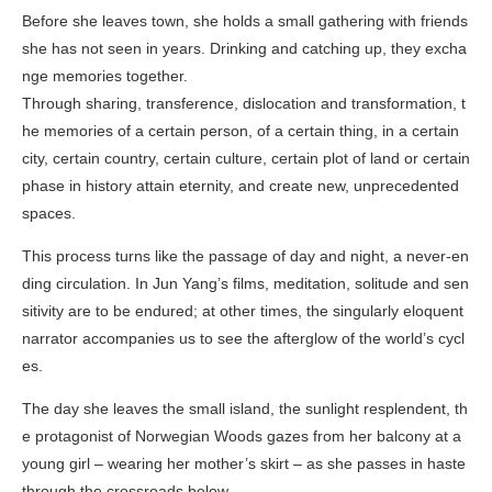
Before she leaves town, she holds a small gathering with friends
she has not seen in years. Drinking and catching up, they excha
nge memories together.
Through sharing, transference, dislocation and transformation, t
he memories of a certain person, of a certain thing, in a certain
city, certain country, certain culture, certain plot of land or certain
phase in history attain eternity, and create new, unprecedented
spaces.
This process turns like the passage of day and night, a never-en
ding circulation. In Jun Yang’s films, meditation, solitude and sen
sitivity are to be endured; at other times, the singularly eloquent
narrator accompanies us to see the afterglow of the world’s cycl
es.
The day she leaves the small island, the sunlight resplendent, th
e protagonist of
Norwegian Woods
gazes from her balcony at a
young girl – wearing her mother’s skirt – as she passes in haste
through the crossroads below.