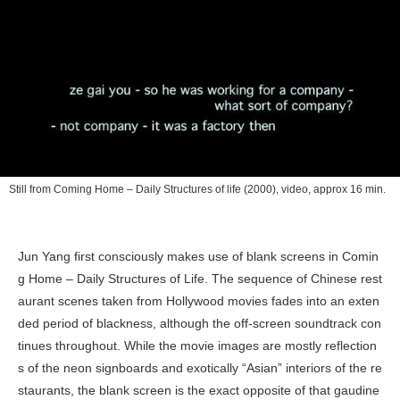
Still from
Coming Home – Daily Structures of life
(2000), video, approx 16 min.
Jun Yang first consciously makes use of blank screens in
Comin
g Home – Daily Structures of Life
. The sequence of Chinese rest
aurant scenes taken from Hollywood movies fades into an exten
ded period of blackness, although the off-screen soundtrack con
tinues throughout. While the movie images are mostly reflection
s of the neon signboards and exotically “Asian” interiors of the re
staurants, the blank screen is the exact opposite of that gaudine