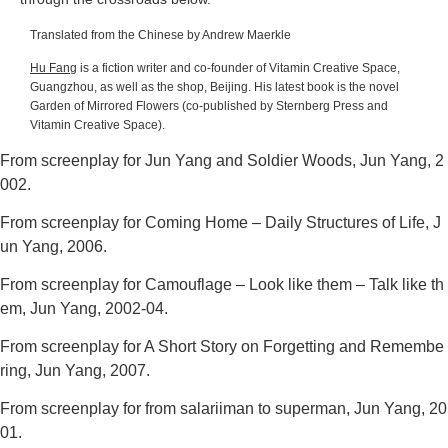
Translated from the Chinese by Andrew Maerkle
Hu Fang
is a fiction writer and co-founder of Vitamin Creative Space,
Guangzhou, as well as the shop, Beijing. His latest book is the novel
Garden of Mirrored Flowers
(co-published by Sternberg Press and
Vitamin Creative Space).
From screenplay for
Jun Yang and Soldier Woods
, Jun Yang, 2
002.
From screenplay for
Coming Home – Daily Structures of Life
, J
un Yang, 2006.
From screenplay for
Camouflage – Look like them – Talk like th
em
, Jun Yang, 2002-04.
From screenplay for
A Short Story on Forgetting and Remembe
ring
, Jun Yang, 2007.
From screenplay for
from salariiman to superman
, Jun Yang, 20
01.