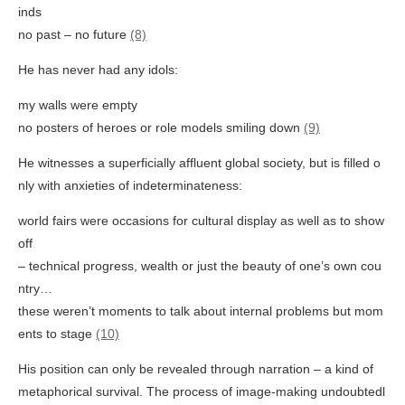
inds
no past – no future
(8)
He has never had any idols:
my walls were empty
no posters of heroes or role models smiling down
(9)
He witnesses a superficially affluent global society, but is filled o
nly with anxieties of indeterminateness:
world fairs were occasions for cultural display as well as to show
off
– technical progress, wealth or just the beauty of one’s own cou
ntry…
these weren’t moments to talk about internal problems but mom
ents to stage
(10)
His position can only be revealed through narration – a kind of
metaphorical survival. The process of image-making undoubtedl