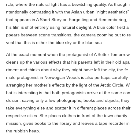
rcle, where the natural light has a bewitching quality. As though i
ntentionally contrasting it with the Asian urban “night aesthetics”
that appears in
A Short Story on Forgetting and Remembering
, t
his film is shot entirely using natural daylight. A blue color field a
ppears between scene transitions, the camera zooming out to re
veal that this is either the blue sky or the blue sea.
At the exact moment when the protagonist of
A Better Tomorrow
cleans up the various effects that his parents left in their old apa
rtment and thinks about why they might have left the city, the fe
male protagonist in
Norwegian Woods
is also perhaps carefully
arranging her mother’s effects by the light of the Arctic Circle. W
hat is interesting is that both protagonists arrive at the same con
clusion: saving only a few photographs, books and objects, they
take everything else and scatter it in different places across their
respective cities. She places clothes in front of the town charity
mission, gives books to the library and leaves a tape recorder in
the rubbish heap.