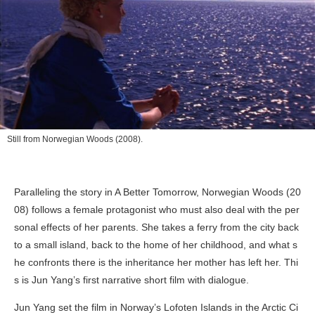
Still from
Norwegian Woods
(2008).
Paralleling the story in
A Better Tomorrow
,
Norwegian Woods
(20
08) follows a female protagonist who must also deal with the per
sonal effects of her parents. She takes a ferry from the city back
to a small island, back to the home of her childhood, and what s
he confronts there is the inheritance her mother has left her. Thi
s is Jun Yang’s first narrative short film with dialogue.
Jun Yang set the film in Norway’s Lofoten Islands in the Arctic Ci