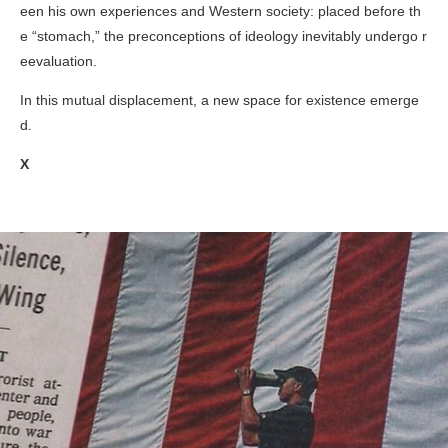
een his own experiences and Western society: placed before th
e “stomach,” the preconceptions of ideology inevitably undergo r
eevaluation.
In this mutual displacement, a new space for existence emerge
d.
X