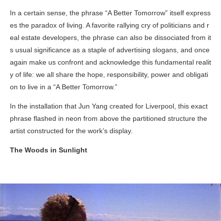
In a certain sense, the phrase “A Better Tomorrow” itself express
es the paradox of living. A favorite rallying cry of politicians and r
eal estate developers, the phrase can also be dissociated from it
s usual significance as a staple of advertising slogans, and once
again make us confront and acknowledge this fundamental realit
y of life: we all share the hope, responsibility, power and obligati
on to live in a “A Better Tomorrow.”
In the installation that Jun Yang created for Liverpool, this exact
phrase flashed in neon from above the partitioned structure the
artist constructed for the work’s display.
The Woods in Sunlight