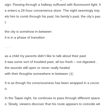
sign. Passing through a hallway suffused with fluorescent light, h
e enters a 24-hour convenience store. The night seemingly imp
els him to comb through his past, his family’s past, the city’s pas
t:
the city is somehow in-between
it is in a phase of transition
. . .
as a child my parents didn’t like to talk about their past
it was some sort of troubled past, all too fresh – not digested…
the wounds still open or never really healed
with their thoughts somewhere in-between
(4)
It is as though his consciousness has been wrapped in a cocoo
n.
In the Taipei night, he continues to pass through different space
s. Slowly, viewers discover that his route appears to coincide wit