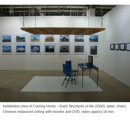
Installation view of
Coming Home – Daily Structures of life
(2000), table, chairs,
Chinese restaurant ceiling with monitor and DVD, video approx 16 min.