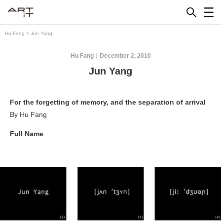
Skip
to
content
Hu Fang
>
Jun Yang
Hu Fang
December 2, 2010
Jun Yang
For the forgetting of memory, and the separation of arrival
By Hu Fang
Full Name