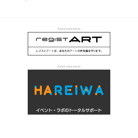
Advertisement
Advertisement