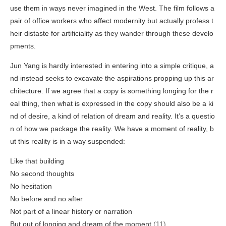
use them in ways never imagined in the West. The film follows a
pair of office workers who affect modernity but actually profess t
heir distaste for artificiality as they wander through these develo
pments.
Jun Yang is hardly interested in entering into a simple critique, a
nd instead seeks to excavate the aspirations propping up this ar
chitecture. If we agree that a copy is something longing for the r
eal thing, then what is expressed in the copy should also be a ki
nd of desire, a kind of relation of dream and reality. It’s a questio
n of how we package the reality. We have a moment of reality, b
ut this reality is in a way suspended:
Like that building
No second thoughts
No hesitation
No before and no after
Not part of a linear history or narration
But out of longing and dream of the moment
(11)