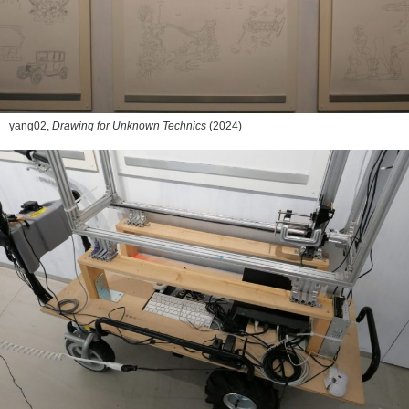
yang02,
Drawing for Unknown Technics
(2024)