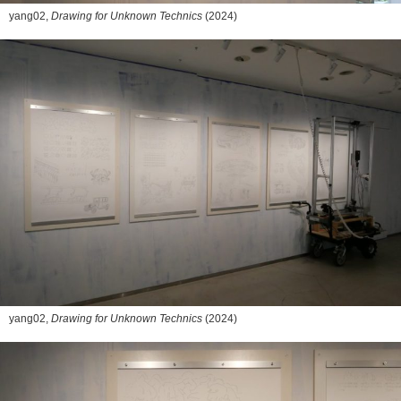
yang02,
Drawing for Unknown Technics
(2024)
yang02,
Drawing for Unknown Technics
(2024)