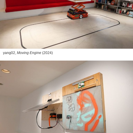
yang02,
Moving Engine
(2024)