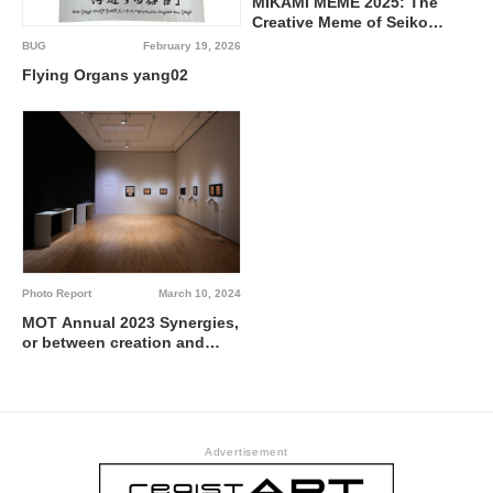
MIKAMI MEME 2025: The
Creative Meme of Seiko
Mikami – A 10th Anniversary
BUG
February 19, 2026
Tribute @ √K Contemporary
Flying Organs yang02
Photo Report
March 10, 2024
MOT Annual 2023 Synergies,
or between creation and
generation @ Museum of
Contemporary Art Tokyo
Advertisement