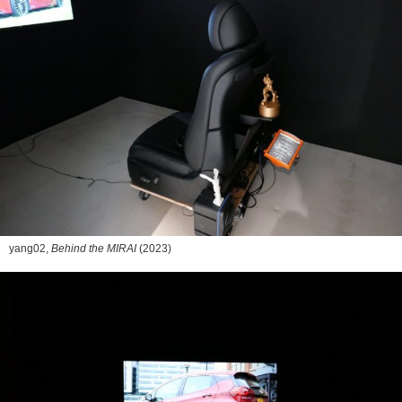
yang02,
Behind the MIRAI
(2023)