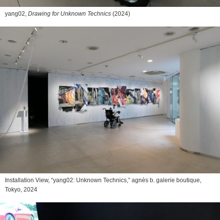
yang02,
Drawing for Unknown Technics
(2024)
Installation View, “yang02: Unknown Technics,” agnès b. galerie boutique,
Tokyo, 2024