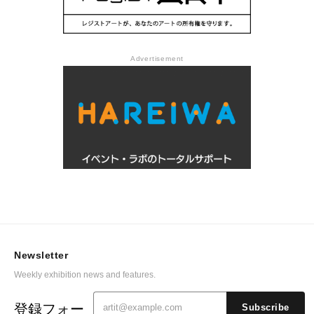
Advertisement
Newsletter
Weekly exhibition news and features.
登録フォー
Subscribe