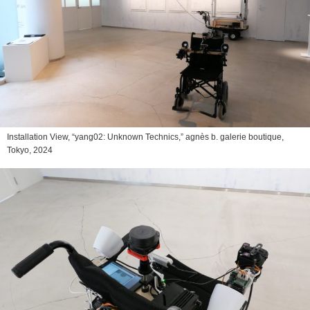
Installation View, “yang02: Unknown Technics,” agnès b. galerie boutique,
Tokyo, 2024