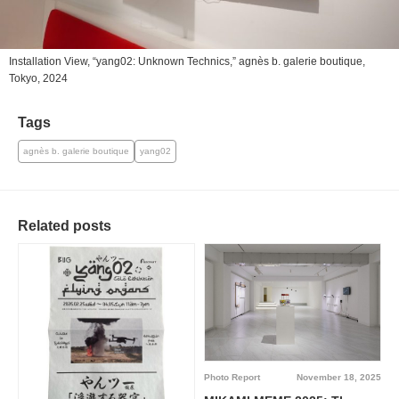
Installation View, “yang02: Unknown Technics,” agnès b. galerie boutique,
Tokyo, 2024
Tags
agnès b. galerie boutique
yang02
Related posts
Photo Report
November 18, 2025