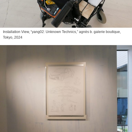
Installation View, “yang02: Unknown Technics,” agnès b. galerie boutique,
Tokyo, 2024