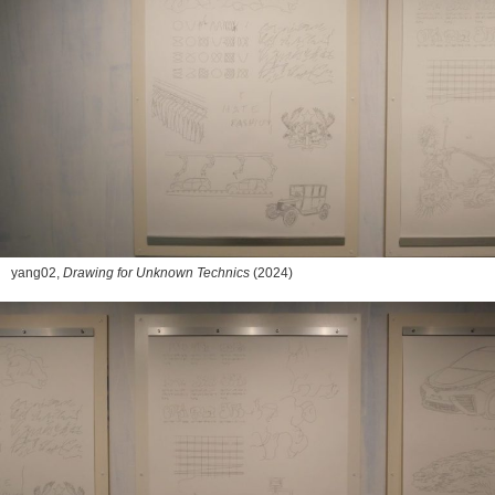
yang02,
Drawing for Unknown Technics
(2024)