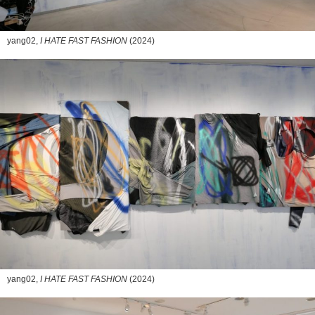
yang02,
I HATE FAST FASHION
(2024)
yang02,
I HATE FAST FASHION
(2024)