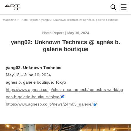
Skip
to
content
Magazine
>
Photo Report
>
yang02: Unknown Technics @ agnès b. galerie boutique
Photo Report
May 30, 2024
yang02: Unknown Technics @ agnès b.
galerie boutique
yang02: Unknown Technics
May 18 – June 16, 2024
agnès b. galerie boutique, Tokyo
https://www.agnesb.co.jp/chez-nous-agnesb/agnesb-s-world/ag
nes-b-galerie-boutique-tokyo/
https://www.agnesb.co.jp/news/24m05_galerie/