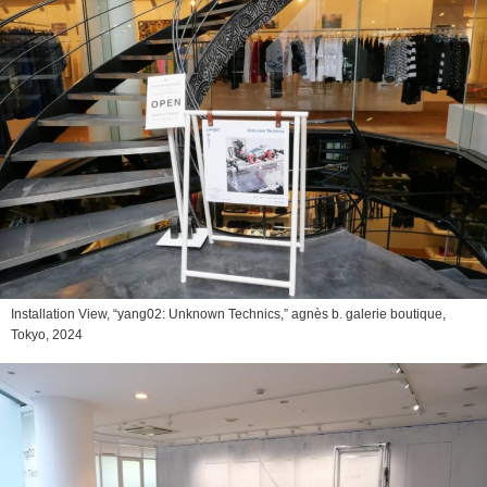
Installation View, “yang02: Unknown Technics,” agnès b. galerie boutique,
Tokyo, 2024