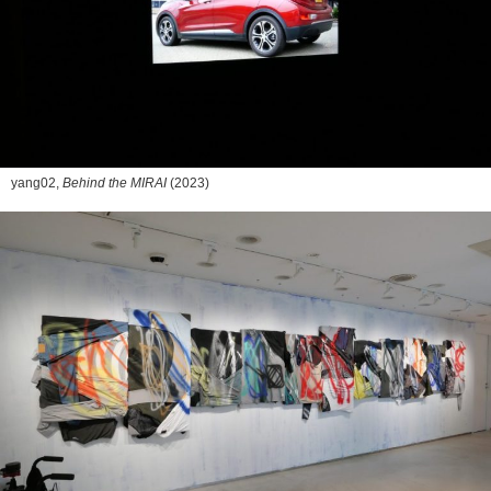
yang02,
Behind the MIRAI
(2023)