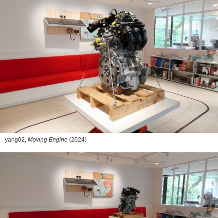
yang02,
Moving Engine
(2024)