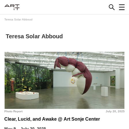
Skip
to
content
Teresa Solar Abboud
Teresa Solar Abboud
Photo Report
July 20, 2025
Clear, Lucid, and Awake @ Art Sonje Center
May 9 – July 20, 2025