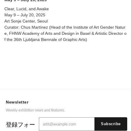
Clear, Lucid, and Awake
May 9 – July 20, 2025
Art Sonje Center, Seoul
Curator: Chus Martínez (Head of the Institute of Art Gender Natur
e, FHNW Academy of Arts and Design in Basel & Artistic Director o
f the 36th Ljubljana Biennale of Graphic Arts)
Newsletter
Weekly exhibition news and features.
登録フォー
Subscribe