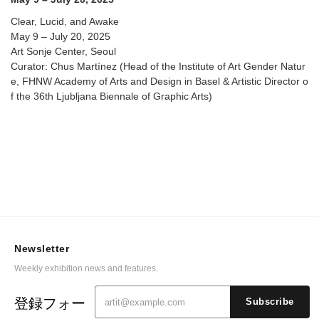
Clear, Lucid, and Awake
May 9 – July 20, 2025
Art Sonje Center, Seoul
Curator: Chus Martínez (Head of the Institute of Art Gender Natur
e, FHNW Academy of Arts and Design in Basel & Artistic Director o
f the 36th Ljubljana Biennale of Graphic Arts)
Newsletter
Weekly exhibition news and features.
登録フォー
Subscribe