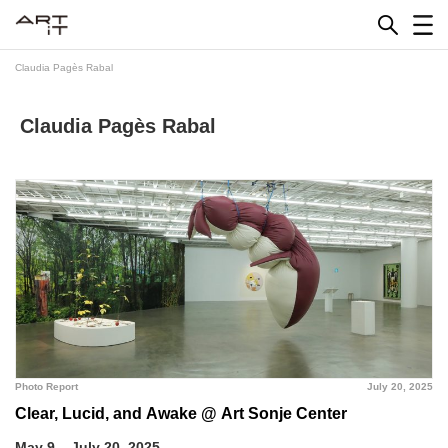
Skip
to
content
Claudia Pagès Rabal
Claudia Pagès Rabal
Photo Report
July 20, 2025
Clear, Lucid, and Awake @ Art Sonje Center
May 9 – July 20, 2025