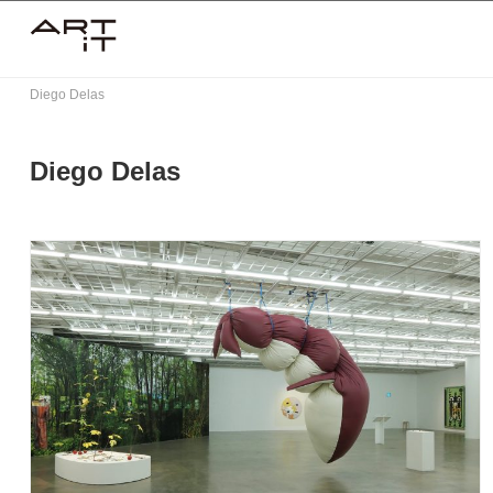
Skip
to
content
Diego Delas
Diego Delas