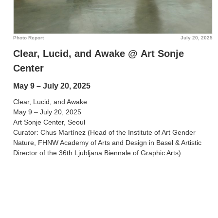
Photo Report
July 20, 2025
Clear, Lucid, and Awake @ Art Sonje
Center
May 9 – July 20, 2025
Clear, Lucid, and Awake
May 9 – July 20, 2025
Art Sonje Center, Seoul
Curator: Chus Martínez (Head of the Institute of Art Gender
Nature, FHNW Academy of Arts and Design in Basel & Artistic
Director of the 36th Ljubljana Biennale of Graphic Arts)