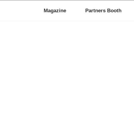
Magazine
Partners Booth