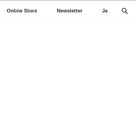
Online Store
Newsletter
Ja