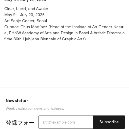
Clear, Lucid, and Awake
May 9 – July 20, 2025
Art Sonje Center, Seoul
Curator: Chus Martínez (Head of the Institute of Art Gender Natur
e, FHNW Academy of Arts and Design in Basel & Artistic Director o
f the 36th Ljubljana Biennale of Graphic Arts)
Newsletter
Weekly exhibition news and features.
登録フォー
Subscribe