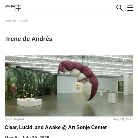
Skip
to
content
Irene de Andrés
Irene de Andrés
Photo Report
July 20, 2025
Clear, Lucid, and Awake @ Art Sonje Center
May 9 – July 20, 2025