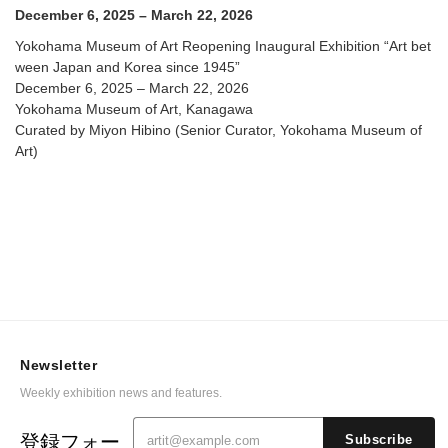
@ Yokohama Museum of Art
December 6, 2025 – March 22, 2026
Yokohama Museum of Art Reopening Inaugural Exhibition “Art bet
ween Japan and Korea since 1945”
December 6, 2025 – March 22, 2026
Yokohama Museum of Art, Kanagawa
Curated by Miyon Hibino (Senior Curator, Yokohama Museum of
Art)
Newsletter
Weekly exhibition news and features.
登録フォー
Subscribe