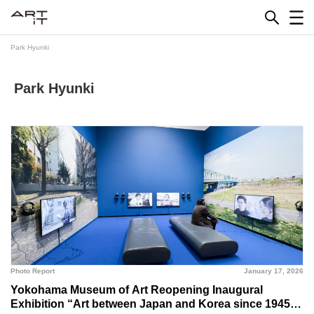
Skip
to
content
Park Hyunki
Park Hyunki
Photo Report
January 17, 2026
Yokohama Museum of Art Reopening Inaugural
Exhibition “Art between Japan and Korea since 1945”