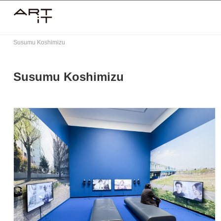
Skip
to
content
Susumu Koshimizu
Susumu Koshimizu