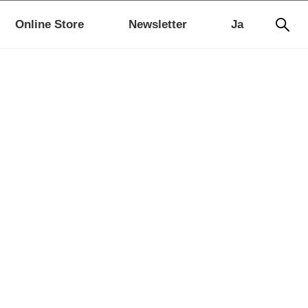
Online Store
Newsletter
Ja