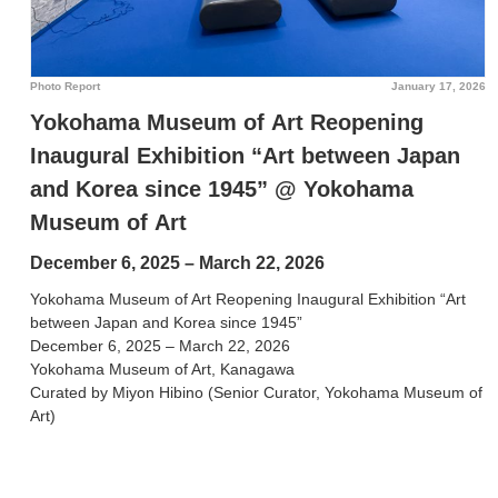
Photo Report
January 17, 2026
Yokohama Museum of Art Reopening
Inaugural Exhibition “Art between Japan
and Korea since 1945” @ Yokohama
Museum of Art
December 6, 2025 – March 22, 2026
Yokohama Museum of Art Reopening Inaugural Exhibition “Art
between Japan and Korea since 1945”
December 6, 2025 – March 22, 2026
Yokohama Museum of Art, Kanagawa
Curated by Miyon Hibino (Senior Curator, Yokohama Museum of
Art)