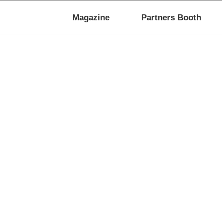
Magazine
Partners Booth