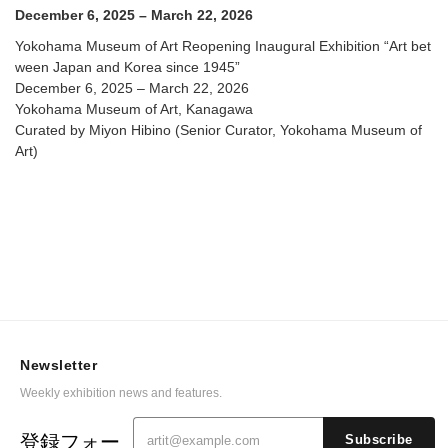
@ Yokohama Museum of Art
December 6, 2025 – March 22, 2026
Yokohama Museum of Art Reopening Inaugural Exhibition “Art bet
ween Japan and Korea since 1945”
December 6, 2025 – March 22, 2026
Yokohama Museum of Art, Kanagawa
Curated by Miyon Hibino (Senior Curator, Yokohama Museum of
Art)
Newsletter
Weekly exhibition news and features.
登録フォー
Subscribe