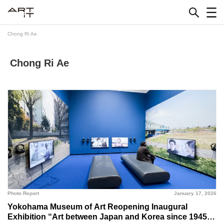
Skip
to
content
Chong Ri Ae
Chong Ri Ae
Photo Report
January 17, 2026
Yokohama Museum of Art Reopening Inaugural
Exhibition “Art between Japan and Korea since 1945”