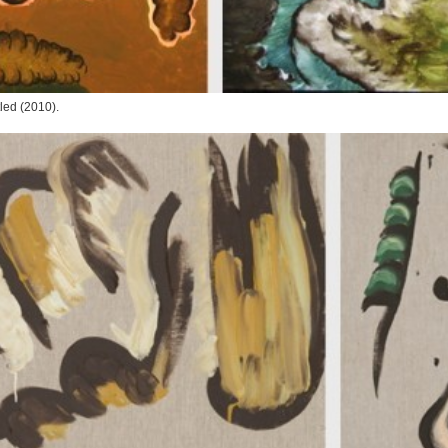
tled
(2010).