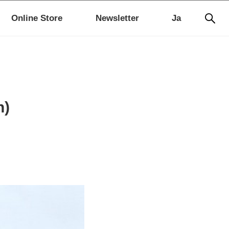
Online Store
Newsletter
Ja
n)