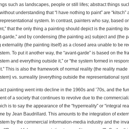
ings such as landscapes, people or still lifes; abstract things su
without understanding that “I have nothing to paint” are “kitsch” 
representational system. In contrast, painters who say, based on t
,” that the only thing a painting should depict is the painting itsel
-garde,” and by condensing (the painting as) subject and (the pa
 externality (the painting itself) as a closed area unable to be r
stem. To put it another way, the “avant-garde” is based on the f
stem and everything outside it,” or “the system formed in respons
t.” This is also the framework of normal reality (the reality made 
stem) vs. surreality (everything outside the representational sys
act painting went into decline in the 1960s and ’70s, and the f
vent of a society that continues to revolve due to the commerciali
which is to say the appearance of the “hyperreality” or “integral rea
e by Jean Baudrillard. This amounts to the integration of external
stem by the commercial information-media industry and the inval