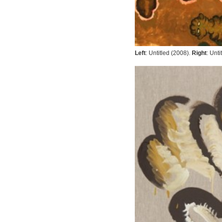
Left
:
Untitled
(2008).
Right
:
Unti