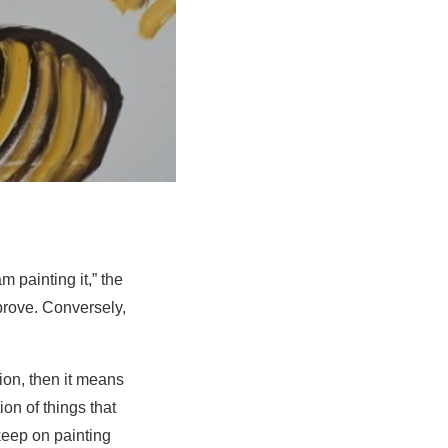
m painting it,” the
prove. Conversely,
tion, then it means
on of things that
 keep on painting