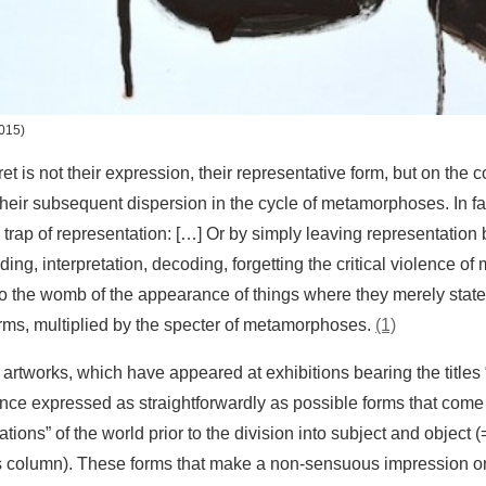
015)
 is not their expression, their representative form, but on the co
eir subsequent dispersion in the cycle of metamorphoses. In fac
trap of representation: […] Or by simply leaving representation 
ding, interpretation, decoding, forgetting the critical violence o
to the womb of the appearance of things where they merely state
forms, multiplied by the specter of metamorphoses.
(1)
artworks, which have appeared at exhibitions bearing the titles
once expressed as straightforwardly as possible forms that come
ions” of the world prior to the division into subject and object (
is column). These forms that make a non-sensuous impression 