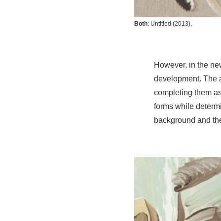
Both
:
Untitled
(2013).
However, in the new
development. The ar
completing them as
forms while determi
background and the f