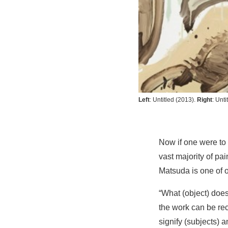
Left
:
Untitled
(2013).
Right
:
Unti
Now if one were to m
vast majority of p
Matsuda is one of o
“What (object) does
the work can be rec
signify (subjects) 