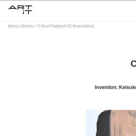
Skip
to
content
Minoru Shimizu
>
Critical Fieldwork 55 (final edition)
C
Invention: Keisuke