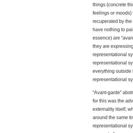
things (concrete th
feelings or moods) 
recuperated by the 
have nothing to paint
essence) are “avant
they are expressing
representational sy
representational sy
everything outside i
representational sy
“Avant-garde” abstr
for this was the ad
externality itself, 
around the same tim
representational sy