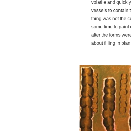
volatile and quick
vessels to contain 
thing was not the c
some time to paint
after the forms wer
about filling in bl