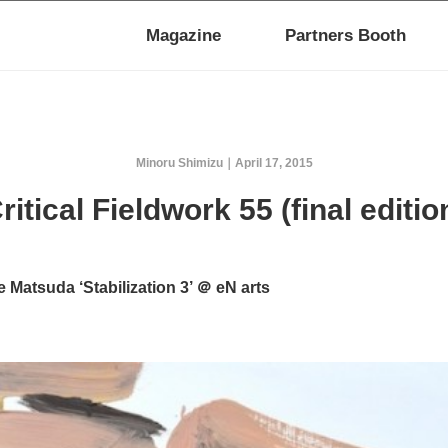
Magazine
Partners Booth
Minoru Shimizu
April 17, 2015
ritical Fieldwork 55 (final editio
 Matsuda ‘Stabilization 3’ ＠ eN arts