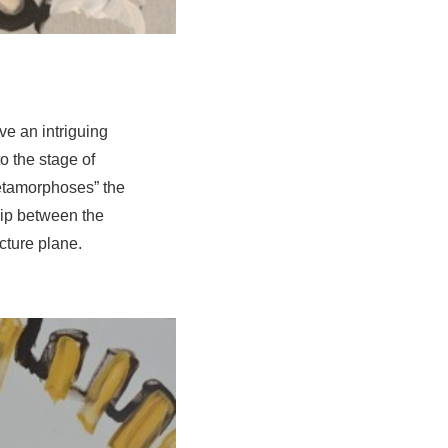
ve an intriguing
o the stage of
etamorphoses” the
hip between the
icture plane.