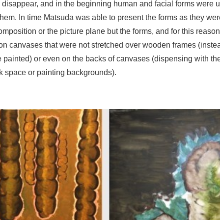
ly disappear, and in the beginning human and facial forms were 
them. In time Matsuda was able to present the forms as they were
omposition or the picture plane but the forms, and for this reaso
 on canvases that were not stretched over wooden frames (inst
e painted) or even on the backs of canvases (dispensing with the
ank space or painting backgrounds).