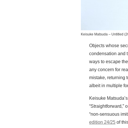
Keisuke Matsuda –
Untitled
(2
Objects whose secret
condensation and th
ways to escape the 
any concern for rea
mistake, returning 
albeit in multiple 
Keisuke Matsuda’s 
“Straightforward,” 
“non-sensuous imitat
edition 24/25
of th