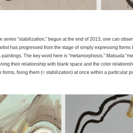
 series “stabilization,” begun at the end of 2013, one can obser
tist has progressed from the stage of simply expressing forms t
 paintings. The key word here is “metamorphosis.” Matsuda “m
ning their relationship with blank space and the color relations
orms, fixing them (= stabilization) at once within a particular p