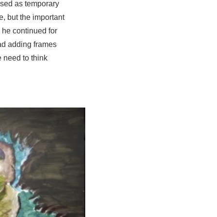
used as temporary
, but the important
n he continued for
ead adding frames
 need to think