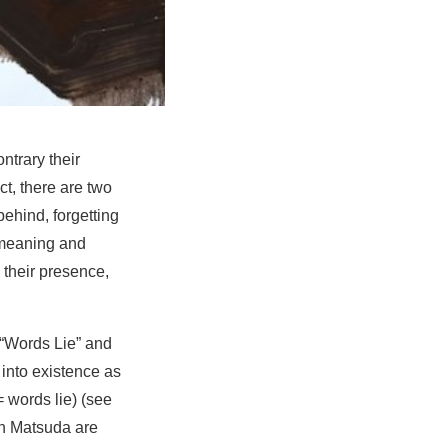
ntrary their
t, there are two
behind, forgetting
f meaning and
 their presence,
 “Words Lie” and
 into existence as
= words lie) (see
on Matsuda are