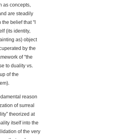
ch as concepts,
and are steadily
he belief that “I
f (its identity,
inting as) object
ecuperated by the
ramework of “the
e to duality vs.
up of the
tem).
undamental reason
zation of surreal
lity” theorized at
ity itself into the
idation of the very