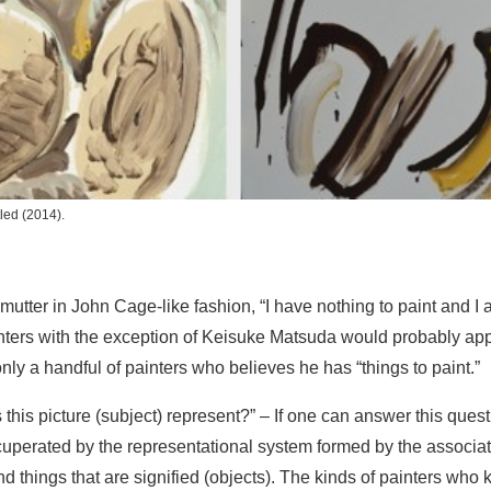
tled
(2014).
utter in John Cage-like fashion, “I have nothing to paint and I a
ainters with the exception of Keisuke Matsuda would probably ap
nly a handful of painters who believes he has “things to paint.”
 this picture (subject) represent?” – If one can answer this ques
uperated by the representational system formed by the associati
and things that are signified (objects). The kinds of painters who