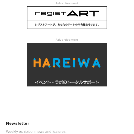
Advertisement
Advertisement
Newsletter
Weekly exhibition news and features.