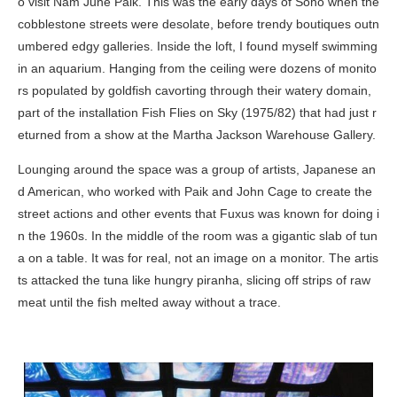
o visit Nam June Paik. This was the early days of Soho when the
cobblestone streets were desolate, before trendy boutiques outn
umbered edgy galleries. Inside the loft, I found myself swimming
in an aquarium. Hanging from the ceiling were dozens of monito
rs populated by goldfish cavorting through their watery domain,
part of the installation
Fish Flies on Sky
(1975/82) that had just r
eturned from a show at the Martha Jackson Warehouse Gallery.
Lounging around the space was a group of artists, Japanese an
d American, who worked with Paik and John Cage to create the
street actions and other events that Fuxus was known for doing i
n the 1960s. In the middle of the room was a gigantic slab of tun
a on a table. It was for real, not an image on a monitor. The artis
ts attacked the tuna like hungry piranha, slicing off strips of raw
meat until the fish melted away without a trace.