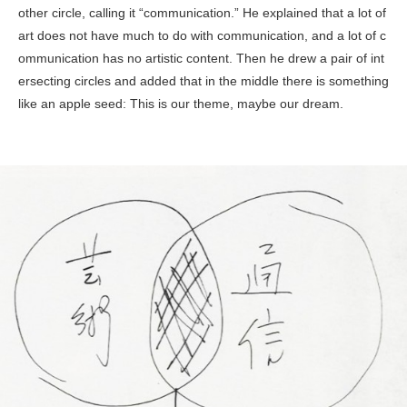
other circle, calling it “communication.” He explained that a lot of
art does not have much to do with communication, and a lot of c
ommunication has no artistic content. Then he drew a pair of int
ersecting circles and added that in the middle there is something
like an apple seed: This is our theme, maybe our dream.