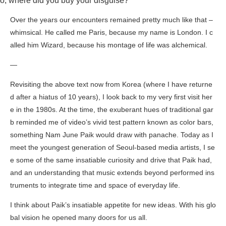
o, where did you buy your disguise?”
Over the years our encounters remained pretty much like that –
whimsical. He called me Paris, because my name is London. I c
alled him Wizard, because his montage of life was alchemical.
—
Revisiting the above text now from Korea (where I have returne
d after a hiatus of 10 years), I look back to my very first visit her
e in the 1980s. At the time, the exuberant hues of traditional gar
b reminded me of video’s vivid test pattern known as color bars,
something Nam June Paik would draw with panache. Today as I
meet the youngest generation of Seoul-based media artists, I se
e some of the same insatiable curiosity and drive that Paik had,
and an understanding that music extends beyond performed ins
truments to integrate time and space of everyday life.
I think about Paik’s insatiable appetite for new ideas. With his glo
bal vision he opened many doors for us all.