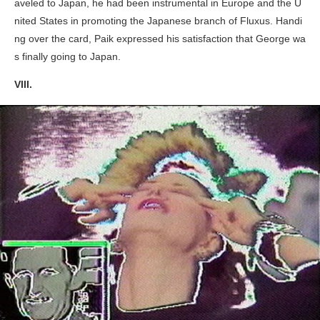
aveled to Japan, he had been instrumental in Europe and the U
nited States in promoting the Japanese branch of Fluxus. Handi
ng over the card, Paik expressed his satisfaction that George wa
s finally going to Japan.
VIII.