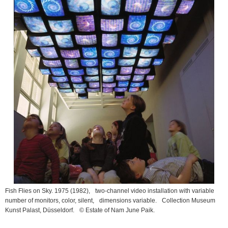
Fish Flies on Sky. 1975
(1982), two-channel video installation with variable
number of monitors, color, silent, dimensions variable. Collection Museum
Kunst Palast, Düsseldorf. © Estate of Nam June Paik.