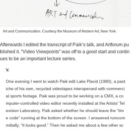
Art and Communication. Courtesy the Museum of Modern Art, New York.
Afterwards I edited the transcript of Paik’s talk, and Artforum pu
blished it. “Video Viewpoints” was off to a good start and contin
ues to be an important lecture series.
V.
One evening I went to watch Paik edit
Lake Placid
(1980), a past
iche of his own, recycled videotapes interspersed with commerci
al sports footage. Paik was proud to be working on a CMX, a co
mputer-controlled video editor recently installed at the Artists’ Tel
evision Laboratory. Paik asked whether he should leave the “tim
e code” running at the bottom of the screen. I answered noncom
mittally, “It looks good.” Then he asked me about a few other sc