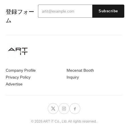
登録フォー
Subscribe
ム
Company Profile
Mecenat Booth
Privacy Policy
Inquiry
Advertise
© 2026 ART iT Co., Ltd. All rights reserved.