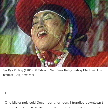
Bye Bye Kipling
(1986) © Estate of Nam June Paik, courtesy Electronic Arts
Intermix (EAI), New York.
I.
One blisteringly cold December afternoon, I trundled downtown t