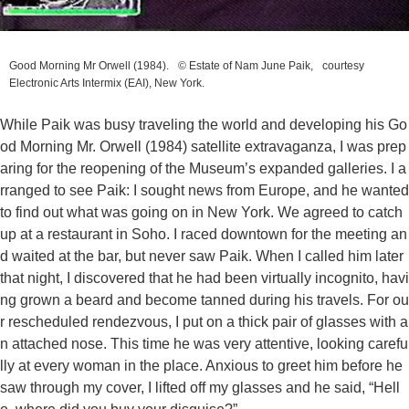
Good Morning Mr Orwell
(1984). © Estate of Nam June Paik, courtesy
Electronic Arts Intermix (EAI), New York.
While Paik was busy traveling the world and developing his
Go
od Morning Mr. Orwell
(1984) satellite extravaganza, I was prep
aring for the reopening of the Museum’s expanded galleries. I a
rranged to see Paik: I sought news from Europe, and he wanted
to find out what was going on in New York. We agreed to catch
up at a restaurant in Soho. I raced downtown for the meeting an
d waited at the bar, but never saw Paik. When I called him later
that night, I discovered that he had been virtually incognito, havi
ng grown a beard and become tanned during his travels. For ou
r rescheduled rendezvous, I put on a thick pair of glasses with a
n attached nose. This time he was very attentive, looking carefu
lly at every woman in the place. Anxious to greet him before he
saw through my cover, I lifted off my glasses and he said, “Hell