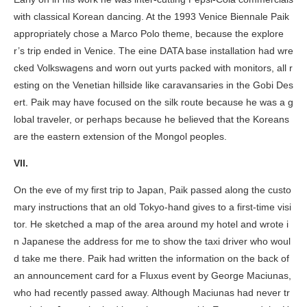
with classical Korean dancing. At the 1993 Venice Biennale Paik
appropriately chose a Marco Polo theme, because the explore
r’s trip ended in Venice. The
eine DATA base
installation had wre
cked Volkswagens and worn out yurts packed with monitors, all r
esting on the Venetian hillside like caravansaries in the Gobi Des
ert. Paik may have focused on the silk route because he was a g
lobal traveler, or perhaps because he believed that the Koreans
are the eastern extension of the Mongol peoples.
VII.
On the eve of my first trip to Japan, Paik passed along the custo
mary instructions that an old Tokyo-hand gives to a first-time visi
tor. He sketched a map of the area around my hotel and wrote i
n Japanese the address for me to show the taxi driver who woul
d take me there. Paik had written the information on the back of
an announcement card for a Fluxus event by George Maciunas,
who had recently passed away. Although Maciunas had never tr