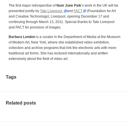
The first major retrospective of
Nam June Paik
‘s work in the UK will be
presented jointly by
Tate Liverpool
and
FACT
(Foundation for Art
and Creative Technology), Liverpool, opening December 17 and
continuing through March 13, 2011. Special thanks to Tate Liverpool
and FACT for provision of images.
Barbara London
is a curator in the Department of Media at the Museum
of Modern Art, New York, where she established video exhibition,
collection and archive programs that link the electronic arts with more
traditional art forms. She has lectured internationally and written
extensively about the field of video art.
Tags
Related posts