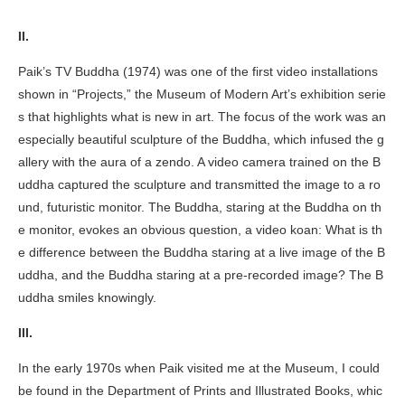
II.
Paik’s
TV Buddha
(1974) was one of the first video installations
shown in “Projects,” the Museum of Modern Art’s exhibition serie
s that highlights what is new in art. The focus of the work was an
especially beautiful sculpture of the Buddha, which infused the g
allery with the aura of a zendo. A video camera trained on the B
uddha captured the sculpture and transmitted the image to a ro
und, futuristic monitor. The Buddha, staring at the Buddha on th
e monitor, evokes an obvious question, a video koan: What is th
e difference between the Buddha staring at a live image of the B
uddha, and the Buddha staring at a pre-recorded image? The B
uddha smiles knowingly.
III.
In the early 1970s when Paik visited me at the Museum, I could
be found in the Department of Prints and Illustrated Books, whic