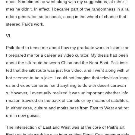
enes. Sometimes he went along with my suggestions, at other ti
mes he didn’t. In effect, I became part of the randomness in a ra
ndom generator, so to speak, a cog in the wheel of chance that
steered Paik’s work.
VI.
Paik liked to tease me about how my graduate work in Islamic ar
t prepared me for a career as video curator. My thesis had been
about the silk route between China and the Near East. Paik insis
ted that the silk route was just like video, and I went along with w
hat seemed to be a joke. I could not imagine that television imag
es and video cameras hand anything to do with desert caravan
s. However, I eventually realized it was unimportant whether info
rmation traveled on the back of camels or by means of satellites.
In either case, culture and motifs pass from East to West and ret
urn in new guises.
The intersection of East and West was at the core of Paik’s art.
Early on in his work he was inter-cutting Pepsi-Cola commercials