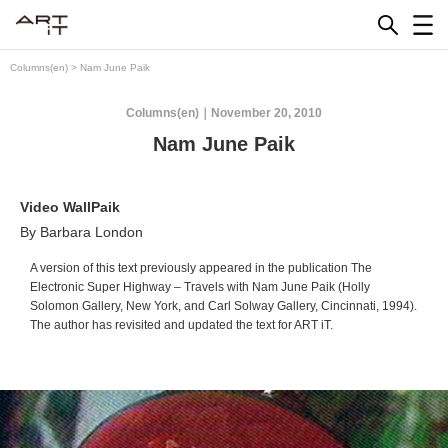
Skip
to
content
Columns(en)
>
Nam June Paik
Columns(en)
November 20, 2010
Nam June Paik
Video WallPaik
By Barbara London
A version of this text previously appeared in the publication
The
Electronic Super Highway – Travels with Nam June Paik
(Holly
Solomon Gallery, New York, and Carl Solway Gallery, Cincinnati, 1994).
The author has revisited and updated the text for ART iT.