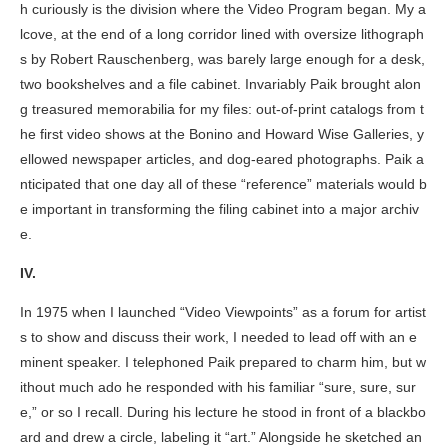
h curiously is the division where the Video Program began. My a
lcove, at the end of a long corridor lined with oversize lithograph
s by Robert Rauschenberg, was barely large enough for a desk,
two bookshelves and a file cabinet. Invariably Paik brought alon
g treasured memorabilia for my files: out-of-print catalogs from t
he first video shows at the Bonino and Howard Wise Galleries, y
ellowed newspaper articles, and dog-eared photographs. Paik a
nticipated that one day all of these “reference” materials would b
e important in transforming the filing cabinet into a major archiv
e.
IV.
In 1975 when I launched “Video Viewpoints” as a forum for artist
s to show and discuss their work, I needed to lead off with an e
minent speaker. I telephoned Paik prepared to charm him, but w
ithout much ado he responded with his familiar “sure, sure, sur
e,” or so I recall. During his lecture he stood in front of a blackbo
ard and drew a circle, labeling it “art.” Alongside he sketched an