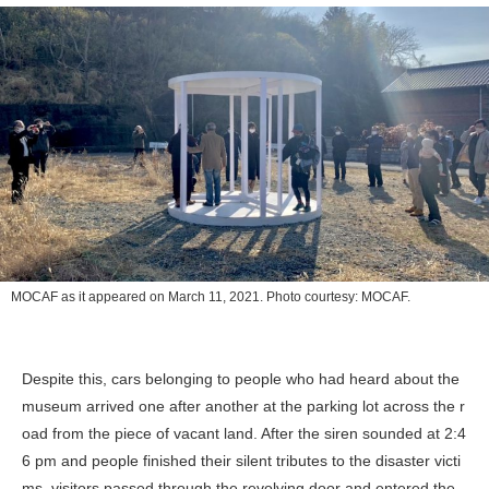
MOCAF as it appeared on March 11, 2021. Photo courtesy: MOCAF.
Despite this, cars belonging to people who had heard about the
museum arrived one after another at the parking lot across the r
oad from the piece of vacant land. After the siren sounded at 2:4
6 pm and people finished their silent tributes to the disaster victi
ms, visitors passed through the revolving door and entered the