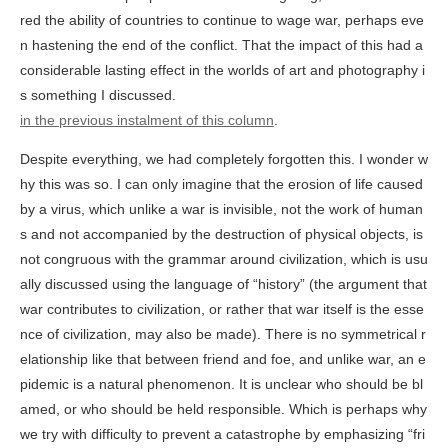
red the ability of countries to continue to wage war, perhaps eve
n hastening the end of the conflict. That the impact of this had a
considerable lasting effect in the worlds of art and photography i
s something I discussed.
in the previous instalment of this column
.
Despite everything, we had completely forgotten this. I wonder w
hy this was so. I can only imagine that the erosion of life caused
by a virus, which unlike a war is invisible, not the work of human
s and not accompanied by the destruction of physical objects, is
not congruous with the grammar around civilization, which is usu
ally discussed using the language of “history” (the argument that
war contributes to civilization, or rather that war itself is the esse
nce of civilization, may also be made). There is no symmetrical r
elationship like that between friend and foe, and unlike war, an e
pidemic is a natural phenomenon. It is unclear who should be bl
amed, or who should be held responsible. Which is perhaps why
we try with difficulty to prevent a catastrophe by emphasizing “fri