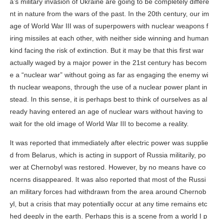
a’s military invasion of Ukraine are going to be completely differe
nt in nature from the wars of the past. In the 20th century, our im
age of World War III was of superpowers with nuclear weapons f
iring missiles at each other, with neither side winning and human
kind facing the risk of extinction. But it may be that this first war
actually waged by a major power in the 21st century has becom
e a “nuclear war” without going as far as engaging the enemy wi
th nuclear weapons, through the use of a nuclear power plant in
stead. In this sense, it is perhaps best to think of ourselves as al
ready having entered an age of nuclear wars without having to
wait for the old image of World War III to become a reality.
It was reported that immediately after electric power was supplie
d from Belarus, which is acting in support of Russia militarily, po
wer at Chernobyl was restored. However, by no means have co
ncerns disappeared. It was also reported that most of the Russi
an military forces had withdrawn from the area around Chernob
yl, but a crisis that may potentially occur at any time remains etc
hed deeply in the earth. Perhaps this is a scene from a world I p