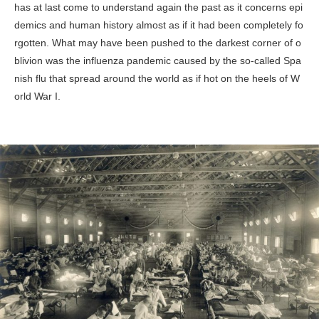
has at last come to understand again the past as it concerns epi
demics and human history almost as if it had been completely fo
rgotten. What may have been pushed to the darkest corner of o
blivion was the influenza pandemic caused by the so-called Spa
nish flu that spread around the world as if hot on the heels of W
orld War I.