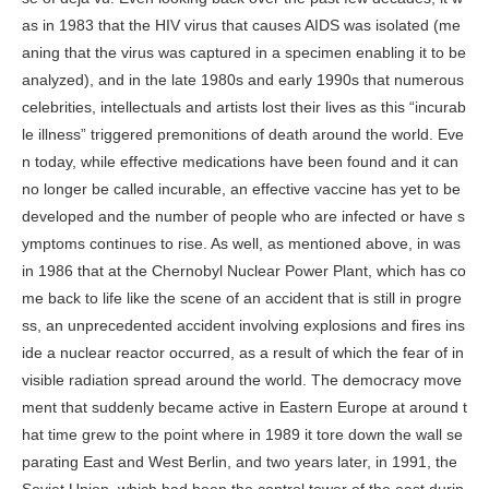
as in 1983 that the HIV virus that causes AIDS was isolated (me
aning that the virus was captured in a specimen enabling it to be
analyzed), and in the late 1980s and early 1990s that numerous
celebrities, intellectuals and artists lost their lives as this “incurab
le illness” triggered premonitions of death around the world. Eve
n today, while effective medications have been found and it can
no longer be called incurable, an effective vaccine has yet to be
developed and the number of people who are infected or have s
ymptoms continues to rise. As well, as mentioned above, in was
in 1986 that at the Chernobyl Nuclear Power Plant, which has co
me back to life like the scene of an accident that is still in progre
ss, an unprecedented accident involving explosions and fires ins
ide a nuclear reactor occurred, as a result of which the fear of in
visible radiation spread around the world. The democracy move
ment that suddenly became active in Eastern Europe at around t
hat time grew to the point where in 1989 it tore down the wall se
parating East and West Berlin, and two years later, in 1991, the