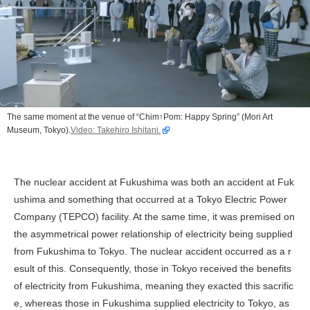
The same moment at the venue of “Chim↑Pom: Happy Spring” (Mori Art
Museum, Tokyo).
Video: Takehiro Ishitani.
The nuclear accident at Fukushima was both an accident at Fuk
ushima and something that occurred at a Tokyo Electric Power
Company (TEPCO) facility. At the same time, it was premised on
the asymmetrical power relationship of electricity being supplied
from Fukushima to Tokyo. The nuclear accident occurred as a r
esult of this. Consequently, those in Tokyo received the benefits
of electricity from Fukushima, meaning they exacted this sacrific
e, whereas those in Fukushima supplied electricity to Tokyo, as