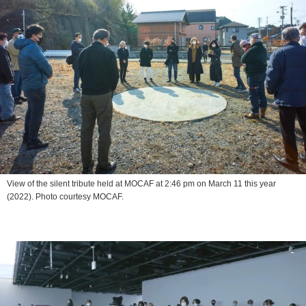
View of the silent tribute held at MOCAF at 2:46 pm on March 11 this year
(2022). Photo courtesy MOCAF.