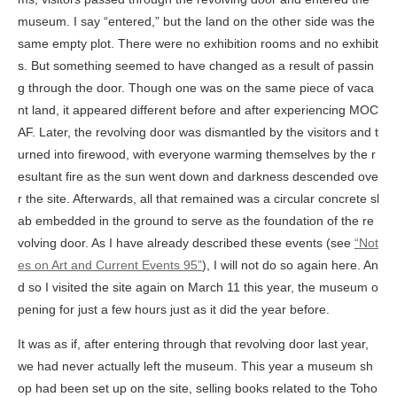
museum. I say “entered,” but the land on the other side was the
same empty plot. There were no exhibition rooms and no exhibit
s. But something seemed to have changed as a result of passin
g through the door. Though one was on the same piece of vaca
nt land, it appeared different before and after experiencing MOC
AF. Later, the revolving door was dismantled by the visitors and t
urned into firewood, with everyone warming themselves by the r
esultant fire as the sun went down and darkness descended ove
r the site. Afterwards, all that remained was a circular concrete sl
ab embedded in the ground to serve as the foundation of the re
volving door. As I have already described these events (see
“Not
es on Art and Current Events 95”
), I will not do so again here. An
d so I visited the site again on March 11 this year, the museum o
pening for just a few hours just as it did the year before.
It was as if, after entering through that revolving door last year,
we had never actually left the museum. This year a museum sh
op had been set up on the site, selling books related to the Toho