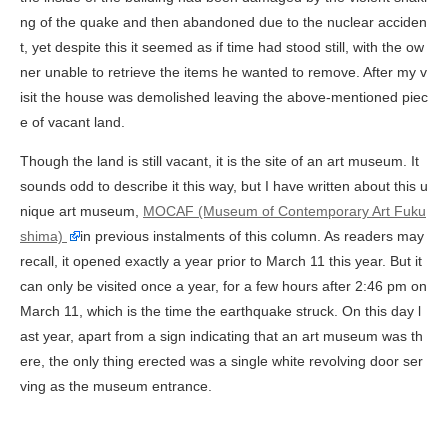
ng of the quake and then abandoned due to the nuclear acciden
t, yet despite this it seemed as if time had stood still, with the ow
ner unable to retrieve the items he wanted to remove. After my v
isit the house was demolished leaving the above-mentioned piec
e of vacant land.
Though the land is still vacant, it is the site of an art museum. It
sounds odd to describe it this way, but I have written about this u
nique art museum,
MOCAF (Museum of Contemporary Art Fuku
shima)
in previous instalments of this column. As readers may
recall, it opened exactly a year prior to March 11 this year. But it
can only be visited once a year, for a few hours after 2:46 pm on
March 11, which is the time the earthquake struck. On this day l
ast year, apart from a sign indicating that an art museum was th
ere, the only thing erected was a single white revolving door ser
ving as the museum entrance.