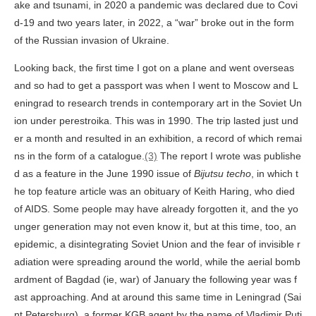
ake and tsunami, in 2020 a pandemic was declared due to Covi
d-19 and two years later, in 2022, a “war” broke out in the form
of the Russian invasion of Ukraine.
Looking back, the first time I got on a plane and went overseas
and so had to get a passport was when I went to Moscow and L
eningrad to research trends in contemporary art in the Soviet Un
ion under perestroika. This was in 1990. The trip lasted just und
er a month and resulted in an exhibition, a record of which remai
ns in the form of a catalogue.
(3)
The report I wrote was publishe
d as a feature in the June 1990 issue of
Bijutsu techo
, in which t
he top feature article was an obituary of Keith Haring, who died
of AIDS. Some people may have already forgotten it, and the yo
unger generation may not even know it, but at this time, too, an
epidemic, a disintegrating Soviet Union and the fear of invisible r
adiation were spreading around the world, while the aerial bomb
ardment of Bagdad (ie, war) of January the following year was f
ast approaching. And at around this same time in Leningrad (Sai
nt Petersburg), a former KGB agent by the name of Vladimir Puti