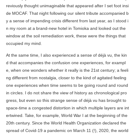
reviously thought unimaginable that appeared after I set foot insi
de MOCAF. That night following our silent tribute accompanied b
y a sense of impending crisis different from last year, as I stood i
n my room at a brand-new hotel in Tomioka and looked out the
window at the soil remediation work, these were the things that
occupied my mind.
At the same time, I also experienced a sense of déjà vu, the kin
d that accompanies the confusion one experiences, for exampl
e, when one wonders whether it really is the 21st century; a feeli
ng different from nostalgia, closer to the kind of agitated feeling
one experiences when time seems to be going round and round
in circles. I do not share the view of history as chronological pro
gress, but even so this strange sense of déjà vu has brought to
space-time a congested distortion in which multiple layers are int
ertwined. Take, for example, World War I at the beginning of the
20th century. Since the World Health Organization declared the
spread of Covid-19 a pandemic on March 11 (!), 2020, the world