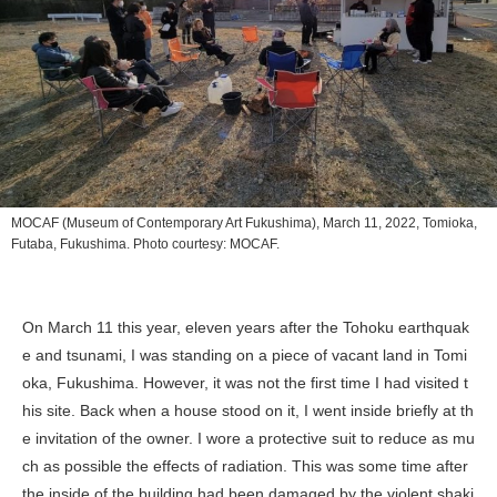
MOCAF (Museum of Contemporary Art Fukushima), March 11, 2022, Tomioka,
Futaba, Fukushima. Photo courtesy: MOCAF.
On March 11 this year, eleven years after the Tohoku earthquak
e and tsunami, I was standing on a piece of vacant land in Tomi
oka, Fukushima. However, it was not the first time I had visited t
his site. Back when a house stood on it, I went inside briefly at th
e invitation of the owner. I wore a protective suit to reduce as mu
ch as possible the effects of radiation. This was some time after
the inside of the building had been damaged by the violent shaki