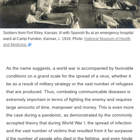
Soldiers from Fort Riley, Kansas, ill with Spanish flu at an emergency hospital
ward at Camp Funston, Kansas, c. 1918. Photo:
National Museum of Health
and Medicine.
As the name suggests, a world war is accompanied by favorable
conditions on a grand scale for the spread of a virus, whether it
be as a result of military strategy or the vast number of refugees
that are produced. Thus, combating communicable diseases is
extremely important in terms of fighting the enemy and requires
large amounts of time, manpower and money. This is even more
the case during a pandemic, as demonstrated by the commonly
accepted theory that during World War I, the spread of infection
and the vast number of victims that resulted from it far surpasse
d the number of people who died in the fighting, and even hinde