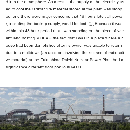
d into the atmosphere. As a result, the supply of the electricity us
ed to cool the radioactive material stored at the plant was stopp
ed, and there were major concerns that 48 hours later, all powe
r, including the backup supply, would be lost.
(1)
Because it was
within this 48 hour period that I was standing on the piece of vac
ant land hosting MOCAF, the fact that I was in a place where a h
ouse had been demolished after its owner was unable to return
due to a meltdown (an accident involving the release of radioacti
ve material) at the Fukushima Daichi Nuclear Power Plant had a
significance different from previous years.