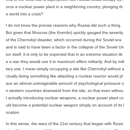
orce a nuclear power plant in a neighboring country, plunging th
e world into a crisis?
I do not know the precise reasons why Russia did such a thing.
But given that Moscow (the Kremlin) quickly gauged the severity
of the Chernobyl disaster, which occurred during the Soviet era
and is said to have been a factor in the collapse of the Soviet Un
ion itself, it is only to be expected that in an extreme situation lik
e a war they would use it to maximum effect militarily. And by mili
tary use, I mean simply occupying a site like Chernobyl without a
ctually doing something like attacking a nuclear reactor would pl
ace an almost unimaginable amount of psychological pressure o
n western countries downwind from the site, so that even withou
t actually introducing nuclear weapons, a nuclear power plant co
uld become a potential nuclear weapon simply on account of its l
ocation.
In this sense, the wars of the 21st century that began with Russi