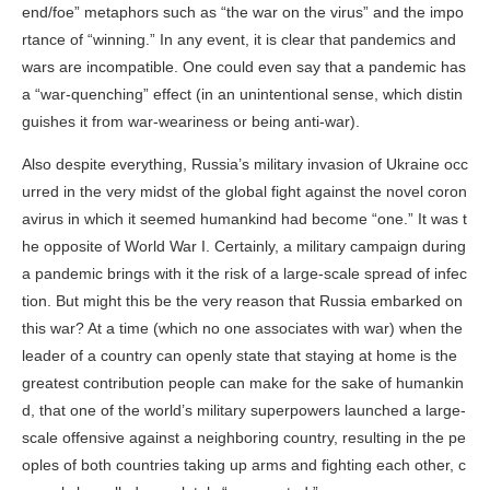
end/foe” metaphors such as “the war on the virus” and the impo
rtance of “winning.” In any event, it is clear that pandemics and
wars are incompatible. One could even say that a pandemic has
a “war-quenching” effect (in an unintentional sense, which distin
guishes it from war-weariness or being anti-war).
Also despite everything, Russia’s military invasion of Ukraine occ
urred in the very midst of the global fight against the novel coron
avirus in which it seemed humankind had become “one.” It was t
he opposite of World War I. Certainly, a military campaign during
a pandemic brings with it the risk of a large-scale spread of infec
tion. But might this be the very reason that Russia embarked on
this war? At a time (which no one associates with war) when the
leader of a country can openly state that staying at home is the
greatest contribution people can make for the sake of humankin
d, that one of the world’s military superpowers launched a large-
scale offensive against a neighboring country, resulting in the pe
oples of both countries taking up arms and fighting each other, c