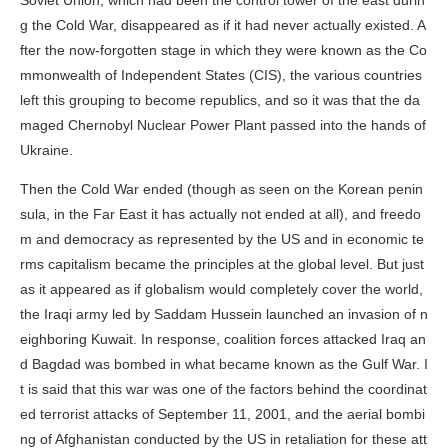
Soviet Union, which had been the control tower of the east durin
g the Cold War, disappeared as if it had never actually existed. A
fter the now-forgotten stage in which they were known as the Co
mmonwealth of Independent States (CIS), the various countries
left this grouping to become republics, and so it was that the da
maged Chernobyl Nuclear Power Plant passed into the hands of
Ukraine.
Then the Cold War ended (though as seen on the Korean penin
sula, in the Far East it has actually not ended at all), and freedo
m and democracy as represented by the US and in economic te
rms capitalism became the principles at the global level. But just
as it appeared as if globalism would completely cover the world,
the Iraqi army led by Saddam Hussein launched an invasion of n
eighboring Kuwait. In response, coalition forces attacked Iraq an
d Bagdad was bombed in what became known as the Gulf War. I
t is said that this war was one of the factors behind the coordinat
ed terrorist attacks of September 11, 2001, and the aerial bombi
ng of Afghanistan conducted by the US in retaliation for these att