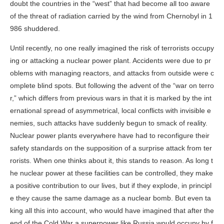
doubt the countries in the “west” that had become all too aware
of the threat of radiation carried by the wind from Chernobyl in 1
986 shuddered.
Until recently, no one really imagined the risk of terrorists occupy
ing or attacking a nuclear power plant. Accidents were due to pr
oblems with managing reactors, and attacks from outside were c
omplete blind spots. But following the advent of the “war on terro
r,” which differs from previous wars in that it is marked by the int
ernational spread of asymmetrical, local conflicts with invisible e
nemies, such attacks have suddenly begun to smack of reality.
Nuclear power plants everywhere have had to reconfigure their
safety standards on the supposition of a surprise attack from ter
rorists. When one thinks about it, this stands to reason. As long t
he nuclear power at these facilities can be controlled, they make
a positive contribution to our lives, but if they explode, in principl
e they cause the same damage as a nuclear bomb. But even ta
king all this into account, who would have imagined that after the
end of the Cold War a superpower like Russia would occupy by f