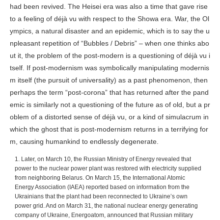
had been revived. The Heisei era was also a time that gave rise
to a feeling of déjà vu with respect to the Showa era. War, the Ol
ympics, a natural disaster and an epidemic, which is to say the u
npleasant repetition of “Bubbles / Debris” – when one thinks abo
ut it, the problem of the post-modern is a questioning of déjà vu i
tself. If post-modernism was symbolically manipulating modernis
m itself (the pursuit of universality) as a past phenomenon, then
perhaps the term “post-corona” that has returned after the pand
emic is similarly not a questioning of the future as of old, but a pr
oblem of a distorted sense of déjà vu, or a kind of simulacrum in
which the ghost that is post-modernism returns in a terrifying for
m, causing humankind to endlessly degenerate.
1. Later, on March 10, the Russian Ministry of Energy revealed that
power to the nuclear power plant was restored with electricity supplied
from neighboring Belarus. On March 15, the International Atomic
Energy Association (IAEA) reported based on information from the
Ukrainians that the plant had been reconnected to Ukraine’s own
power grid. And on March 31, the national nuclear energy generating
company of Ukraine, Energoatom, announced that Russian military