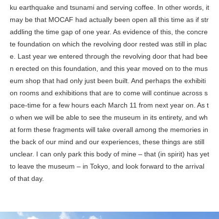
ku earthquake and tsunami and serving coffee. In other words, it
may be that MOCAF had actually been open all this time as if str
addling the time gap of one year. As evidence of this, the concre
te foundation on which the revolving door rested was still in plac
e. Last year we entered through the revolving door that had bee
n erected on this foundation, and this year moved on to the mus
eum shop that had only just been built. And perhaps the exhibiti
on rooms and exhibitions that are to come will continue across s
pace-time for a few hours each March 11 from next year on. As t
o when we will be able to see the museum in its entirety, and wh
at form these fragments will take overall among the memories in
the back of our mind and our experiences, these things are still
unclear. I can only park this body of mine – that (in spirit) has yet
to leave the museum – in Tokyo, and look forward to the arrival
of that day.