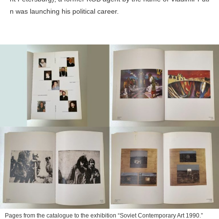
n was launching his political career.
Pages from the catalogue to the exhibition “Soviet Contemporary Art 1990.”