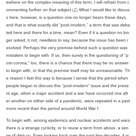
ewhere on the complex meaning of this term, I will refrain from c
ommenting further on that subject.
(2)
What I would like to discus
s here, however, is a question one no longer hears these days,
and that is what exactly did “post-modern,” a term that was deba
ted here and there for a time, mean? Even if it a question no lon
ger asked, it not, needless to say, because the issue has been r
esolved. Perhaps the very premise behind such a question was
mistaken to begin with. If so, then surely in the questioning of “p
ost-corona,” too, there is a chance that there may be no answer
to begin with, or that the premise itself may be unreasonable. Th
e reason I feel this way is because I sense that the period when
people began to discuss this “post-modern” issue and the prese
nt age, when a major accident and a war have occurred one aft
er another on either side of a pandemic, were repeated in a past
more recent than the period around World War I.
To begin with, among epidemics and nuclear accidents and wars
there is a strange cyclicity, or to reuse a term from above, a sen
se of déjà vu. Even looking back over the past few decades, it w