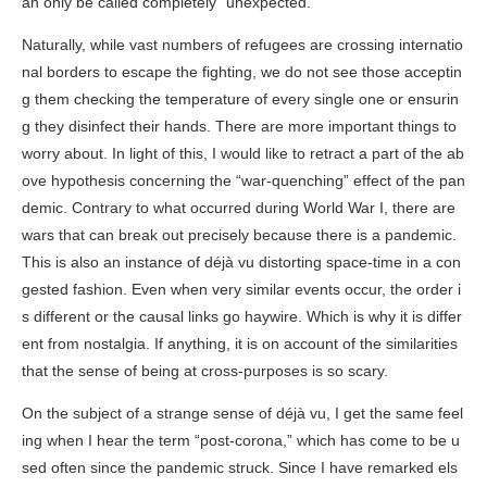
an only be called completely “unexpected.”
Naturally, while vast numbers of refugees are crossing internatio
nal borders to escape the fighting, we do not see those acceptin
g them checking the temperature of every single one or ensurin
g they disinfect their hands. There are more important things to
worry about. In light of this, I would like to retract a part of the ab
ove hypothesis concerning the “war-quenching” effect of the pan
demic. Contrary to what occurred during World War I, there are
wars that can break out precisely because there is a pandemic.
This is also an instance of déjà vu distorting space-time in a con
gested fashion. Even when very similar events occur, the order i
s different or the causal links go haywire. Which is why it is differ
ent from nostalgia. If anything, it is on account of the similarities
that the sense of being at cross-purposes is so scary.
On the subject of a strange sense of déjà vu, I get the same feel
ing when I hear the term “post-corona,” which has come to be u
sed often since the pandemic struck. Since I have remarked els