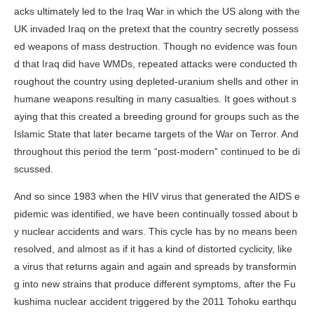
acks ultimately led to the Iraq War in which the US along with the
UK invaded Iraq on the pretext that the country secretly possess
ed weapons of mass destruction. Though no evidence was foun
d that Iraq did have WMDs, repeated attacks were conducted th
roughout the country using depleted-uranium shells and other in
humane weapons resulting in many casualties. It goes without s
aying that this created a breeding ground for groups such as the
Islamic State that later became targets of the War on Terror. And
throughout this period the term “post-modern” continued to be di
scussed.
And so since 1983 when the HIV virus that generated the AIDS e
pidemic was identified, we have been continually tossed about b
y nuclear accidents and wars. This cycle has by no means been
resolved, and almost as if it has a kind of distorted cyclicity, like
a virus that returns again and again and spreads by transformin
g into new strains that produce different symptoms, after the Fu
kushima nuclear accident triggered by the 2011 Tohoku earthqu