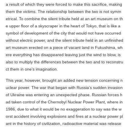
a result of which they were forced to make this sacrifice, making
them the victims. The relationship between the two is not symm
etrical. To combine the silent tribute held at an art museum on th
e upper floor of a skyscraper in the heart of Tokyo, that is like a
symbol of development of the city that would not have occurred
without electric power, and the silent tribute held in an unfinished
art museum erected on a piece of vacant land in Fukushima, wh
ere everything has disappeared leaving just the wind to blow, is
also to multiply the differences between the two and to reconstru
ct them in one’s imagination.
This year, however, brought an added new tension concerning n
uclear power. The war that began with Russia’s sudden invasion
of Ukraine was entering an unexpected phase. Russian forces h
ad taken control of the Chernobyl Nuclear Power Plant, where in
1986, due to what it would be no exaggeration to say was the w
orst accident involving explosions and fires at a nuclear power pl
ant in the history of civilization, radioactive material was release