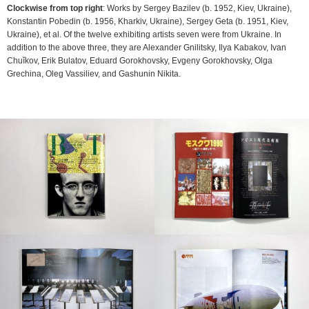
Clockwise from top right
: Works by Sergey Bazilev (b. 1952, Kiev, Ukraine),
Konstantin Pobedin (b. 1956, Kharkiv, Ukraine), Sergey Geta (b. 1951, Kiev,
Ukraine), et al. Of the twelve exhibiting artists seven were from Ukraine. In
addition to the above three, they are Alexander Gnilitsky, Ilya Kabakov, Ivan
Chuĭkov, Erik Bulatov, Eduard Gorokhovsky, Evgeny Gorokhovsky, Olga
Grechina, Oleg Vassiliev, and Gashunin Nikita.