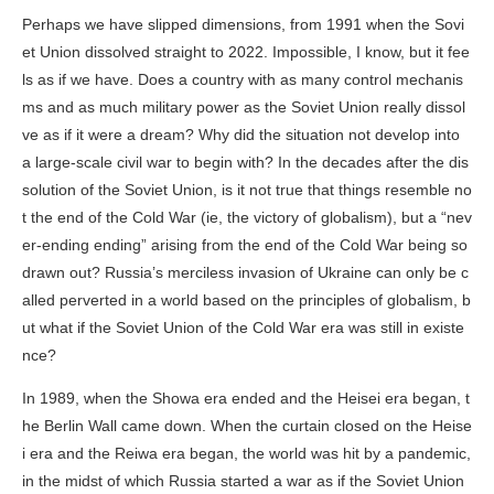
Perhaps we have slipped dimensions, from 1991 when the Sovi
et Union dissolved straight to 2022. Impossible, I know, but it fee
ls as if we have. Does a country with as many control mechanis
ms and as much military power as the Soviet Union really dissol
ve as if it were a dream? Why did the situation not develop into
a large-scale civil war to begin with? In the decades after the dis
solution of the Soviet Union, is it not true that things resemble no
t the end of the Cold War (ie, the victory of globalism), but a “nev
er-ending ending” arising from the end of the Cold War being so
drawn out? Russia’s merciless invasion of Ukraine can only be c
alled perverted in a world based on the principles of globalism, b
ut what if the Soviet Union of the Cold War era was still in existe
nce?
In 1989, when the Showa era ended and the Heisei era began, t
he Berlin Wall came down. When the curtain closed on the Heise
i era and the Reiwa era began, the world was hit by a pandemic,
in the midst of which Russia started a war as if the Soviet Union