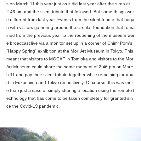
s on March 11 this year just as it did last year after the siren at
2:46 pm and the silent tribute that followed. But some things wer
e different from last year. Events from the silent tribute that bega
n with visitors gathering around the circular foundation that rema
ined from the previous year to the reopening of the museum wer
e broadcast live via a monitor set up in a corner of Chim↑Pom’s
“Happy Spring” exhibition at the Mori Art Museum in Tokyo. This
meant that visitors to MOCAF in Tomioka and visitors to the Mori
Art Museum could share the same moment of 2:46 pm on Marc
h 11 and pay their silent tribute together while remaining far apa
rt in Fukushima and Tokyo respectively. Of course, this was mor
e than just a case of simply sharing a location using the remote t
echnology that has come to be taken completely for granted sin
ce the Covid-19 pandemic.