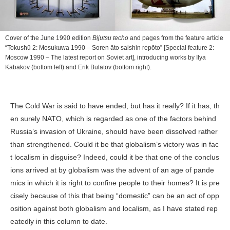
Cover of the June 1990 edition
Bijutsu techo
and pages from the feature article
“Tokushū 2: Mosukuwa 1990 – Soren āto saishin repōto” [Special feature 2:
Moscow 1990 – The latest report on Soviet art], introducing works by Ilya
Kabakov (bottom left) and Erik Bulatov (bottom right).
The Cold War is said to have ended, but has it really? If it has, th
en surely NATO, which is regarded as one of the factors behind
Russia’s invasion of Ukraine, should have been dissolved rather
than strengthened. Could it be that globalism’s victory was in fac
t localism in disguise? Indeed, could it be that one of the conclus
ions arrived at by globalism was the advent of an age of pande
mics in which it is right to confine people to their homes? It is pre
cisely because of this that being “domestic” can be an act of opp
osition against both globalism and localism, as I have stated rep
eatedly in this column to date.