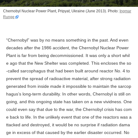
Chernobyl Nuclear Power Plant, Pripyat, Ukraine (June 2013). Photo:
Ingmar
Runge
“Chernobyl” was by no means something in the past. And even
decades after the 1986 accident, the Chernobyl Nuclear Power
Plant is far from being decommissioned. It was only a short whil
e ago that the New Shelter was completed. This encloses the so
-called sarcophagus that had been built around reactor No. 4 to
prevent the spread of radioactive material, after strong radiation
generated from inside made it impossible to maintain the sarcop
hagus’s long-term durability. In other words, Chernobyl is still on
going, and this ongoing state has taken on a new vividness. One
could even say that due to the war, the Chernobyl crisis has com
e back to life. In the unlikely event that one of the reactors was a
ttacked and destroyed, it would be no surprise if radiation dama
ge in excess of that caused by the earlier disaster occurred. No