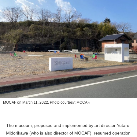
MOCAF on March 11, 2022. Photo courtesy: MOCAF.
The museum, proposed and implemented by art director Yutaro
Midorikawa (who is also director of MOCAF), resumed operation