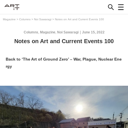
Skip
to
content
Magazine
>
Columns
>
Noi Sawaragi
>
Notes on Art and Current Events 100
Columns
Magazine
Noi Sawaragi
June 15, 2022
,
,
Notes on Art and Current Events 100
Back to ‘The Art of Ground Zero’ – War, Plague, Nuclear Ene
rgy