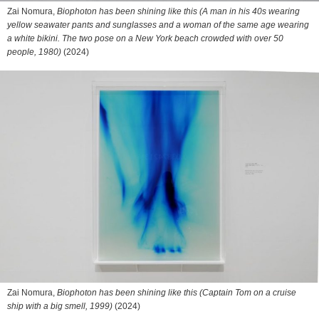
Zai Nomura,
Biophoton has been shining like this (A man in his 40s wearing
yellow seawater pants and sunglasses and a woman of the same age wearing
a white bikini. The two pose on a New York beach crowded with over 50
people, 1980)
(2024)
Zai Nomura,
Biophoton has been shining like this (Captain Tom on a cruise
ship with a big smell, 1999)
(2024)