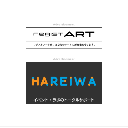
Forgot You @ Tokyo Arts
Gallery
and Space Hongo
Advertisement
Advertisement