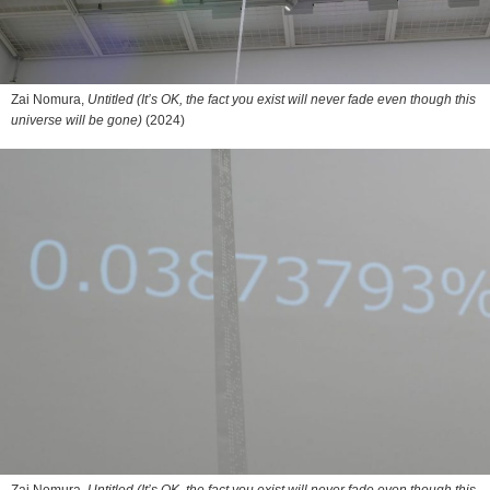
Zai Nomura,
Untitled (It’s OK, the fact you exist will never fade even though this
universe will be gone)
(2024)