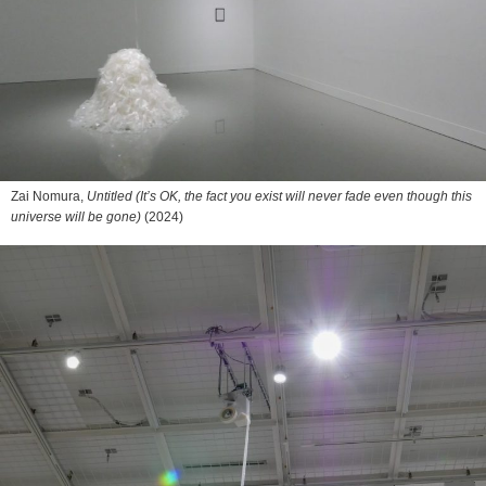
Zai Nomura,
Untitled (It’s OK, the fact you exist will never fade even though this
universe will be gone)
(2024)