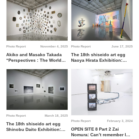
Land on Ecology and
Society @ Shiseido Gallery
Photo Report
November 4, 2025
Photo Report
June 17, 2025
Akiko and Masako Takada
The 18th shiseido art egg
“Perspectives : The World
Naoya Hirata Exhibition:
As Seen By” @ Shiseido
Reflections of Bric-a-Brac @
Gallery
Shiseido Gallery
Photo Report
March 18, 2025
Photo Report
February 3, 2024
The 18th shiseido art egg
OPEN SITE 8 Part 2 Zai
Shinobu Daito Exhibition:
Nomura: Can’t remember I
Sleepless Nights @ Shiseido