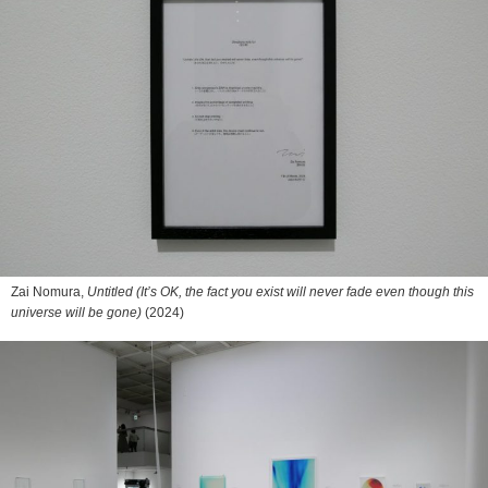
Zai Nomura,
Untitled (It’s OK, the fact you exist will never fade even though this
universe will be gone)
(2024)