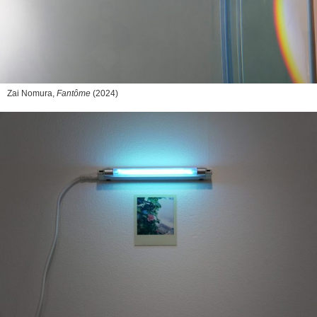
Zai Nomura,
Fantôme
(2024)