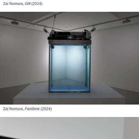
Zai Nomura,
Gift
(2024)
Zai Nomura,
Fantôme
(2024)