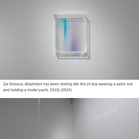
Zai Nomura,
Biophoton has been shining like this (A boy wearing a sailor suit
and holding a model yacht, 1919)
(2024)