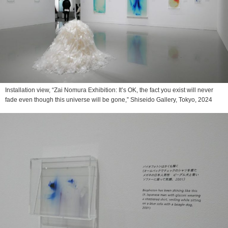
Installation view, “Zai Nomura Exhibition: It’s OK, the fact you exist will never
fade even though this universe will be gone,” Shiseido Gallery, Tokyo, 2024