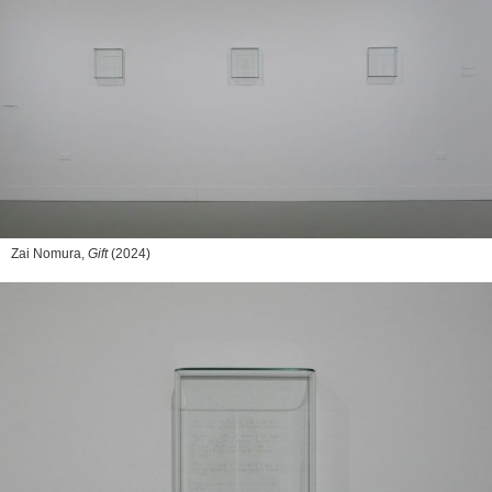
Zai Nomura,
Gift
(2024)