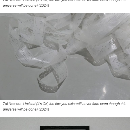
Zai Nomura,
Untitled (It’s OK, the fact you exist will never fade even though this
universe will be gone)
(2024)
Zai Nomura,
Untitled (It’s OK, the fact you exist will never fade even though this
universe will be gone)
(2024)