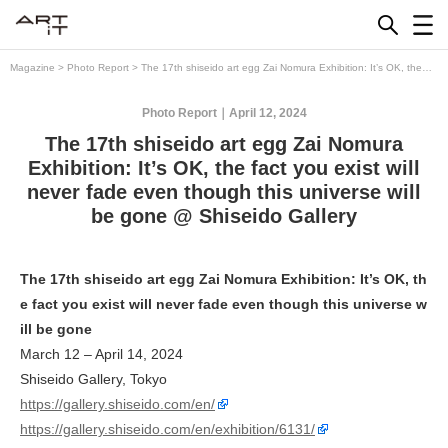
Skip
to
content
Magazine
>
Photo Report
>
The 17th shiseido art egg Zai Nomura Exhibition: It’s OK, the
fact you exist will never fade even though this universe will be gone @ Shiseido Gallery
Photo Report
April 12, 2024
The 17th shiseido art egg Zai Nomura
Exhibition: It’s OK, the fact you exist will
never fade even though this universe will
be gone @ Shiseido Gallery
The 17th shiseido art egg Zai Nomura Exhibition: It’s OK, th
e fact you exist will never fade even though this universe w
ill be gone
March 12 – April 14, 2024
Shiseido Gallery, Tokyo
https://gallery.shiseido.com/en/
https://gallery.shiseido.com/en/exhibition/6131/