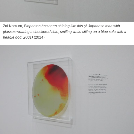
Zai Nomura,
Biophoton has been shining like this (A Japanese man with
glasses wearing a checkered shirt, smiling while sitting on a blue sofa with a
beagle dog, 2001)
(2024)