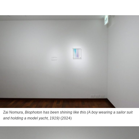
Zai Nomura,
Biophoton has been shining like this (A boy wearing a sailor suit
and holding a model yacht, 1919)
(2024)