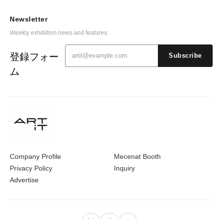
Newsletter
Weekly exhibition news and features.
登録フォー
Subscribe
ム
Company Profile
Mecenat Booth
Privacy Policy
Inquiry
Advertise