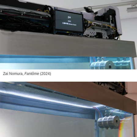
Zai Nomura,
Fantôme
(2024)