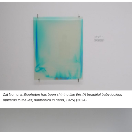
Zai Nomura,
Biophoton has been shining like this (A beautiful baby looking
upwards to the left, harmonica in hand, 1925)
(2024)