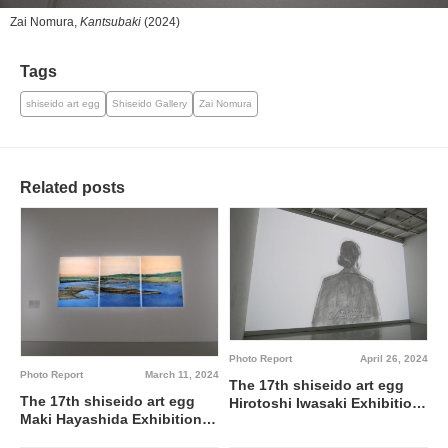
Zai Nomura,
Kantsubaki
(2024)
Tags
shiseido art egg
Shiseido Gallery
Zai Nomura
Related posts
Photo Report
April 26, 2024
Photo Report
March 11, 2024
The 17th shiseido art egg
The 17th shiseido art egg
Hirotoshi Iwasaki Exhibition:
Maki Hayashida Exhibition:
Daughter of Butades @
Water & Mountain A Wonder-
Shiseido Gallery