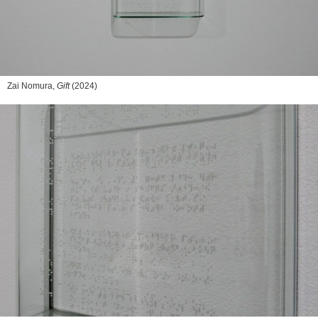
Zai Nomura,
Gift
(2024)