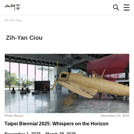
Skip
to
content
Zih-Yan Ciou
Zih-Yan Ciou
Photo Report
November 23, 2025
Taipei Biennial 2025: Whispers on the Horizon
November 1, 2025 – March 29, 2026