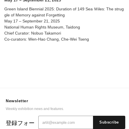
May 17 – September 21, 2025
Green Island Biennial 2025: Duration of 149 Sea Ｍiles: The strug
gle of Memory against Forgetting
May 17 – September 21, 2025
National Human Rights Museum, Taidong
Chief Curator: Nobuo Takamori
Co-curators: Wen-Hao Chang, Che-Wei Tseng
Newsletter
Weekly exhibition news and features.
登録フォー
Subscribe