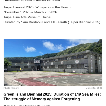
Taipei Biennial 2025: Whispers on the Horizon
November 1 2025 – March 29 2026
Taipei Fine Arts Museum, Taipei
Curated by Sam Bardaouil and Till Fellrath (Taipei Biennial 2025)
Photo Report
June 20, 2025
Green Island Biennial 2025: Duration of 149 Sea Ｍiles:
The struggle of Memory against Forgetting