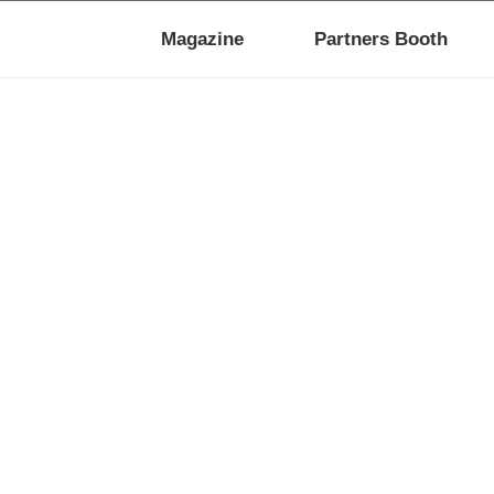
Magazine
Partners Booth