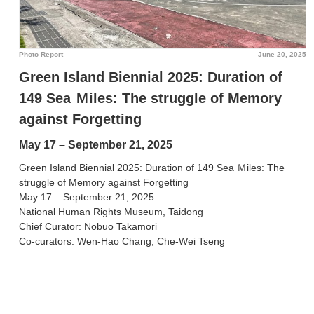
Photo Report
June 20, 2025
Green Island Biennial 2025: Duration of
149 Sea Ｍiles: The struggle of Memory
against Forgetting
May 17 – September 21, 2025
Green Island Biennial 2025: Duration of 149 Sea Ｍiles: The
struggle of Memory against Forgetting
May 17 – September 21, 2025
National Human Rights Museum, Taidong
Chief Curator: Nobuo Takamori
Co-curators: Wen-Hao Chang, Che-Wei Tseng