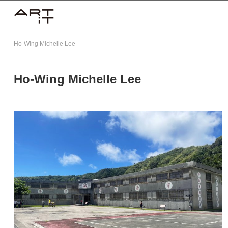
Skip
to
content
Ho-Wing Michelle Lee
Ho-Wing Michelle Lee