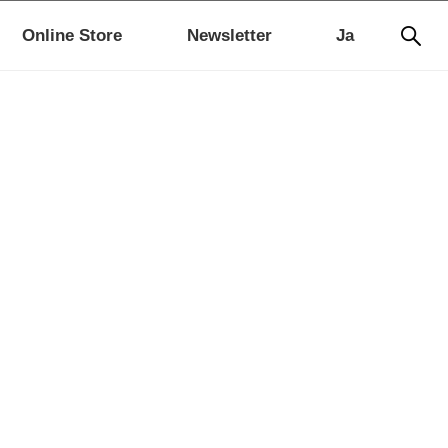
Online Store
Newsletter
Ja