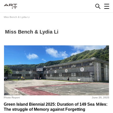
Skip
to
content
Miss Bench & Lydia Li
Miss Bench & Lydia Li
Photo Report
June 20, 2025
Green Island Biennial 2025: Duration of 149 Sea Ｍiles:
The struggle of Memory against Forgetting