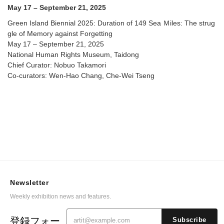
May 17 – September 21, 2025
Green Island Biennial 2025: Duration of 149 Sea Ｍiles: The strug
gle of Memory against Forgetting
May 17 – September 21, 2025
National Human Rights Museum, Taidong
Chief Curator: Nobuo Takamori
Co-curators: Wen-Hao Chang, Che-Wei Tseng
Newsletter
Weekly exhibition news and features.
登録フォー
Subscribe