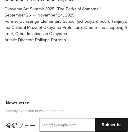
Okayama Art Summit 2025 “The Parks of Aomame”
September 26 － November 24, 2025
Former Uchisange Elementary School (schoolyard,pool), Tenjinya
ma Cultural Plaza of Okayama Prefecture, Omote-cho shopping S
treet, Other locations in Okayama
Artistic Director: Philippe Parreno
Newsletter
Weekly exhibition news and features.
登録フォー
Subscribe