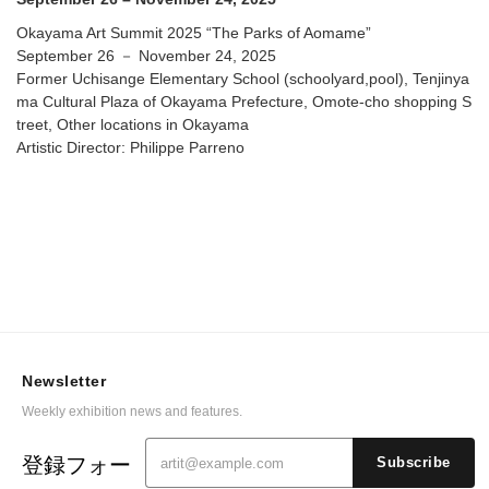
Okayama Art Summit 2025 “The Parks of Aomame”
September 26 － November 24, 2025
Former Uchisange Elementary School (schoolyard,pool), Tenjinya
ma Cultural Plaza of Okayama Prefecture, Omote-cho shopping S
treet, Other locations in Okayama
Artistic Director: Philippe Parreno
Newsletter
Weekly exhibition news and features.
登録フォー
Subscribe