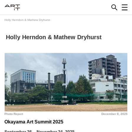
Skip
to
content
Holly Herndon & Mathew Dryhurst
Holly Herndon & Mathew Dryhurst
Photo Report
December 8, 2025
Okayama Art Summit 2025
September 26 – November 24, 2025