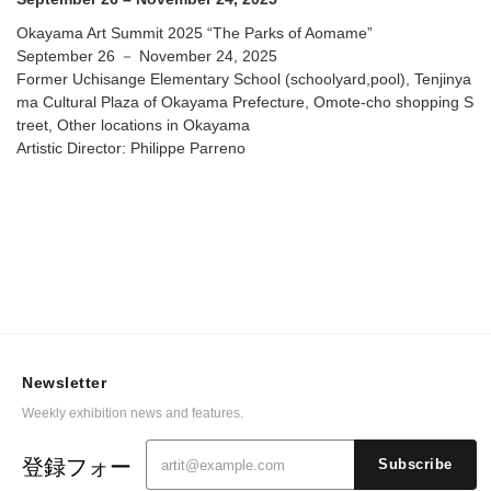
Okayama Art Summit 2025 “The Parks of Aomame”
September 26 － November 24, 2025
Former Uchisange Elementary School (schoolyard,pool), Tenjinya
ma Cultural Plaza of Okayama Prefecture, Omote-cho shopping S
treet, Other locations in Okayama
Artistic Director: Philippe Parreno
Newsletter
Weekly exhibition news and features.
登録フォー
Subscribe