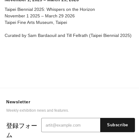
Taipei Biennial 2025: Whispers on the Horizon
November 1 2025 – March 29 2026
Taipei Fine Arts Museum, Taipei
Curated by Sam Bardaouil and Till Fellrath (Taipei Biennial 2025)
Newsletter
Weekly exhibition news and features.
登録フォー
Subscribe
ム