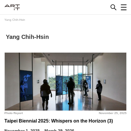
Skip
to
content
Yang Chih-Hsin
Yang Chih-Hsin
Photo Report
November 25, 2025
Taipei Biennial 2025: Whispers on the Horizon (3)
November 1, 2025 – March 29, 2026