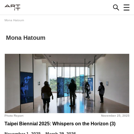
Skip
to
content
Mona Hatoum
Mona Hatoum
Photo Report
November 25, 2025
Taipei Biennial 2025: Whispers on the Horizon (3)
November 1, 2025 – March 29, 2026