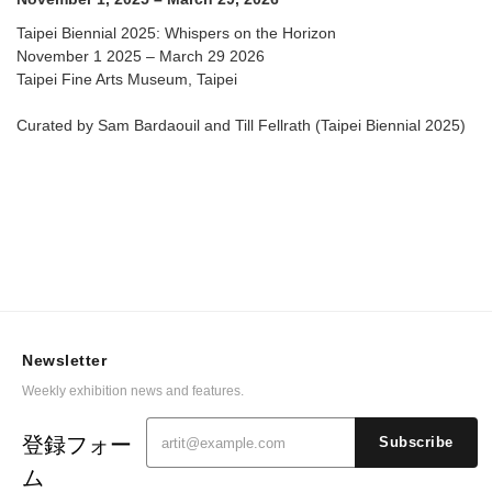
Taipei Biennial 2025: Whispers on the Horizon
November 1 2025 – March 29 2026
Taipei Fine Arts Museum, Taipei
Curated by Sam Bardaouil and Till Fellrath (Taipei Biennial 2025)
Newsletter
Weekly exhibition news and features.
登録フォー
Subscribe
ム