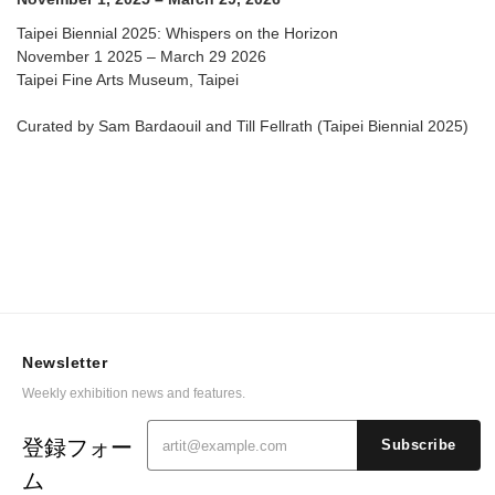
Taipei Biennial 2025: Whispers on the Horizon
November 1 2025 – March 29 2026
Taipei Fine Arts Museum, Taipei
Curated by Sam Bardaouil and Till Fellrath (Taipei Biennial 2025)
Newsletter
Weekly exhibition news and features.
登録フォー
Subscribe
ム