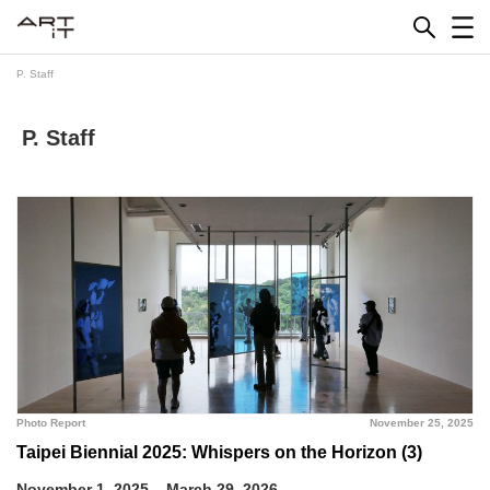
Skip
to
content
P. Staff
P. Staff
Photo Report
November 25, 2025
Taipei Biennial 2025: Whispers on the Horizon (3)
November 1, 2025 – March 29, 2026