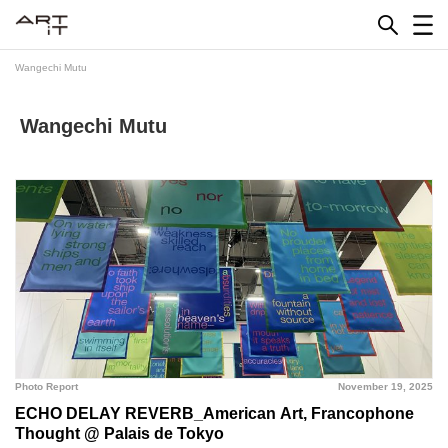
Skip
to
content
Wangechi Mutu
Wangechi Mutu
Photo Report
November 19, 2025
ECHO DELAY REVERB_American Art, Francophone
Thought @ Palais de Tokyo