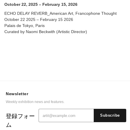
October 22, 2025 – February 15, 2026
ECHO DELAY REVERB_American Art, Francophone Thought
October 22 2025 – February 15 2026
Palais de Tokyo, Paris
Curated by Naomi Beckwith (Artistic Director)
Newsletter
Weekly exhibition news and features.
登録フォー
Subscribe
ム