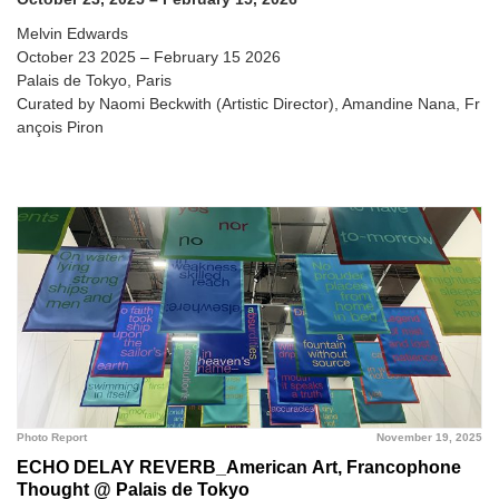
Melvin Edwards
October 23 2025 – February 15 2026
Palais de Tokyo, Paris
Curated by Naomi Beckwith (Artistic Director), Amandine Nana, Fr
ançois Piron
Photo Report
November 19, 2025
ECHO DELAY REVERB_American Art, Francophone
Thought @ Palais de Tokyo