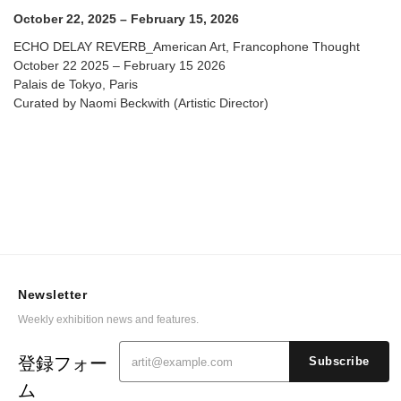
October 22, 2025 – February 15, 2026
ECHO DELAY REVERB_American Art, Francophone Thought
October 22 2025 – February 15 2026
Palais de Tokyo, Paris
Curated by Naomi Beckwith (Artistic Director)
Newsletter
Weekly exhibition news and features.
登録フォー
Subscribe
ム