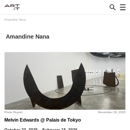
Skip
to
content
Amandine Nana
Amandine Nana
Photo Report
November 20, 2025
Melvin Edwards @ Palais de Tokyo
October 23, 2025 – February 15, 2026