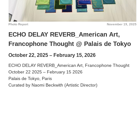
Photo Report
November 19, 2025
ECHO DELAY REVERB_American Art,
Francophone Thought @ Palais de Tokyo
October 22, 2025 – February 15, 2026
ECHO DELAY REVERB_American Art, Francophone Thought
October 22 2025 – February 15 2026
Palais de Tokyo, Paris
Curated by Naomi Beckwith (Artistic Director)