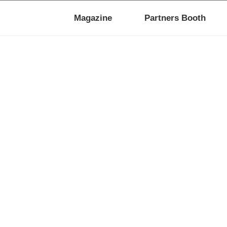
Magazine
Partners Booth