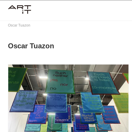
Skip
to
content
Oscar Tuazon
Oscar Tuazon