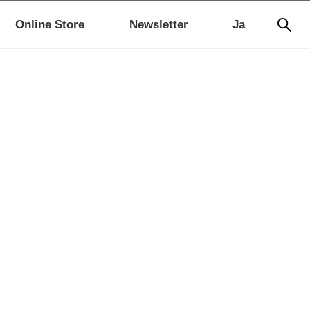
Online Store
Newsletter
Ja