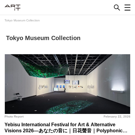
Skip
to
content
Tokyo Museum Collection
Tokyo Museum Collection
Photo Report
February 22, 2026
Yebisu International Festival for Art & Alternative
Visions 2026—あなたの音に｜日花聲音｜Polyphonic