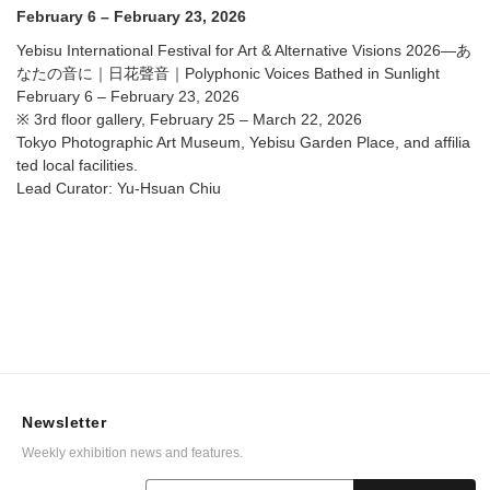
Voices Bathed in Sunlight @ Tokyo Photographic Art
February 6 – February 23, 2026
Museum, Yebisu Garden Place, and affiliated local
facilities.
Yebisu International Festival for Art & Alternative Visions 2026—あ
なたの音に｜日花聲音｜Polyphonic Voices Bathed in Sunlight
February 6 – February 23, 2026
※ 3rd floor gallery, February 25 – March 22, 2026
Tokyo Photographic Art Museum, Yebisu Garden Place, and affilia
ted local facilities.
Lead Curator: Yu-Hsuan Chiu
Newsletter
Weekly exhibition news and features.