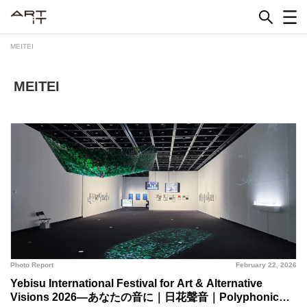
Skip
to
content
MEITEI
MEITEI
Photo Report
February 22, 2026
Yebisu International Festival for Art & Alternative
Visions 2026—あなたの音に｜日花聲音｜Polyphonic