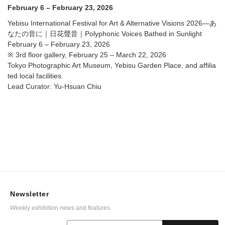
Voices Bathed in Sunlight @ Tokyo Photographic Art
February 6 – February 23, 2026
Museum, Yebisu Garden Place, and affiliated local
facilities.
Yebisu International Festival for Art & Alternative Visions 2026—あ
なたの音に｜日花聲音｜Polyphonic Voices Bathed in Sunlight
February 6 – February 23, 2026
※ 3rd floor gallery, February 25 – March 22, 2026
Tokyo Photographic Art Museum, Yebisu Garden Place, and affilia
ted local facilities.
Lead Curator: Yu-Hsuan Chiu
Newsletter
Weekly exhibition news and features.