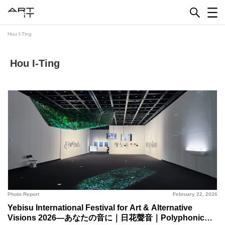
Skip
to
content
Hou I-Ting
Hou I-Ting
Photo Report
February 22, 2026
Yebisu International Festival for Art & Alternative
Visions 2026—あなたの音に｜日花聲音｜Polyphonic