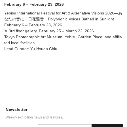
Voices Bathed in Sunlight @ Tokyo Photographic Art
February 6 – February 23, 2026
Museum, Yebisu Garden Place, and affiliated local
facilities.
Yebisu International Festival for Art & Alternative Visions 2026—あ
なたの音に｜日花聲音｜Polyphonic Voices Bathed in Sunlight
February 6 – February 23, 2026
※ 3rd floor gallery, February 25 – March 22, 2026
Tokyo Photographic Art Museum, Yebisu Garden Place, and affilia
ted local facilities.
Lead Curator: Yu-Hsuan Chiu
Newsletter
Weekly exhibition news and features.