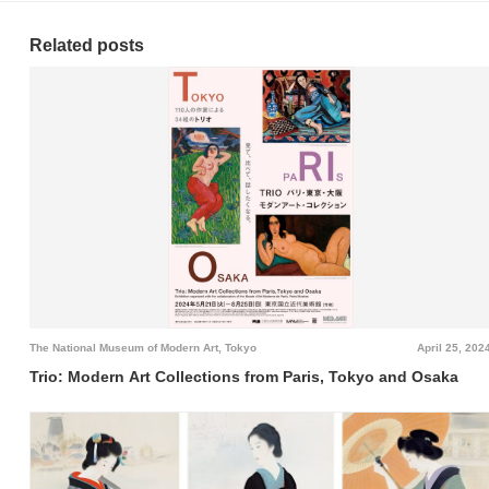
Related posts
The National Museum of Modern Art, Tokyo
April 25, 202
Trio: Modern Art Collections from Paris, Tokyo and Osaka