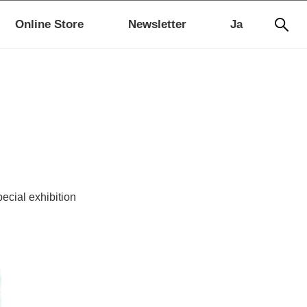
Online Store
Newsletter
Ja
pecial exhibition