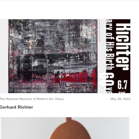
The National Museum of Modern Art, Tokyo
May 30, 2022
Gerhard Richter