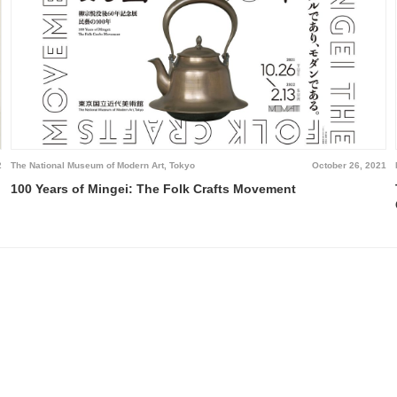
2
The National Museum of Modern Art, Tokyo
October 26, 2021
100 Years of Mingei: The Folk Crafts Movement