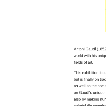
Antoni Gaudí (1852
world with his uniq
fields of art.
This exhibition foc
but is finally on tr
as well as the soci
on Gaudí’s unique 
also by making num
colorful tile coveri