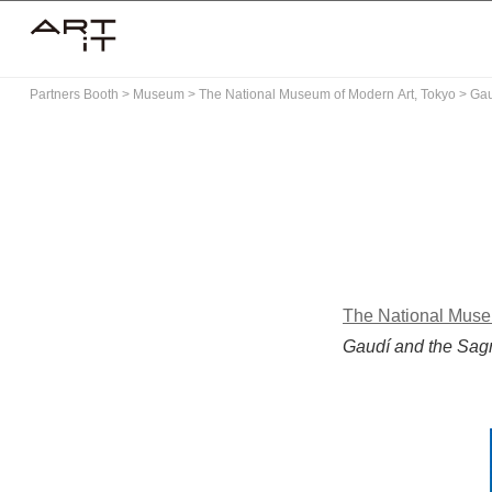
Skip
to
content
Partners Booth
>
Museum
>
The National Museum of Modern Art, Tokyo
>
Gau
The National Muse
Gaudí and the Sag