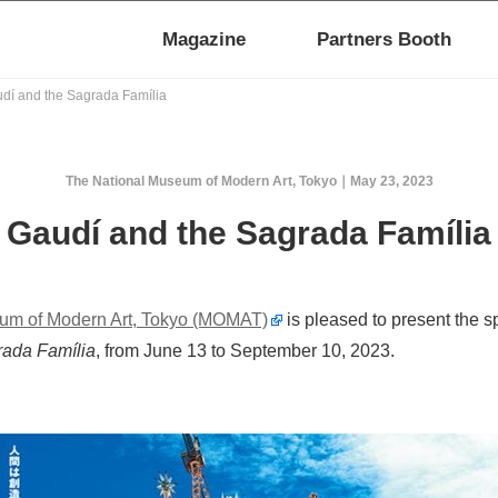
Magazine
Partners Booth
dí and the Sagrada Família
The National Museum of Modern Art, Tokyo
May 23, 2023
Gaudí and the Sagrada Família
um of Modern Art, Tokyo (MOMAT)
is pleased to present the s
rada Família
, from June 13 to September 10, 2023.