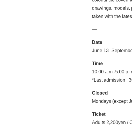
drawings, models, p
taken with the late
—
Date
June 13–Septembe
Time
10:00 a.m.-5:00 p.m
*Last admission : 3
Closed
Mondays (except Ju
Ticket
Adults 2,200yen / 