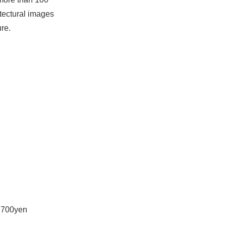
itectural images
ure.
s 700yen