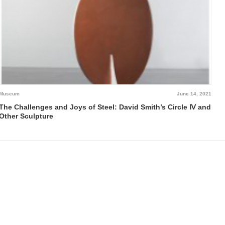
Museum
June 14, 2021
The Challenges and Joys of Steel: David Smith’s Circle Ⅳ and
Other Sculpture