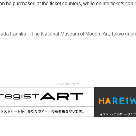
n be purchased at the ticket counters, while online tickets ca
ada Família – The National Museum of Modern Art, Tokyo (mom
Advertisement