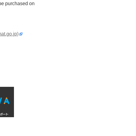
n be purchased on
at.go.jp)