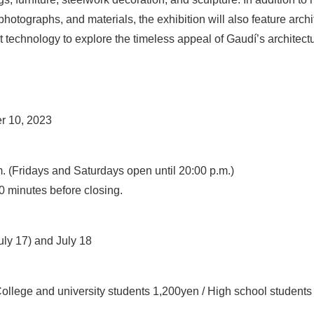
hotographs, and materials, the exhibition will also feature arch
st technology to explore the timeless appeal of Gaudí’s architect
r 10, 2023
. (Fridays and Saturdays open until 20:00 p.m.)
0 minutes before closing.
ly 17) and July 18
College and university students 1,200yen / High school student