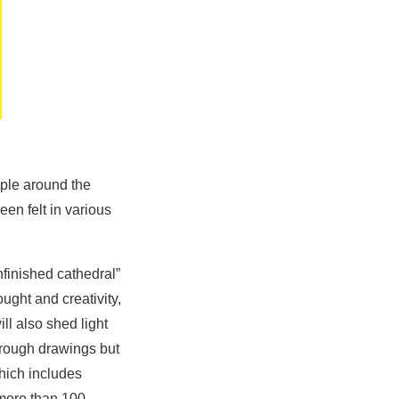
ople around the
en felt in various
finished cathedral”
ought and creativity,
ll also shed light
hrough drawings but
hich includes
o more than 100