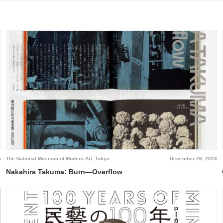
4
The National Museum of Modern Art, Tokyo
December 26, 2023
Nakahira Takuma: Burn—Overflow