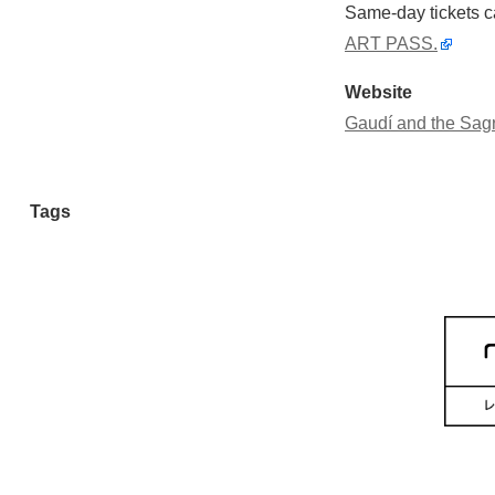
Same-day tickets ca
ART PASS.
Website
Gaudí and the Sagr
Tags