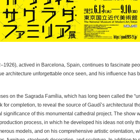
–1926), actived in Barcelona, Spain, continues to fascinate pe
ue architecture unforgettable once seen, and his influence has be
uses on the Sagrada Família, which has long been called the “un
ack for completion, to reveal the source of Gaudí’s architectural th
al significance of this monumental cathedral project. The show wi
production process, in which he developed his ideas not only t
erous models, and on his comprehensive artistic orientation, w
ngs, furniture, steelwork decoration, and sculpture. In addition t