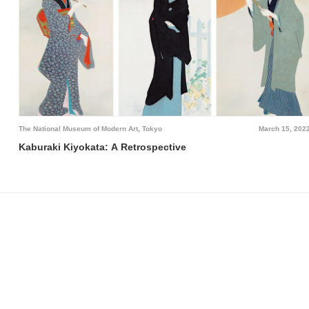
The National Museum of Modern Art, Tokyo
March 15, 202
Kaburaki Kiyokata: A Retrospective