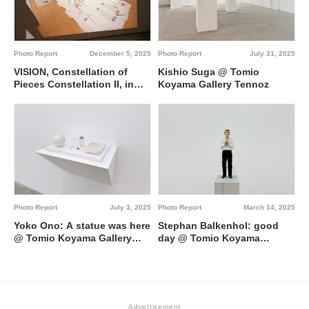
Photo Report
July 31, 2025
Photo Report
December 5, 2025
Kishio Suga @ Tomio
VISION, Constellation of
Koyama Gallery Tennoz
Pieces Constellation II, in
Solitude and in the
Collective @ Toyota
Municipal Museum of Art
Photo Report
July 3, 2025
Photo Report
March 14, 2025
Yoko Ono: A statue was here
Stephan Balkenhol: good
@ Tomio Koyama Gallery
day @ Tomio Koyama
Roppongi
Gallery Kyobashi
Advertisement