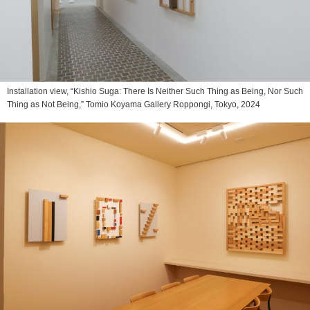
Installation view, “Kishio Suga: There Is Neither Such Thing as Being, Nor Such
Thing as Not Being,” Tomio Koyama Gallery Roppongi, Tokyo, 2024