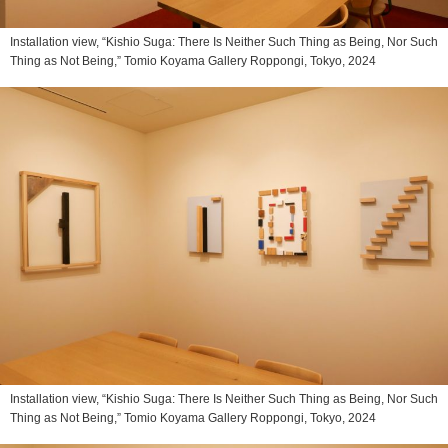
Installation view, “Kishio Suga: There Is Neither Such Thing as Being, Nor Such
Thing as Not Being,” Tomio Koyama Gallery Roppongi, Tokyo, 2024
Installation view, “Kishio Suga: There Is Neither Such Thing as Being, Nor Such
Thing as Not Being,” Tomio Koyama Gallery Roppongi, Tokyo, 2024