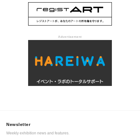
Advertisement
Newsletter
Weekly exhibition news and features.