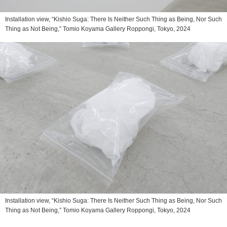
Installation view, “Kishio Suga: There Is Neither Such Thing as Being, Nor Such
Thing as Not Being,” Tomio Koyama Gallery Roppongi, Tokyo, 2024
Installation view, “Kishio Suga: There Is Neither Such Thing as Being, Nor Such
Thing as Not Being,” Tomio Koyama Gallery Roppongi, Tokyo, 2024