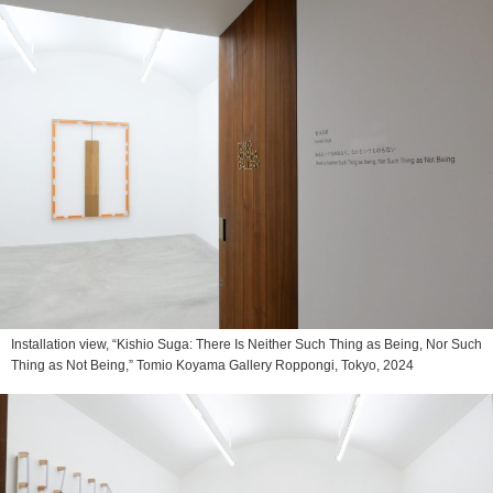
Installation view, “Kishio Suga: There Is Neither Such Thing as Being, Nor Such
Thing as Not Being,” Tomio Koyama Gallery Roppongi, Tokyo, 2024