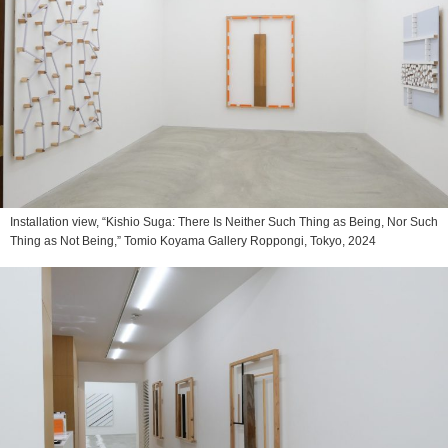
Installation view, “Kishio Suga: There Is Neither Such Thing as Being, Nor Such
Thing as Not Being,” Tomio Koyama Gallery Roppongi, Tokyo, 2024