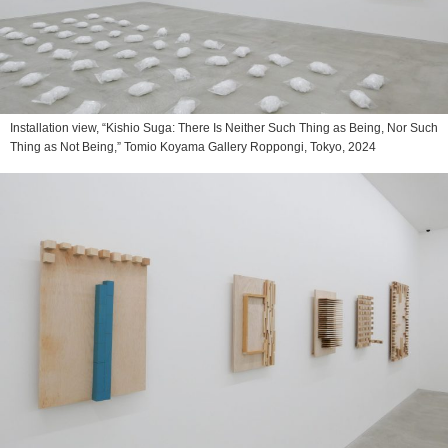
Installation view, “Kishio Suga: There Is Neither Such Thing as Being, Nor Such
Thing as Not Being,” Tomio Koyama Gallery Roppongi, Tokyo, 2024