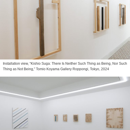
Installation view, “Kishio Suga: There Is Neither Such Thing as Being, Nor Such
Thing as Not Being,” Tomio Koyama Gallery Roppongi, Tokyo, 2024