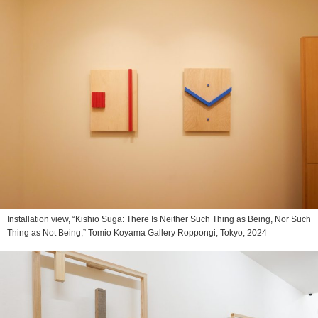
Installation view, “Kishio Suga: There Is Neither Such Thing as Being, Nor Such
Thing as Not Being,” Tomio Koyama Gallery Roppongi, Tokyo, 2024