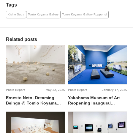
Tags
Kishio Suga
Tomio Koyama Gallery
Tomio Koyama Gallery Roppongi
Related posts
Photo Report
May 22, 2026
Photo Report
January 17, 2026
Ernesto Neto: Dreaming
Yokohama Museum of Art
Beings @ Tomio Koyama
Reopening Inaugural
Gallery Roppongi
Exhibition “Art between
Japan and Korea since
1945” @ Yokohama Museum
of Art