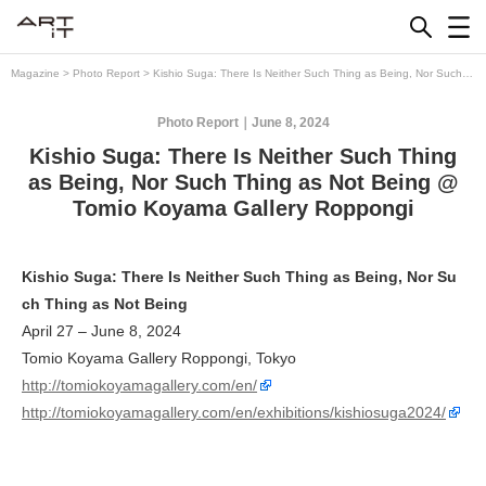
Skip
to
content
Magazine
>
Photo Report
>
Kishio Suga: There Is Neither Such Thing as Being, Nor Such
Thing as Not Being @ Tomio Koyama Gallery Roppongi
Photo Report
June 8, 2024
Kishio Suga: There Is Neither Such Thing
as Being, Nor Such Thing as Not Being @
Tomio Koyama Gallery Roppongi
Kishio Suga: There Is Neither Such Thing as Being, Nor Su
ch Thing as Not Being
April 27 – June 8, 2024
Tomio Koyama Gallery Roppongi, Tokyo
http://tomiokoyamagallery.com/en/
http://tomiokoyamagallery.com/en/exhibitions/kishiosuga2024/