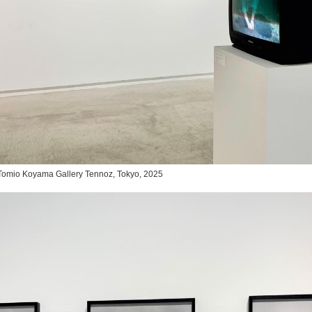
,” Tomio Koyama Gallery Tennoz, Tokyo, 2025