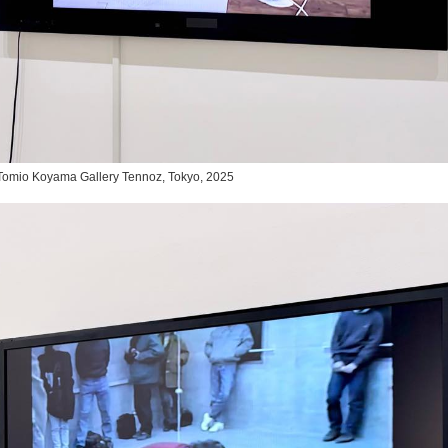
,” Tomio Koyama Gallery Tennoz, Tokyo, 2025