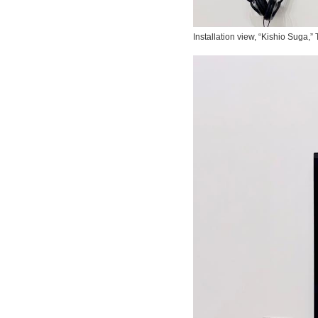
Installation view, “Kishio Suga