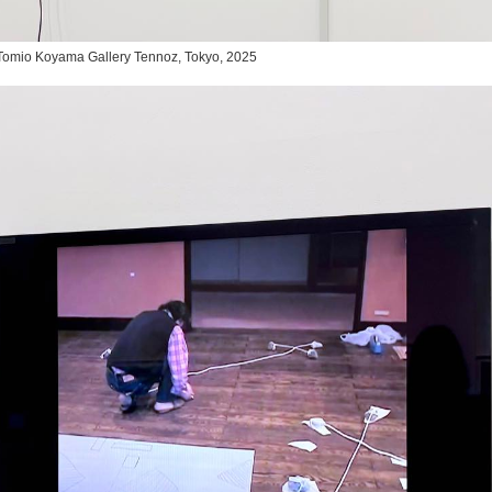
,” Tomio Koyama Gallery Tennoz, Tokyo, 2025