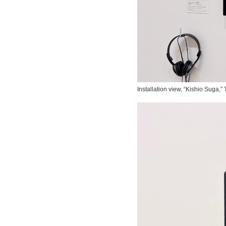
Installation view, “Kishio Suga