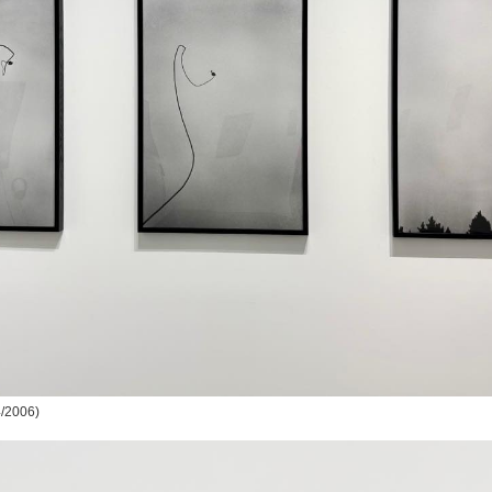
/2006)