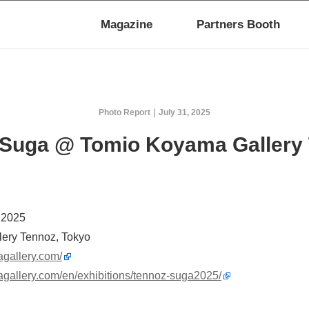
Magazine
Partners Booth
Photo Report
July 31, 2025
 Suga @ Tomio Koyama Gallery
, 2025
ery Tennoz, Tokyo
agallery.com/
agallery.com/en/exhibitions/tennoz-suga2025/