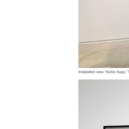
Installation view, “Kishio Suga