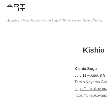
Skip
to
content
Magazine
>
Photo Report
>
Kishio Suga @ Tomio Koyama Gallery Tennoz
Kishio
Kishio Suga
July 11 – August 9
Tomio Koyama Gall
https://tomiokoyam
https://tomiokoyam