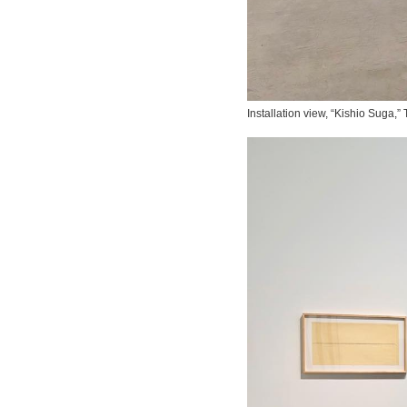
Installation view, “Kishio Suga