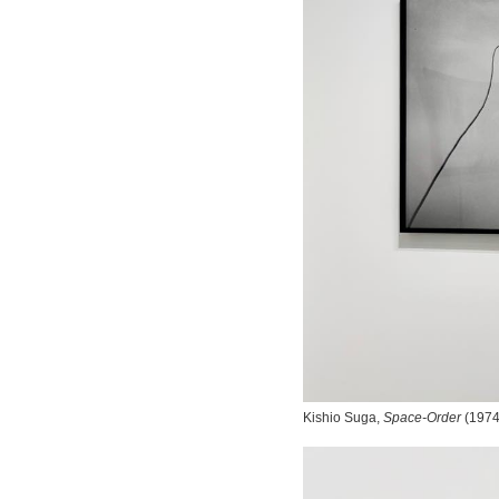
Kishio Suga,
Space-Order
(1974