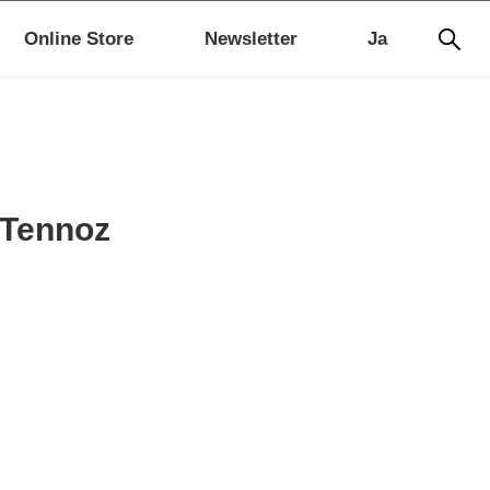
Online Store
Newsletter
Ja
 Tennoz