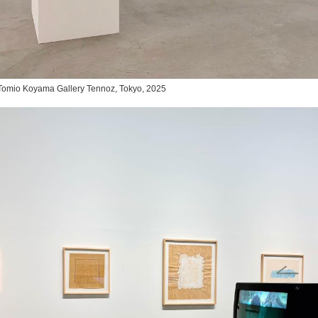
,” Tomio Koyama Gallery Tennoz, Tokyo, 2025