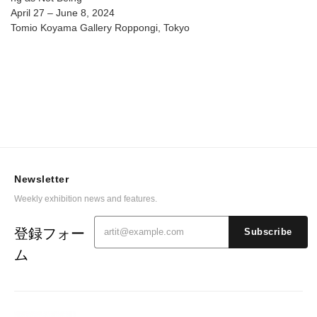
April 27 – June 8, 2024
Tomio Koyama Gallery Roppongi, Tokyo
Newsletter
Weekly exhibition news and features.
登録フォー
Subscribe
ム