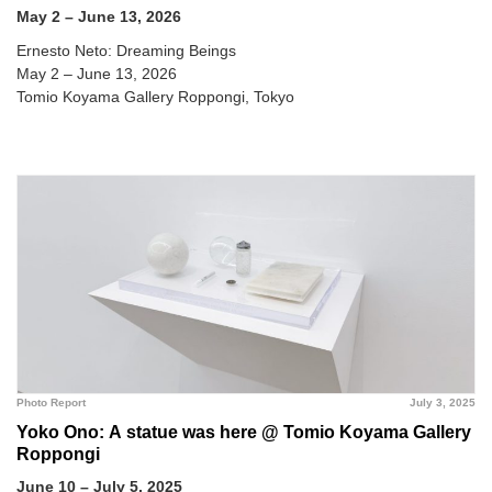
May 2 – June 13, 2026
Ernesto Neto: Dreaming Beings
May 2 – June 13, 2026
Tomio Koyama Gallery Roppongi, Tokyo
Photo Report
July 3, 2025
Yoko Ono: A statue was here @ Tomio Koyama Gallery
Roppongi
June 10 – July 5, 2025