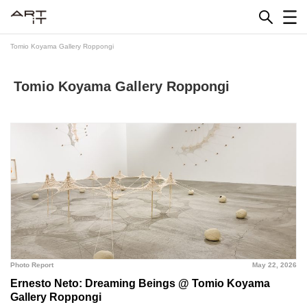
Skip
to
content
Tomio Koyama Gallery Roppongi
Tomio Koyama Gallery Roppongi
Photo Report
May 22, 2026
Ernesto Neto: Dreaming Beings @ Tomio Koyama
Gallery Roppongi