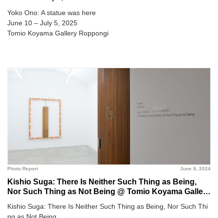
Yoko Ono: A statue was here
June 10 – July 5, 2025
Tomio Koyama Gallery Roppongi
Photo Report
June 8, 2024
Kishio Suga: There Is Neither Such Thing as Being,
Nor Such Thing as Not Being @ Tomio Koyama Gallery
Roppongi
Kishio Suga: There Is Neither Such Thing as Being, Nor Such Thi
ng as Not Being