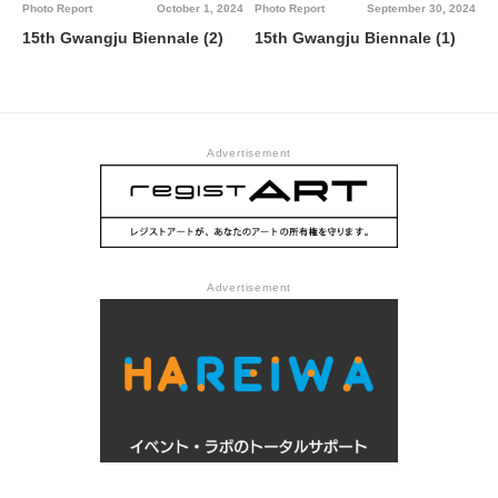
Photo Report
October 1, 2024
Photo Report
September 30, 2024
15th Gwangju Biennale (2)
15th Gwangju Biennale (1)
Advertisement
Advertisement