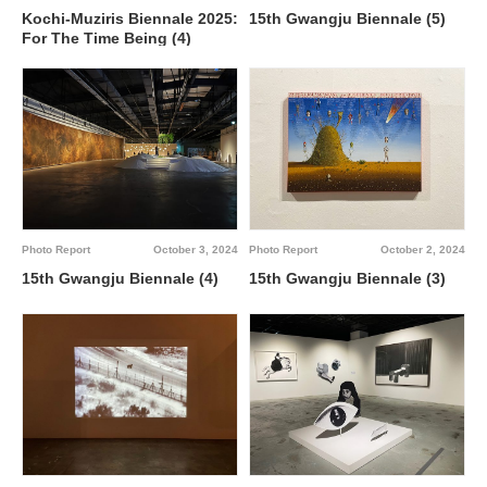
Kochi-Muziris Biennale 2025:
15th Gwangju Biennale (5)
For The Time Being (4)
Photo Report
October 3, 2024
Photo Report
October 2, 2024
15th Gwangju Biennale (4)
15th Gwangju Biennale (3)