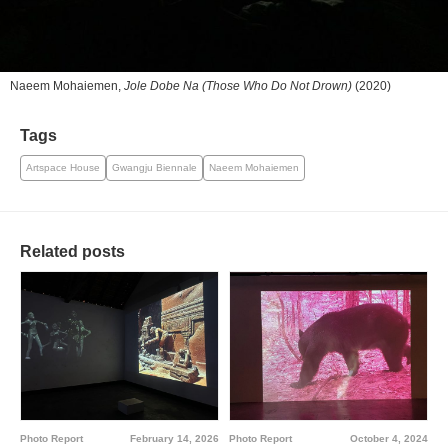
Naeem Mohaiemen,
Jole Dobe Na (Those Who Do Not Drown)
(2020)
Tags
Artspace House
Gwangju Biennale
Naeem Mohaiemen
Related posts
Photo Report
February 14, 2026
Photo Report
October 4, 2024