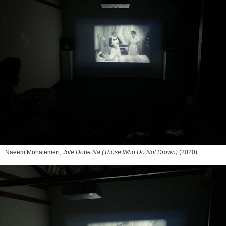
Naeem Mohaiemen,
Jole Dobe Na (Those Who Do Not Drown)
(2020)