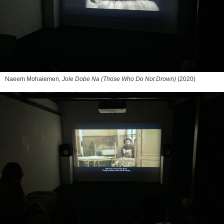
Naeem Mohaiemen,
Jole Dobe Na (Those Who Do Not Drown)
(2020)