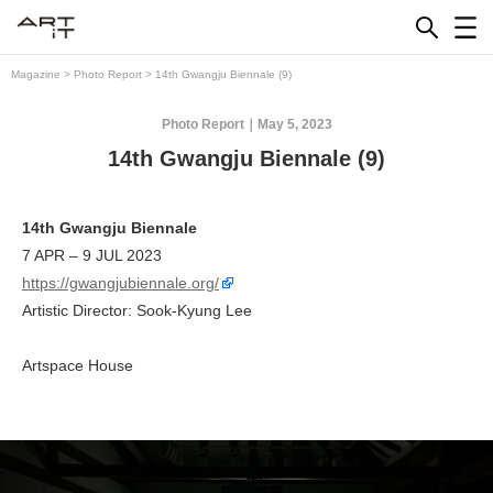
Skip
to
content
Magazine
>
Photo Report
>
14th Gwangju Biennale (9)
Photo Report
May 5, 2023
14th Gwangju Biennale (9)
14th Gwangju Biennale
7 APR – 9 JUL 2023
https://gwangjubiennale.org/
Artistic Director: Sook-Kyung Lee
Artspace House