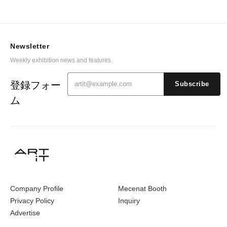
Newsletter
Weekly exhibition news and features.
登録フォー
Subscribe
ム
Company Profile
Mecenat Booth
Privacy Policy
Inquiry
Advertise