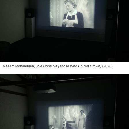
Naeem Mohaiemen,
Jole Dobe Na (Those Who Do Not Drown)
(2020)