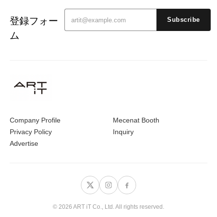
登録フォー
Subscribe
ム
Company Profile
Mecenat Booth
Privacy Policy
Inquiry
Advertise
© 2026 ART iT Co., Ltd. All rights reserved.