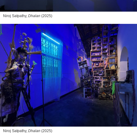
Niroj Satpathy,
Dhalan
(2025)
Niroj Satpathy,
Dhalan
(2025)