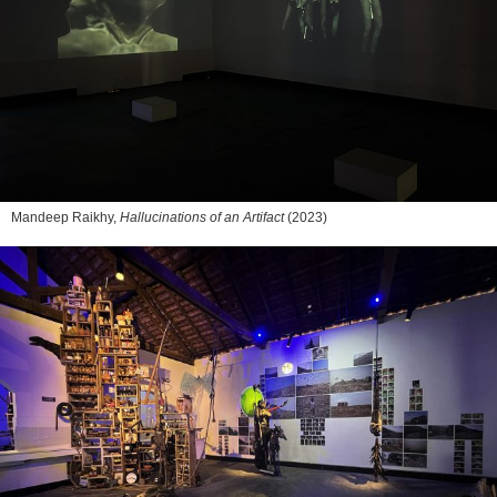
Mandeep Raikhy,
Hallucinations of an Artifact
(2023)