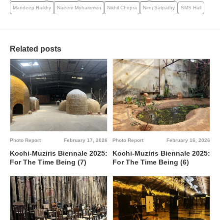
Mandeep Raikhy
Naeem Mohaiemen
Nikhil Chopra
Niroj Satpathy
SMS Hall
Related posts
Photo Report
February 17, 2026
Photo Report
February 16, 2026
Kochi-Muziris Biennale 2025:
Kochi-Muziris Biennale 2025:
For The Time Being (7)
For The Time Being (6)