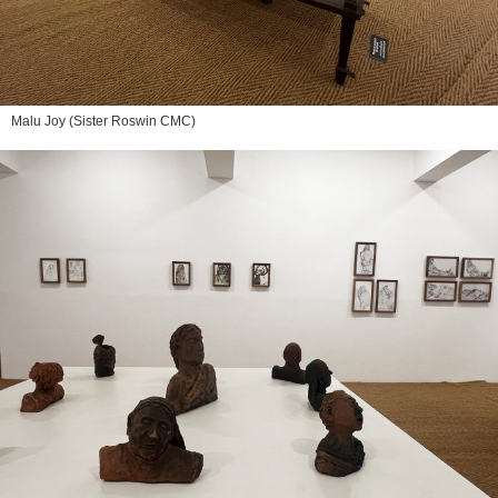
Malu Joy (Sister Roswin CMC)