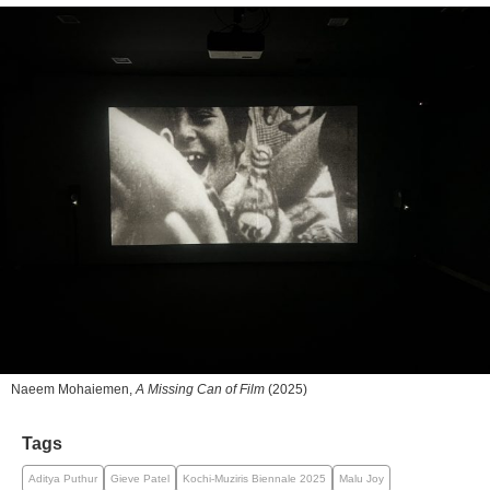
Naeem Mohaiemen,
A Missing Can of Film
(2025)
Tags
Aditya Puthur
Gieve Patel
Kochi-Muziris Biennale 2025
Malu Joy