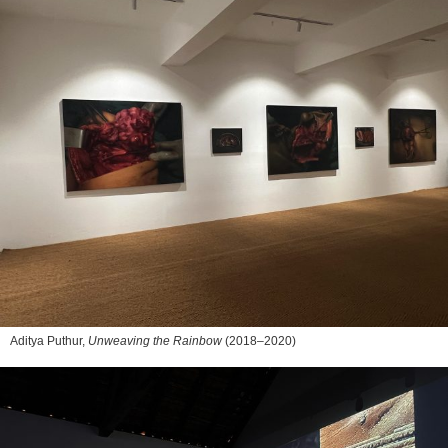
Aditya Puthur,
Unweaving the Rainbow
(2018–2020)