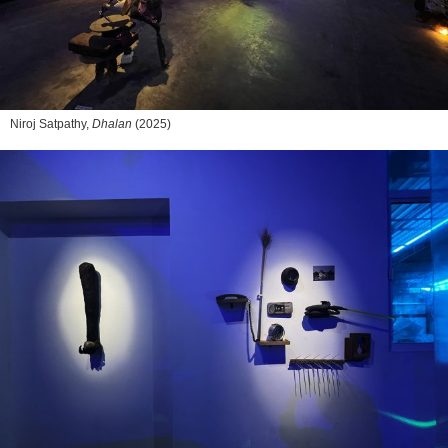
Niroj Satpathy,
Dhalan
(2025)