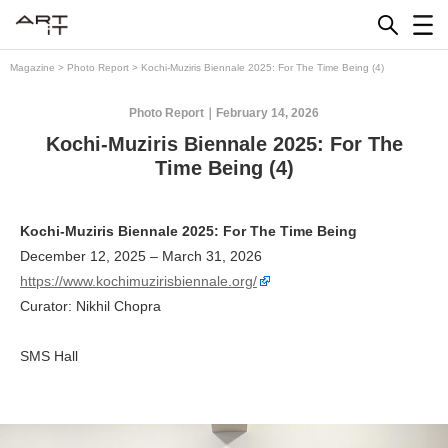
Skip
to
content
Magazine
>
Photo Report
>
Kochi-Muziris Biennale 2025: For The Time Being (4)
Photo Report
February 14, 2026
Kochi-Muziris Biennale 2025: For The
Time Being (4)
Kochi-Muziris Biennale 2025: For The Time Being
December 12, 2025 – March 31, 2026
https://www.kochimuzirisbiennale.org/
Curator: Nikhil Chopra
SMS Hall