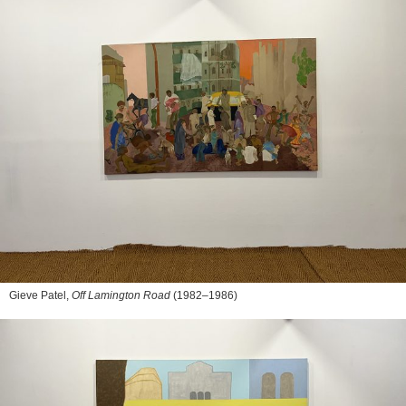
Gieve Patel,
Off Lamington Road
(1982–1986)