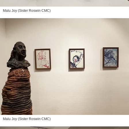
Malu Joy (Sister Roswin CMC)
Malu Joy (Sister Roswin CMC)