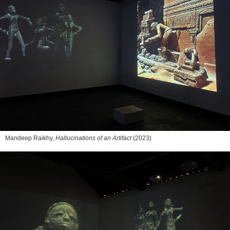
Mandeep Raikhy,
Hallucinations of an Artifact
(2023)