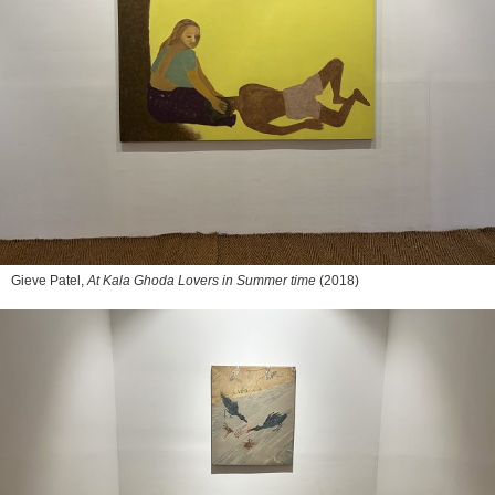
Gieve Patel,
At Kala Ghoda Lovers in Summer time
(2018)