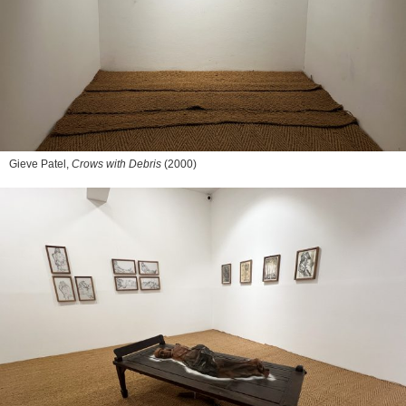
Gieve Patel,
Crows with Debris
(2000)