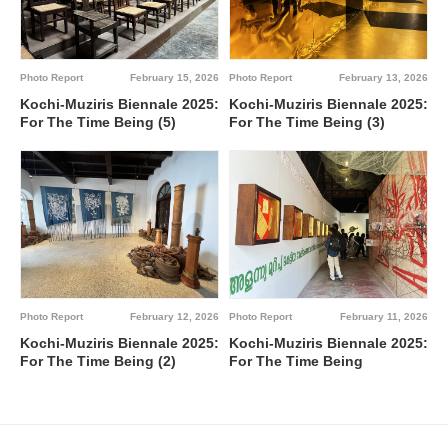
Photo Report
February 15, 2026
Photo Report
February 13, 2026
Kochi-Muziris Biennale 2025:
Kochi-Muziris Biennale 2025:
For The Time Being (5)
For The Time Being (3)
Photo Report
February 12, 2026
Photo Report
February 11, 2026
Kochi-Muziris Biennale 2025:
Kochi-Muziris Biennale 2025:
For The Time Being (2)
For The Time Being