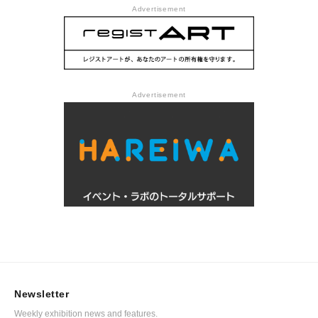
Advertisement
Advertisement
Newsletter
Weekly exhibition news and features.