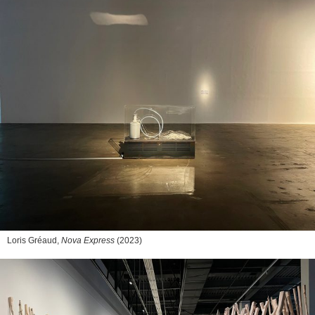
Loris Gréaud,
Nova Express
(2023)