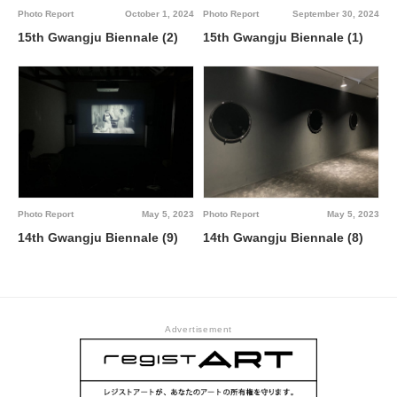
Photo Report
October 1, 2024
Photo Report
September 30, 2024
15th Gwangju Biennale (2)
15th Gwangju Biennale (1)
Photo Report
May 5, 2023
Photo Report
May 5, 2023
14th Gwangju Biennale (9)
14th Gwangju Biennale (8)
Advertisement