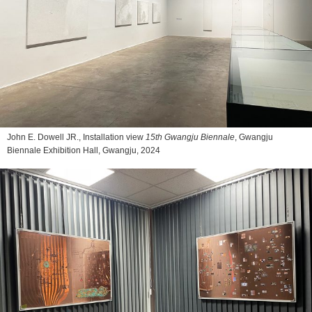
John E. Dowell JR., Installation view
15th Gwangju Biennale
, Gwangju
Biennale Exhibition Hall, Gwangju, 2024