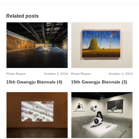
Related posts
Photo Report
October 3, 2024
Photo Report
October 2, 2024
15th Gwangju Biennale (4)
15th Gwangju Biennale (3)