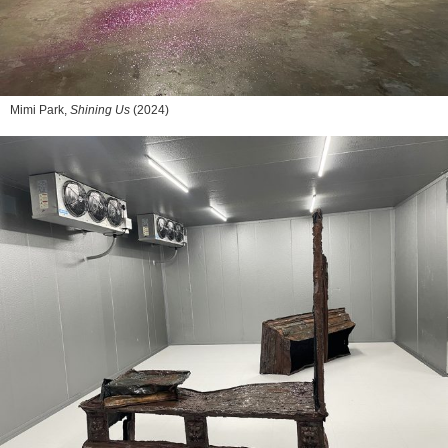
Mimi Park,
Shining Us
(2024)