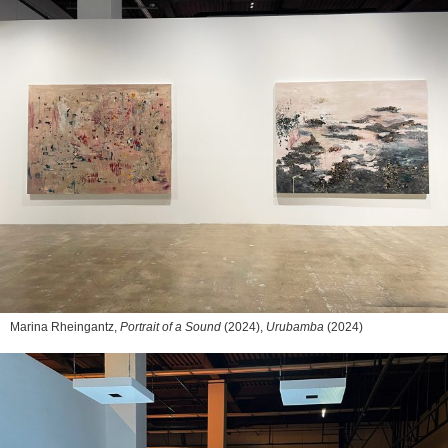
Marina Rheingantz,
Portrait of a Sound
(2024),
Urubamba
(2024)