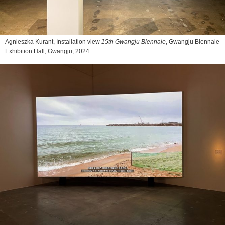
Agnieszka Kurant, Installation view
15th Gwangju Biennale
, Gwangju Biennale
Exhibition Hall, Gwangju, 2024