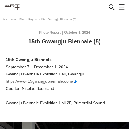
Skip
to
content
Magazine
>
Photo Report
>
15th Gwangju Biennale (5)
Photo Report
October 4, 2024
15th Gwangju Biennale (5)
15th Gwangju Biennale
September 7 – December 1, 2024
Gwangju Biennale Exhibition Hall, Gwangju
https://www.15gwangjubiennale.com/
Curator: Nicolas Bourriaud
Gwangju Biennale Exhibition Hall 2F, Primordial Sound