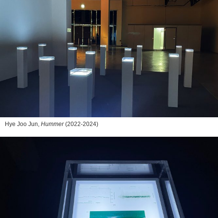
Hye Joo Jun,
Hummer
(2022-2024)