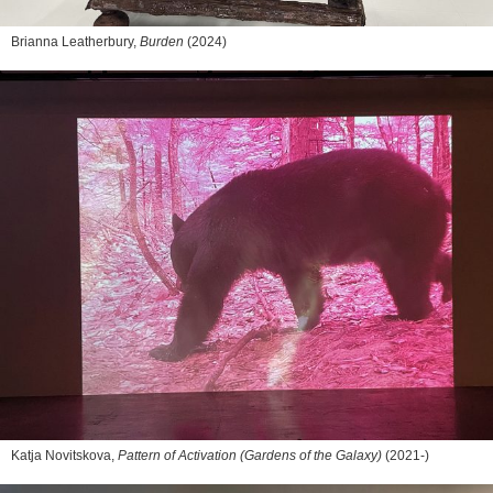
Brianna Leatherbury,
Burden
(2024)
Katja Novitskova,
Pattern of Activation (Gardens of the Galaxy)
(2021-)