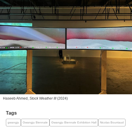
Haseeb Ahmed,
Stock Weather III
(2024)
Tags
gwangju
Gwangju Biennale
Gwangju Biennale Exhibition Hall
Nicolas Bourriaud