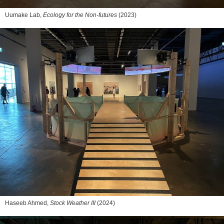
Uumake Lab,
Ecology for the Non-futures
(2023)
Haseeb Ahmed,
Stock Weather III
(2024)