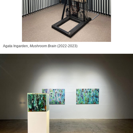
Agata Ingarden,
Mushroom Brain
(2022-2023)