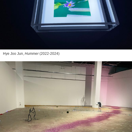
Hye Joo Jun,
Hummer
(2022-2024)