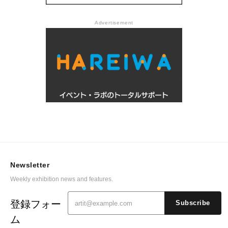
Advertisement
Newsletter
Weekly exhibition news and features.
登録フォー
Subscribe
ム