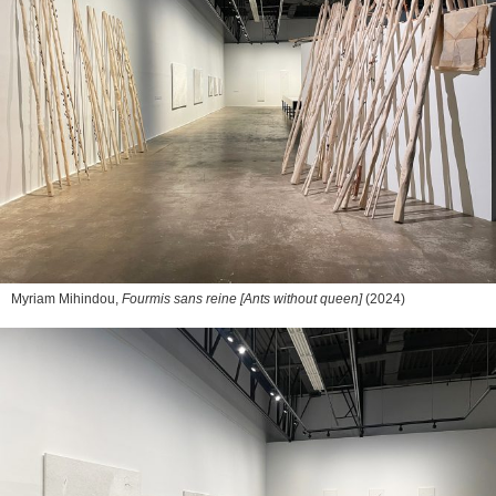
Myriam Mihindou,
Fourmis sans reine [Ants without queen]
(2024)