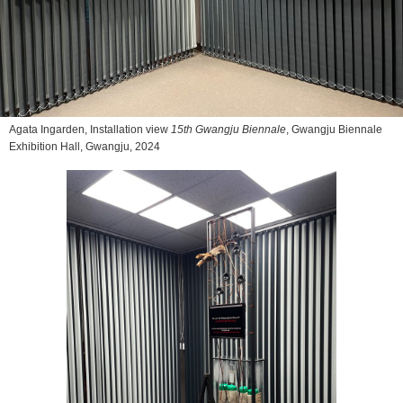
Agata Ingarden, Installation view
15th Gwangju Biennale
, Gwangju Biennale
Exhibition Hall, Gwangju, 2024