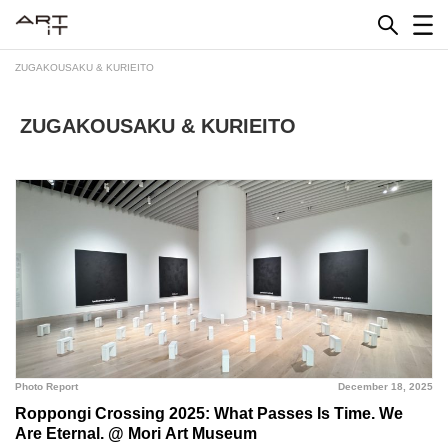
Skip
to
content
ZUGAKOUSAKU & KURIEITO
ZUGAKOUSAKU & KURIEITO
Photo Report
December 18, 2025
Roppongi Crossing 2025: What Passes Is Time. We
Are Eternal. @ Mori Art Museum