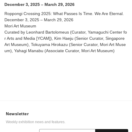
December 3, 2025 – March 29, 2026
Roppongi Crossing 2025: What Passes Is Time. We Are Eternal.
December 3, 2025 – March 29, 2026
Mori Art Museum
Curated by Leonhard Bartolomeus (Curator, Yamaguchi Center fo
r Arts and Media [YCAM]), Kim Haeju (Senior Curator, Singapore
Art Museum), Tokuyama Hirokazu (Senior Curator, Mori Art Muse
um), Yahagi Manabu (Associate Curator, Mori Art Museum)
Newsletter
Weekly exhibition news and features.